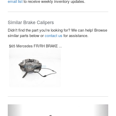
email list
to receive weekly inventory updates.
Similar Brake Calipers
Didn't find the part you're looking for? We can help! Browse
similar parts below or
contact us
for assistance.
$65 Mercedes FR/RH BRAKE ...
Previous
Next