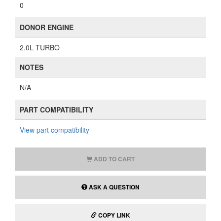
0
DONOR ENGINE
2.0L TURBO
NOTES
N/A
PART COMPATIBILITY
View part compatibility
ADD TO CART
ASK A QUESTION
COPY LINK