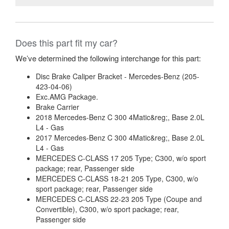
Does this part fit my car?
We’ve determined the following interchange for this part:
Disc Brake Caliper Bracket - Mercedes-Benz (205-
423-04-06)
Exc.AMG Package.
Brake Carrier
2018 Mercedes-Benz C 300 4Matic&reg;, Base 2.0L
L4 - Gas
2017 Mercedes-Benz C 300 4Matic&reg;, Base 2.0L
L4 - Gas
MERCEDES C-CLASS 17 205 Type; C300, w/o sport
package; rear, Passenger side
MERCEDES C-CLASS 18-21 205 Type, C300, w/o
sport package; rear, Passenger side
MERCEDES C-CLASS 22-23 205 Type (Coupe and
Convertible), C300, w/o sport package; rear,
Passenger side