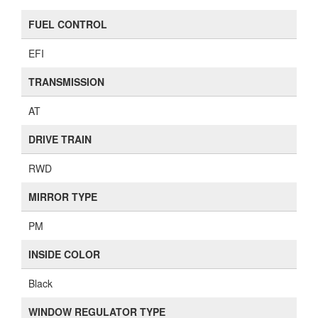
FUEL CONTROL
EFI
TRANSMISSION
AT
DRIVE TRAIN
RWD
MIRROR TYPE
PM
INSIDE COLOR
Black
WINDOW REGULATOR TYPE