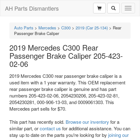
AH Parts Dismantlers
Toggl
naviga
Auto Parts
>
Mercedes
>
C300
>
2019 (Car 25-134)
>
Rear
Passenger Brake Caliper
2019 Mercedes C300 Rear
Passenger Brake Caliper 205-423-
02-06
2019 Mercedes C300 rear passenger brake caliper is a
used item with a 1 year warranty. This OEM replacement
rear passenger brake caliper is genuine and has part
numbers 205-423-02-06, 2054230206, 205-423-02-81,
2054230281, 000-906-13-03, and 0009061303. This
Mercedes part sells for $70.
This part has recently sold.
Browse our inventory
for a
similar part, or
contact us
for additional assistance. You can
stay up to date on the parts you're looking for by
joining our