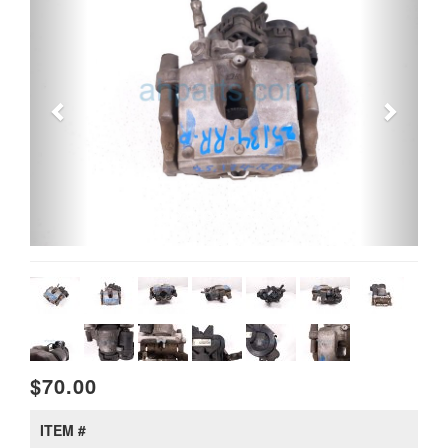
$70.00
ITEM #