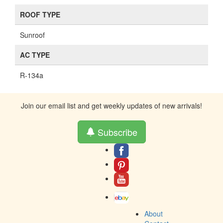
ROOF TYPE
Sunroof
AC TYPE
R-134a
Join our email list and get weekly updates of new arrivals!
Subscribe
About