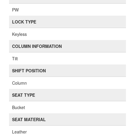
PW
LOCK TYPE
Keyless
COLUMN INFORMATION
Tilt
SHIFT POSITION
Column
SEAT TYPE
Bucket
SEAT MATERIAL
Leather