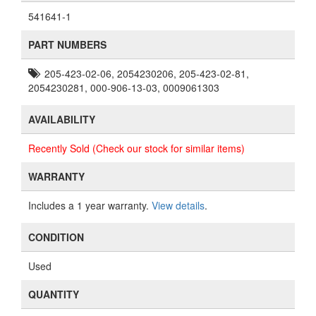
541641-1
PART NUMBERS
205-423-02-06, 2054230206, 205-423-02-81,
2054230281, 000-906-13-03, 0009061303
AVAILABILITY
Recently Sold (Check our stock for similar items)
WARRANTY
Includes a 1 year warranty.
View details
.
CONDITION
Used
QUANTITY