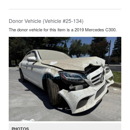
Donor Vehicle (Vehicle #25-134)
The donor vehicle for this item is a 2019 Mercedes C300.
PHOTOS