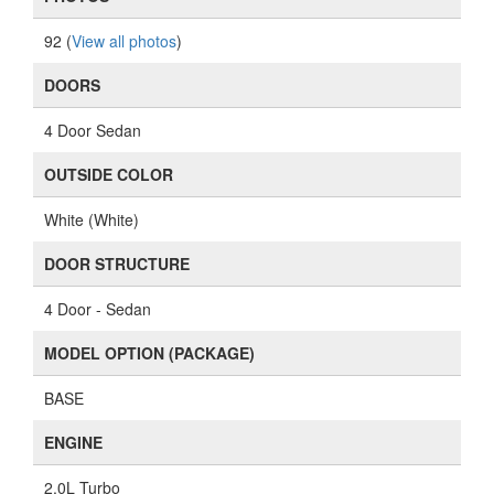
92 (
View all photos
)
DOORS
4 Door Sedan
OUTSIDE COLOR
White (White)
DOOR STRUCTURE
4 Door - Sedan
MODEL OPTION (PACKAGE)
BASE
ENGINE
2.0L Turbo