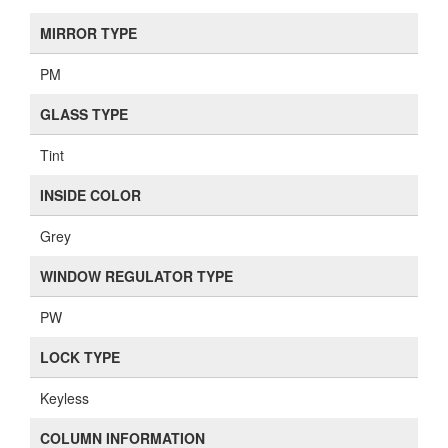
MIRROR TYPE
PM
GLASS TYPE
Tint
INSIDE COLOR
Grey
WINDOW REGULATOR TYPE
PW
LOCK TYPE
Keyless
COLUMN INFORMATION