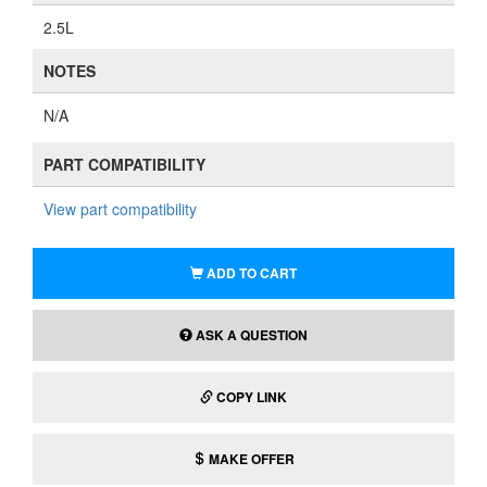
2.5L
NOTES
N/A
PART COMPATIBILITY
View part compatibility
ADD TO CART
ASK A QUESTION
COPY LINK
MAKE OFFER