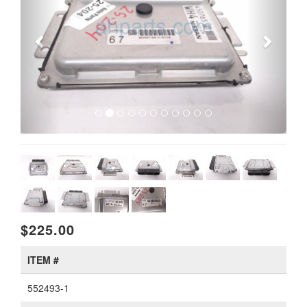
$225.00
ITEM #
552493-1