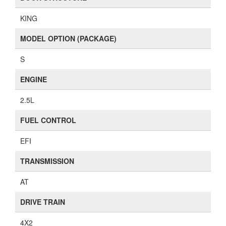
KING
MODEL OPTION (PACKAGE)
S
ENGINE
2.5L
FUEL CONTROL
EFI
TRANSMISSION
AT
DRIVE TRAIN
4X2