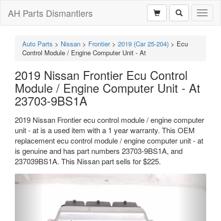
AH Parts Dismantlers
Toggl
naviga
Auto Parts
>
Nissan
>
Frontier
>
2019 (Car 25-204)
>
Ecu
Control Module / Engine Computer Unit - At
2019 Nissan Frontier Ecu Control
Module / Engine Computer Unit - At
23703-9BS1A
2019 Nissan Frontier ecu control module / engine computer
unit - at is a used item with a 1 year warranty. This OEM
replacement ecu control module / engine computer unit - at
is genuine and has part numbers 23703-9BS1A, and
237039BS1A. This Nissan part sells for $225.
Previous
Next