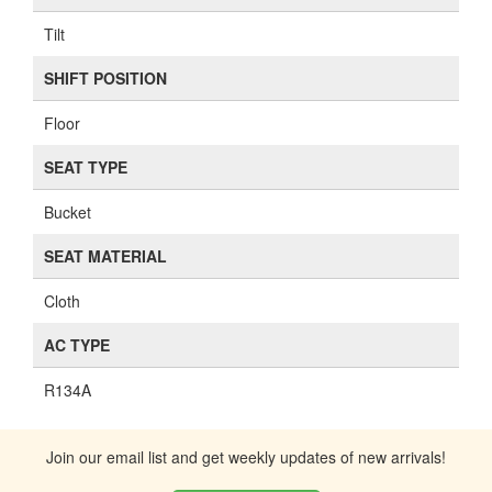
Tilt
SHIFT POSITION
Floor
SEAT TYPE
Bucket
SEAT MATERIAL
Cloth
AC TYPE
R134A
Join our email list and get weekly updates of new arrivals!