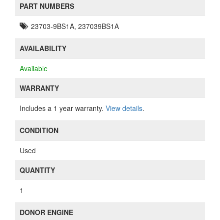
PART NUMBERS
23703-9BS1A, 237039BS1A
AVAILABILITY
Available
WARRANTY
Includes a 1 year warranty.
View details
.
CONDITION
Used
QUANTITY
1
DONOR ENGINE