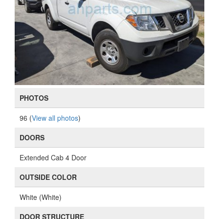
PHOTOS
96 (
View all photos
)
DOORS
Extended Cab 4 Door
OUTSIDE COLOR
White (White)
DOOR STRUCTURE