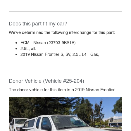
Does this part fit my car?
We’ve determined the following interchange for this part:
ECM - Nissan (23703-9BS1A)
2.5L, all.
2019 Nissan Frontier S, SV, 2.5L L4 - Gas,
Donor Vehicle (Vehicle #25-204)
The donor vehicle for this item is a 2019 Nissan Frontier.