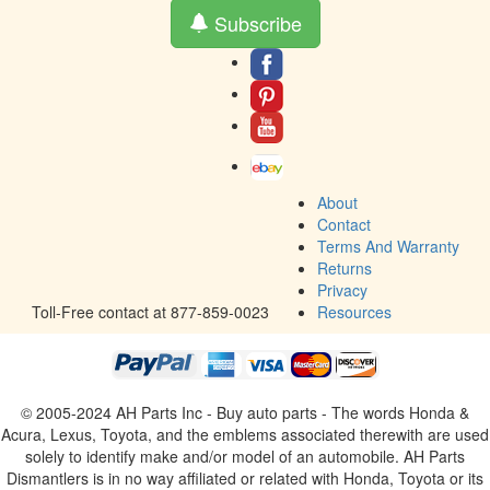
Subscribe
About
Contact
Terms And Warranty
Returns
Privacy
Toll-Free contact at 877-859-0023
Resources
© 2005-2024 AH Parts Inc - Buy auto parts - The words Honda &
Acura, Lexus, Toyota, and the emblems associated therewith are used
solely to identify make and/or model of an automobile. AH Parts
Dismantlers is in no way affiliated or related with Honda, Toyota or its