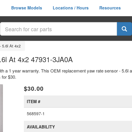
Browse Models
Locations / Hours
Resources
 5.6l At 4x2
.6l At 4x2 47931-3JA0A
with a 1 year warranty. This OEM replacement yaw rate sensor - 5.6l a
for $30.
xt
$30.00
ITEM #
568597-1
AVAILABILITY