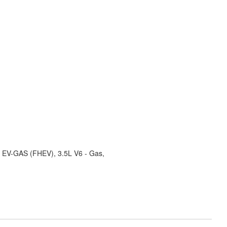
ID EV-GAS (FHEV), 3.5L V6 - Gas,