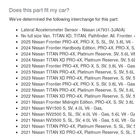
Does this part fit my car?
We’ve determined the following interchange for this part:
Lateral Accelerometer Sensor - Nissan (47931-3JA0A)
Nv full size Van. TITAN XD, TITAN. Pathfinder. All. Frontier.
2025 Nissan Frontier PRO-4X, PRO-X, S, SL, SV, 3.8L V6 -
2024 Nissan Frontier Hardbody Edition, PRO-4X, PRO-X, S,
2024 Nissan TITAN PRO-4X, Platinum Reserve, SV, 5.6L V8
2024 Nissan TITAN XD PRO-4X, Platinum Reserve, SV, 5.6L
2023 Nissan Frontier PRO-4X, PRO-X, S, SV, 3.8L V6 - Gas
2023 Nissan TITAN PRO-4X, Platinum Reserve, S, SV, 5.6L
2023 Nissan TITAN XD PRO-4X, Platinum Reserve, S, SV, 5
2022 Nissan Frontier PRO-4X, PRO-X, S, SV, 3.8L V6 - Gas
2022 Nissan TITAN PRO-4X, Platinum Reserve, S, SV, 5.6L
2022 Nissan TITAN XD PRO-4X, Platinum Reserve, S, SV, 5
2021 Nissan Frontier Midnight Edition, PRO-4X, S, SV, 3.8L
2021 Nissan NV1500 S, SV, 4.0L V6 - Gas,
2021 Nissan NV2500 S, SL, SV, 4.0L V6 - Gas, 5.6L V8 - G
2021 Nissan NV3500 S, SL, SV, 4.0L V6 - Gas, 5.6L V8 - G
2021 Nissan TITAN PRO-4X, Platinum Reserve, S, SL, SV, 5
2021 Nissan TITAN XD PRO-4X, Platinum Reserve, S, SL, S