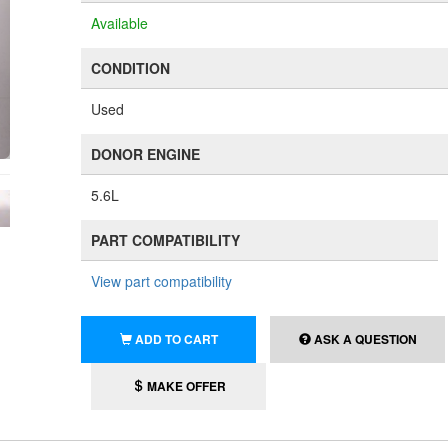
Available
CONDITION
Used
DONOR ENGINE
5.6L
PART COMPATIBILITY
View part compatibility
ADD TO CART
ASK A QUESTION
MAKE OFFER