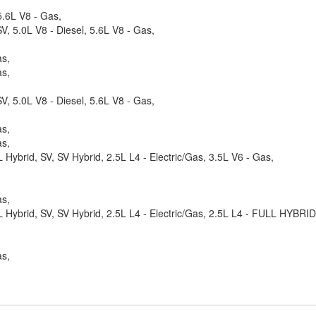
.6L V8 - Gas,
, 5.0L V8 - Diesel, 5.6L V8 - Gas,
as,
as,
, 5.0L V8 - Diesel, 5.6L V8 - Gas,
as,
as,
 Hybrid, SV, SV Hybrid, 2.5L L4 - Electric/Gas, 3.5L V6 - Gas,
as,
SL Hybrid, SV, SV Hybrid, 2.5L L4 - Electric/Gas, 2.5L L4 - FULL HYBR
as,