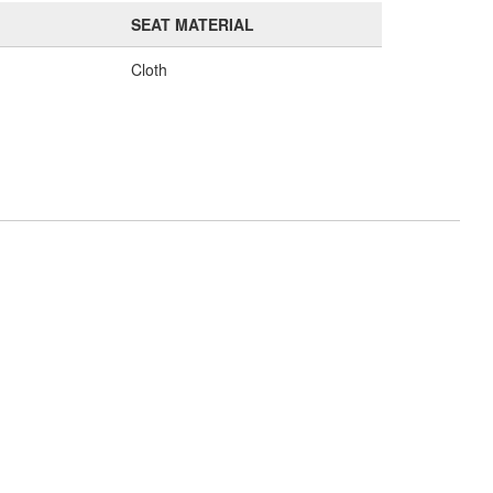
SEAT MATERIAL
Cloth