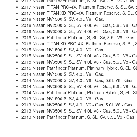
2017 Nissan Pathfinder Platinum, S, SL, SV, 3.5L V6 - Gas,
2017 Nissan TITAN PRO-4X, Platinum Reserve, S, SL, SV, 5
2017 Nissan TITAN XD PRO-4X, Platinum Reserve, S, SL, SV
2016 Nissan NV1500 S, SV, 4.0L V6 - Gas,
2016 Nissan NV2500 S, SL, SV, 4.0L V6 - Gas, 5.6L V8 - G
2016 Nissan NV3500 S, SL, SV, 4.0L V6 - Gas, 5.6L V8 - G
2016 Nissan Pathfinder Platinum, S, SL, SV, 3.5L V6 - Gas,
2016 Nissan TITAN XD PRO-4X, Platinum Reserve, S, SL, SV
2015 Nissan NV1500 S, SV, 4.0L V6 - Gas,
2015 Nissan NV2500 S, SL, SV, 4.0L V6 - Gas, 5.6L V8 - G
2015 Nissan NV3500 S, SL, SV, 4.0L V6 - Gas, 5.6L V8 - G
2015 Nissan Pathfinder Platinum, Platinum Hybrid, S, SL, SL
2014 Nissan NV1500 S, SV, 4.0L V6 - Gas,
2014 Nissan NV2500 S, SV, 4.0L V6 - Gas, 5.6L V8 - Gas,
2014 Nissan NV3500 S, SL, SV, 4.0L V6 - Gas, 5.6L V8 - G
2014 Nissan Pathfinder Platinum, Platinum Hybrid, S, SL, 
2013 Nissan NV1500 S, SV, 4.0L V6 - Gas,
2013 Nissan NV2500 S, SV, 4.0L V6 - Gas, 5.6L V8 - Gas,
2013 Nissan NV3500 S, SL, SV, 4.0L V6 - Gas, 5.6L V8 - G
2013 Nissan Pathfinder Platinum, S, SL, SV, 3.5L V6 - Gas,