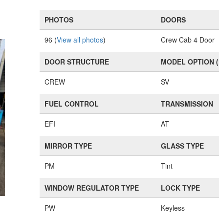
PHOTOS
DOORS
96 (
View all photos
)
Crew Cab 4 Door
DOOR STRUCTURE
MODEL OPTION 
CREW
SV
FUEL CONTROL
TRANSMISSION
EFI
AT
MIRROR TYPE
GLASS TYPE
PM
Tint
WINDOW REGULATOR TYPE
LOCK TYPE
PW
Keyless