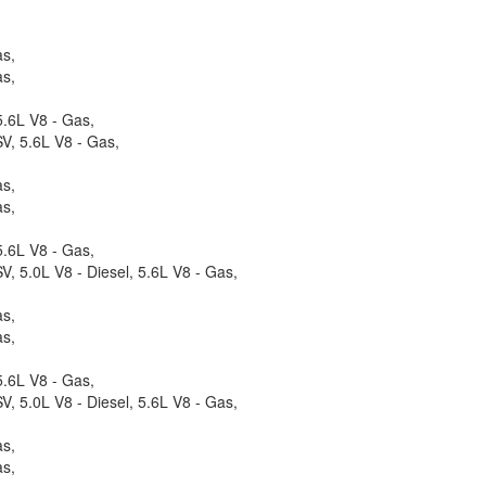
as,
as,
.6L V8 - Gas,
V, 5.6L V8 - Gas,
as,
as,
.6L V8 - Gas,
, 5.0L V8 - Diesel, 5.6L V8 - Gas,
as,
as,
.6L V8 - Gas,
, 5.0L V8 - Diesel, 5.6L V8 - Gas,
as,
as,