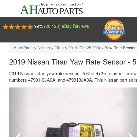
99%
(20,123) eBay Reviews
Auto Parts
>
Nissan
>
Titan
>
2019 (Car 25-293)
>
Yaw Rate Sensor -
2019 Nissan Titan Yaw Rate Sensor - 5
2019 Nissan Titan yaw rate sensor - 5.6l at 4x2 is a used item 
numbers 47931-3JA0A, and 479313JA0A. This Nissan part sells 
Previous
Ne