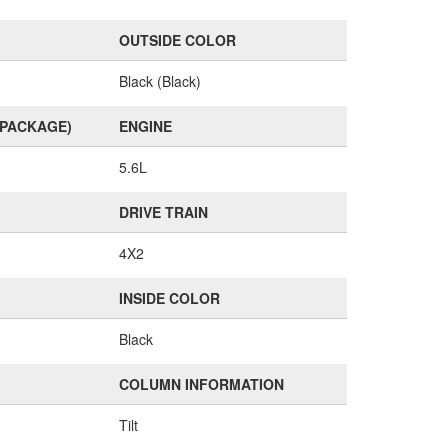
OUTSIDE COLOR
Black (Black)
(PACKAGE)
ENGINE
5.6L
DRIVE TRAIN
4X2
INSIDE COLOR
Black
COLUMN INFORMATION
Tilt