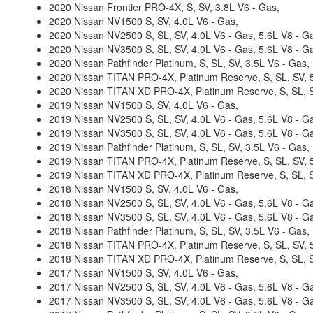
2020 Nissan Frontier PRO-4X, S, SV, 3.8L V6 - Gas,
2020 Nissan NV1500 S, SV, 4.0L V6 - Gas,
2020 Nissan NV2500 S, SL, SV, 4.0L V6 - Gas, 5.6L V8 - G
2020 Nissan NV3500 S, SL, SV, 4.0L V6 - Gas, 5.6L V8 - G
2020 Nissan Pathfinder Platinum, S, SL, SV, 3.5L V6 - Gas,
2020 Nissan TITAN PRO-4X, Platinum Reserve, S, SL, SV, 5
2020 Nissan TITAN XD PRO-4X, Platinum Reserve, S, SL, S
2019 Nissan NV1500 S, SV, 4.0L V6 - Gas,
2019 Nissan NV2500 S, SL, SV, 4.0L V6 - Gas, 5.6L V8 - G
2019 Nissan NV3500 S, SL, SV, 4.0L V6 - Gas, 5.6L V8 - G
2019 Nissan Pathfinder Platinum, S, SL, SV, 3.5L V6 - Gas,
2019 Nissan TITAN PRO-4X, Platinum Reserve, S, SL, SV, 5
2019 Nissan TITAN XD PRO-4X, Platinum Reserve, S, SL, SV
2018 Nissan NV1500 S, SV, 4.0L V6 - Gas,
2018 Nissan NV2500 S, SL, SV, 4.0L V6 - Gas, 5.6L V8 - G
2018 Nissan NV3500 S, SL, SV, 4.0L V6 - Gas, 5.6L V8 - G
2018 Nissan Pathfinder Platinum, S, SL, SV, 3.5L V6 - Gas,
2018 Nissan TITAN PRO-4X, Platinum Reserve, S, SL, SV, 5
2018 Nissan TITAN XD PRO-4X, Platinum Reserve, S, SL, SV
2017 Nissan NV1500 S, SV, 4.0L V6 - Gas,
2017 Nissan NV2500 S, SL, SV, 4.0L V6 - Gas, 5.6L V8 - G
2017 Nissan NV3500 S, SL, SV, 4.0L V6 - Gas, 5.6L V8 - G