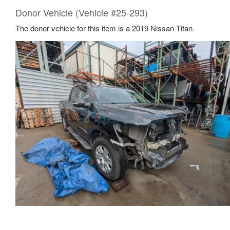
Donor Vehicle (Vehicle #25-293)
The donor vehicle for this item is a 2019 Nissan Titan.