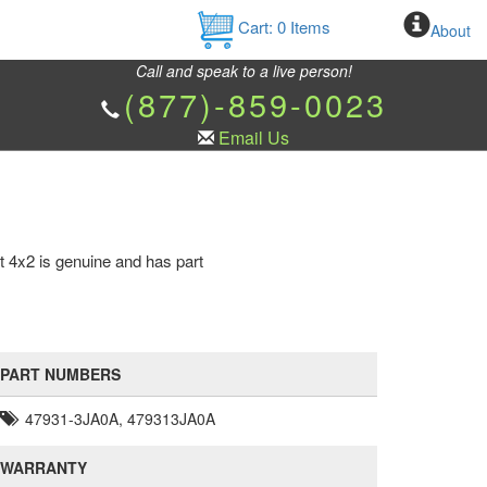
Cart:
0
Items
About
Call and speak to a live person!
(877)-859-0023
Email Us
t 4x2 is genuine and has part
PART NUMBERS
47931-3JA0A, 479313JA0A
WARRANTY