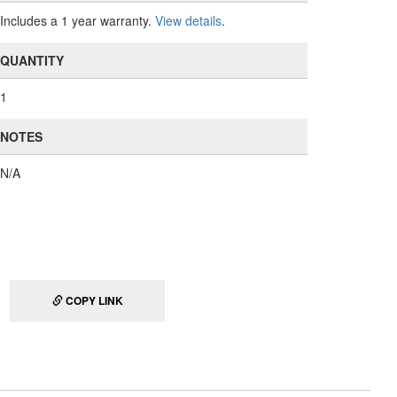
Includes a 1 year warranty.
View details
.
QUANTITY
1
NOTES
N/A
COPY LINK