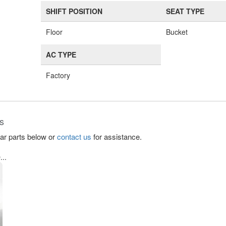
SHIFT POSITION
SEAT TYPE
Floor
Bucket
AC TYPE
Factory
s
lar parts below or
contact us
for assistance.
..