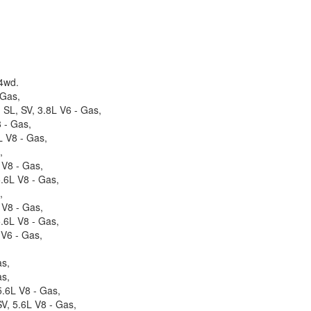
 4wd.
 Gas,
 SL, SV, 3.8L V6 - Gas,
 - Gas,
 V8 - Gas,
,
 V8 - Gas,
.6L V8 - Gas,
,
 V8 - Gas,
.6L V8 - Gas,
 V6 - Gas,
as,
as,
.6L V8 - Gas,
V, 5.6L V8 - Gas,