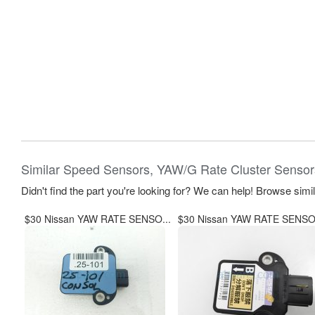
Similar Speed Sensors, YAW/G Rate Cluster Sensor
Didn't find the part you're looking for? We can help! Browse simi
$30 Nissan YAW RATE SENSO...
$30 Nissan YAW RATE SENSO.