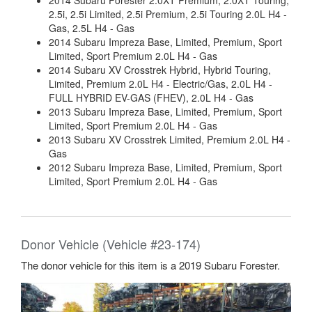
2014 Subaru Forester 2.0XT Premium, 2.0XT Touring,
2.5i, 2.5i Limited, 2.5i Premium, 2.5i Touring 2.0L H4 -
Gas, 2.5L H4 - Gas
2014 Subaru Impreza Base, Limited, Premium, Sport
Limited, Sport Premium 2.0L H4 - Gas
2014 Subaru XV Crosstrek Hybrid, Hybrid Touring,
Limited, Premium 2.0L H4 - Electric/Gas, 2.0L H4 -
FULL HYBRID EV-GAS (FHEV), 2.0L H4 - Gas
2013 Subaru Impreza Base, Limited, Premium, Sport
Limited, Sport Premium 2.0L H4 - Gas
2013 Subaru XV Crosstrek Limited, Premium 2.0L H4 -
Gas
2012 Subaru Impreza Base, Limited, Premium, Sport
Limited, Sport Premium 2.0L H4 - Gas
Donor Vehicle (Vehicle #23-174)
The donor vehicle for this item is a 2019 Subaru Forester.