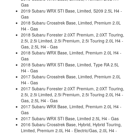
Gas
2019 Subaru WRX STI Base, Limited, S209 2.5L H4 -
Gas
2018 Subaru Crosstrek Base, Limited, Premium 2.0L
H4 - Gas
2018 Subaru Forester 2.0XT Premium, 2.0XT Touring,
2.5i, 2.5i Limited, 2.5i Premium, 2.5i Touring 2.0L H4 -
Gas, 2.5L H4 - Gas
2018 Subaru WRX Base, Limited, Premium 2.0L H4 -
Gas
2018 Subaru WRX STI Base, Limited, Type RA 2.5L
H4 - Gas
2017 Subaru Crosstrek Base, Limited, Premium 2.0L
H4 - Gas
2017 Subaru Forester 2.0XT Premium, 2.0XT Touring,
2.5i, 2.5i Limited, 2.5i Premium, 2.5i Touring 2.0L H4 -
Gas, 2.5L H4 - Gas
2017 Subaru WRX Base, Limited, Premium 2.0L H4 -
Gas
2017 Subaru WRX STI Base, Limited 2.5L H4 - Gas
2016 Subaru Crosstrek Base, Hybrid, Hybrid Touring,
Limited, Premium 2.0L H4 - Electric/Gas, 2.0L H4 -