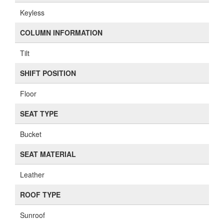
Keyless
COLUMN INFORMATION
Tilt
SHIFT POSITION
Floor
SEAT TYPE
Bucket
SEAT MATERIAL
Leather
ROOF TYPE
Sunroof