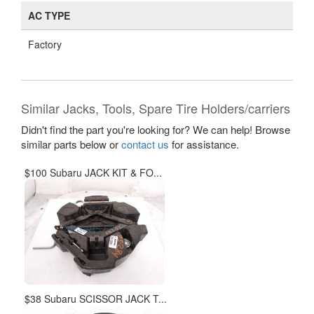
AC TYPE
Factory
Similar Jacks, Tools, Spare Tire Holders/carriers
Didn't find the part you're looking for? We can help! Browse
similar parts below or
contact us
for assistance.
$100 Subaru JACK KIT & FO...
$38 Subaru SCISSOR JACK T...