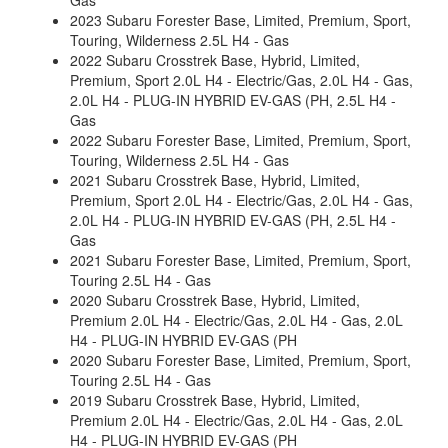
Gas
2023 Subaru Forester Base, Limited, Premium, Sport,
Touring, Wilderness 2.5L H4 - Gas
2022 Subaru Crosstrek Base, Hybrid, Limited,
Premium, Sport 2.0L H4 - Electric/Gas, 2.0L H4 - Gas,
2.0L H4 - PLUG-IN HYBRID EV-GAS (PH, 2.5L H4 -
Gas
2022 Subaru Forester Base, Limited, Premium, Sport,
Touring, Wilderness 2.5L H4 - Gas
2021 Subaru Crosstrek Base, Hybrid, Limited,
Premium, Sport 2.0L H4 - Electric/Gas, 2.0L H4 - Gas,
2.0L H4 - PLUG-IN HYBRID EV-GAS (PH, 2.5L H4 -
Gas
2021 Subaru Forester Base, Limited, Premium, Sport,
Touring 2.5L H4 - Gas
2020 Subaru Crosstrek Base, Hybrid, Limited,
Premium 2.0L H4 - Electric/Gas, 2.0L H4 - Gas, 2.0L
H4 - PLUG-IN HYBRID EV-GAS (PH
2020 Subaru Forester Base, Limited, Premium, Sport,
Touring 2.5L H4 - Gas
2019 Subaru Crosstrek Base, Hybrid, Limited,
Premium 2.0L H4 - Electric/Gas, 2.0L H4 - Gas, 2.0L
H4 - PLUG-IN HYBRID EV-GAS (PH