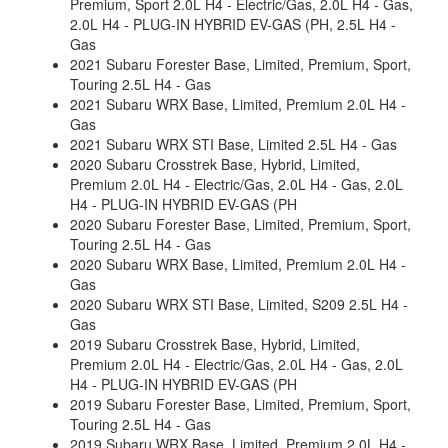
Premium, Sport 2.0L H4 - Electric/Gas, 2.0L H4 - Gas,
2.0L H4 - PLUG-IN HYBRID EV-GAS (PH, 2.5L H4 -
Gas
2021 Subaru Forester Base, Limited, Premium, Sport,
Touring 2.5L H4 - Gas
2021 Subaru WRX Base, Limited, Premium 2.0L H4 -
Gas
2021 Subaru WRX STI Base, Limited 2.5L H4 - Gas
2020 Subaru Crosstrek Base, Hybrid, Limited,
Premium 2.0L H4 - Electric/Gas, 2.0L H4 - Gas, 2.0L
H4 - PLUG-IN HYBRID EV-GAS (PH
2020 Subaru Forester Base, Limited, Premium, Sport,
Touring 2.5L H4 - Gas
2020 Subaru WRX Base, Limited, Premium 2.0L H4 -
Gas
2020 Subaru WRX STI Base, Limited, S209 2.5L H4 -
Gas
2019 Subaru Crosstrek Base, Hybrid, Limited,
Premium 2.0L H4 - Electric/Gas, 2.0L H4 - Gas, 2.0L
H4 - PLUG-IN HYBRID EV-GAS (PH
2019 Subaru Forester Base, Limited, Premium, Sport,
Touring 2.5L H4 - Gas
2019 Subaru WRX Base, Limited, Premium 2.0L H4 -