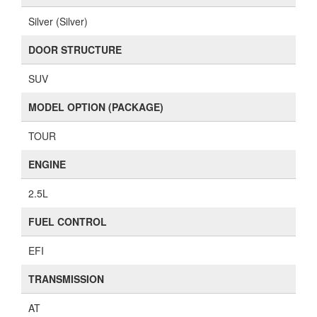
Silver (Silver)
DOOR STRUCTURE
SUV
MODEL OPTION (PACKAGE)
TOUR
ENGINE
2.5L
FUEL CONTROL
EFI
TRANSMISSION
AT