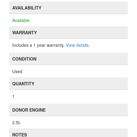
AVAILABILITY
Available
WARRANTY
Includes a 1 year warranty.
View details
.
CONDITION
Used
QUANTITY
1
DONOR ENGINE
2.5L
NOTES