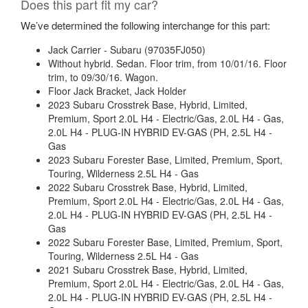
Does this part fit my car?
We’ve determined the following interchange for this part:
Jack Carrier - Subaru (97035FJ050)
Without hybrid. Sedan. Floor trim, from 10/01/16. Floor
trim, to 09/30/16. Wagon.
Floor Jack Bracket, Jack Holder
2023 Subaru Crosstrek Base, Hybrid, Limited,
Premium, Sport 2.0L H4 - Electric/Gas, 2.0L H4 - Gas,
2.0L H4 - PLUG-IN HYBRID EV-GAS (PH, 2.5L H4 -
Gas
2023 Subaru Forester Base, Limited, Premium, Sport,
Touring, Wilderness 2.5L H4 - Gas
2022 Subaru Crosstrek Base, Hybrid, Limited,
Premium, Sport 2.0L H4 - Electric/Gas, 2.0L H4 - Gas,
2.0L H4 - PLUG-IN HYBRID EV-GAS (PH, 2.5L H4 -
Gas
2022 Subaru Forester Base, Limited, Premium, Sport,
Touring, Wilderness 2.5L H4 - Gas
2021 Subaru Crosstrek Base, Hybrid, Limited,
Premium, Sport 2.0L H4 - Electric/Gas, 2.0L H4 - Gas,
2.0L H4 - PLUG-IN HYBRID EV-GAS (PH, 2.5L H4 -