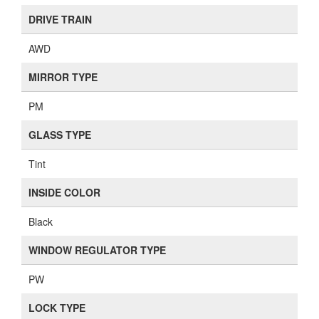
DRIVE TRAIN
AWD
MIRROR TYPE
PM
GLASS TYPE
Tint
INSIDE COLOR
Black
WINDOW REGULATOR TYPE
PW
LOCK TYPE