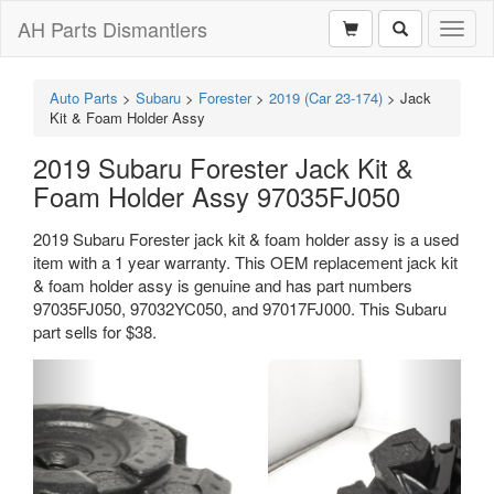
AH Parts Dismantlers
Toggl
naviga
Auto Parts
>
Subaru
>
Forester
>
2019 (Car 23-174)
>
Jack
Kit & Foam Holder Assy
2019 Subaru Forester Jack Kit &
Foam Holder Assy 97035FJ050
2019 Subaru Forester jack kit & foam holder assy is a used
item with a 1 year warranty. This OEM replacement jack kit
& foam holder assy is genuine and has part numbers
97035FJ050, 97032YC050, and 97017FJ000. This Subaru
part sells for $38.
Previous
Next