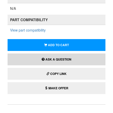
N/A
PART COMPATIBILITY
View part compatibility
ADD TO CART
ASK A QUESTION
COPY LINK
MAKE OFFER