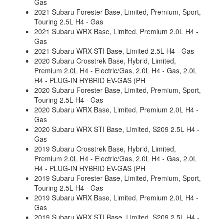
Gas
2021 Subaru Forester Base, Limited, Premium, Sport,
Touring 2.5L H4 - Gas
2021 Subaru WRX Base, Limited, Premium 2.0L H4 -
Gas
2021 Subaru WRX STI Base, Limited 2.5L H4 - Gas
2020 Subaru Crosstrek Base, Hybrid, Limited,
Premium 2.0L H4 - Electric/Gas, 2.0L H4 - Gas, 2.0L
H4 - PLUG-IN HYBRID EV-GAS (PH
2020 Subaru Forester Base, Limited, Premium, Sport,
Touring 2.5L H4 - Gas
2020 Subaru WRX Base, Limited, Premium 2.0L H4 -
Gas
2020 Subaru WRX STI Base, Limited, S209 2.5L H4 -
Gas
2019 Subaru Crosstrek Base, Hybrid, Limited,
Premium 2.0L H4 - Electric/Gas, 2.0L H4 - Gas, 2.0L
H4 - PLUG-IN HYBRID EV-GAS (PH
2019 Subaru Forester Base, Limited, Premium, Sport,
Touring 2.5L H4 - Gas
2019 Subaru WRX Base, Limited, Premium 2.0L H4 -
Gas
2019 Subaru WRX STI Base, Limited, S209 2.5L H4 -