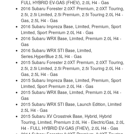
FULL HYBRID EV-GAS (FHEV), 2.0L H4 - Gas
2016 Subaru Forester 2.0XT Premium, 2.0XT Touring,
2.5i, 2.5i Limited, 2.5i Premium, 2.5i Touring 2.0L H4 -
Gas, 2.5L H4 - Gas
2016 Subaru Impreza Base, Limited, Premium, Sport
Limited, Sport Premium 2.0L H4 - Gas
2016 Subaru WRX Base, Limited, Premium 2.0L H4 -
Gas
2016 Subaru WRX STI Base, Limited,
Series.HyperBlue 2.5L H4 - Gas
2015 Subaru Forester 2.0XT Premium, 2.0XT Touring,
2.5i, 2.5i Limited, 2.5i Premium, 2.5i Touring 2.0L H4 -
Gas, 2.5L H4 - Gas
2015 Subaru Impreza Base, Limited, Premium, Sport
Limited, Sport Premium 2.0L H4 - Gas
2015 Subaru WRX Base, Limited, Premium 2.0L H4 -
Gas
2015 Subaru WRX STI Base, Launch Edition, Limited
2.5L H4 - Gas
2015 Subaru XV Crosstrek Base, Hybrid, Hybrid
Touring, Limited, Premium 2.0L H4 - Electric/Gas, 2.0L
H4 - FULL HYBRID EV-GAS (FHEV), 2.0L H4 - Gas