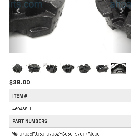
$38.00
ITEM #
460435-1
PART NUMBERS
97035FJ050, 97032YC050, 97017FJ000