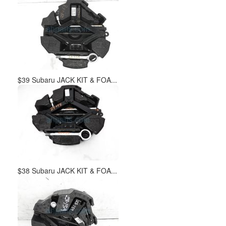
$39 Subaru JACK KIT & FOA...
$38 Subaru JACK KIT & FOA...