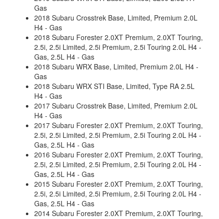
Gas
2018 Subaru Crosstrek Base, Limited, Premium 2.0L
H4 - Gas
2018 Subaru Forester 2.0XT Premium, 2.0XT Touring,
2.5i, 2.5i Limited, 2.5i Premium, 2.5i Touring 2.0L H4 -
Gas, 2.5L H4 - Gas
2018 Subaru WRX Base, Limited, Premium 2.0L H4 -
Gas
2018 Subaru WRX STI Base, Limited, Type RA 2.5L
H4 - Gas
2017 Subaru Crosstrek Base, Limited, Premium 2.0L
H4 - Gas
2017 Subaru Forester 2.0XT Premium, 2.0XT Touring,
2.5i, 2.5i Limited, 2.5i Premium, 2.5i Touring 2.0L H4 -
Gas, 2.5L H4 - Gas
2016 Subaru Forester 2.0XT Premium, 2.0XT Touring,
2.5i, 2.5i Limited, 2.5i Premium, 2.5i Touring 2.0L H4 -
Gas, 2.5L H4 - Gas
2015 Subaru Forester 2.0XT Premium, 2.0XT Touring,
2.5i, 2.5i Limited, 2.5i Premium, 2.5i Touring 2.0L H4 -
Gas, 2.5L H4 - Gas
2014 Subaru Forester 2.0XT Premium, 2.0XT Touring,