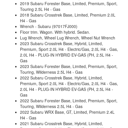
2019 Subaru Forester Base, Limited, Premium, Sport,
Touring 2.5L H4 - Gas
2018 Subaru Crosstrek Base, Limited, Premium 2.0L
H4 - Gas
Wrench - Subaru (97017FJ000)
Floor trim. Wagon. With hybrid. Sedan.
Lug Wrench, Wheel Lug Wrench, Wheel Nut Wrench
2023 Subaru Crosstrek Base, Hybrid, Limited,
Premium, Sport 2.0L H4 - Electric/Gas, 2.0L H4 - Gas,
2.0L H4 - PLUG-IN HYBRID EV-GAS (PH, 2.5L H4 -
Gas
2023 Subaru Forester Base, Limited, Premium, Sport,
Touring, Wilderness 2.5L H4 - Gas
2022 Subaru Crosstrek Base, Hybrid, Limited,
Premium, Sport 2.0L H4 - Electric/Gas, 2.0L H4 - Gas,
2.0L H4 - PLUG-IN HYBRID EV-GAS (PH, 2.5L H4 -
Gas
2022 Subaru Forester Base, Limited, Premium, Sport,
Touring, Wilderness 2.5L H4 - Gas
2022 Subaru WRX Base, GT, Limited, Premium 2.4L
H4 - Gas
2021 Subaru Crosstrek Base, Hybrid, Limited,