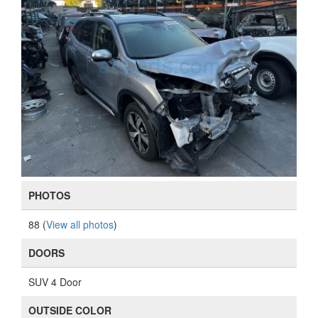
PHOTOS
88 (
View all photos
)
DOORS
SUV 4 Door
OUTSIDE COLOR