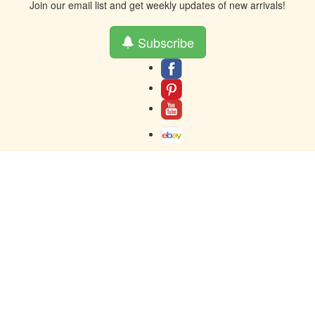
Join our email list and get weekly updates of new arrivals!
Subscribe
About
Contact
Terms And Warranty
Returns
Privacy
Toll-Free contact at 877-859-0023
Resources
© 2005-2024 AH Parts Inc - Buy auto parts - The words Honda &
Acura, Lexus, Toyota, and the emblems associated therewith are used