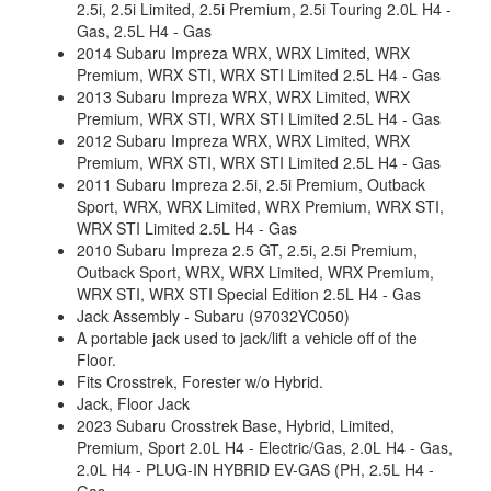
2.5i, 2.5i Limited, 2.5i Premium, 2.5i Touring 2.0L H4 -
Gas, 2.5L H4 - Gas
2014 Subaru Impreza WRX, WRX Limited, WRX
Premium, WRX STI, WRX STI Limited 2.5L H4 - Gas
2013 Subaru Impreza WRX, WRX Limited, WRX
Premium, WRX STI, WRX STI Limited 2.5L H4 - Gas
2012 Subaru Impreza WRX, WRX Limited, WRX
Premium, WRX STI, WRX STI Limited 2.5L H4 - Gas
2011 Subaru Impreza 2.5i, 2.5i Premium, Outback
Sport, WRX, WRX Limited, WRX Premium, WRX STI,
WRX STI Limited 2.5L H4 - Gas
2010 Subaru Impreza 2.5 GT, 2.5i, 2.5i Premium,
Outback Sport, WRX, WRX Limited, WRX Premium,
WRX STI, WRX STI Special Edition 2.5L H4 - Gas
Jack Assembly - Subaru (97032YC050)
A portable jack used to jack/lift a vehicle off of the
Floor.
Fits Crosstrek, Forester w/o Hybrid.
Jack, Floor Jack
2023 Subaru Crosstrek Base, Hybrid, Limited,
Premium, Sport 2.0L H4 - Electric/Gas, 2.0L H4 - Gas,
2.0L H4 - PLUG-IN HYBRID EV-GAS (PH, 2.5L H4 -