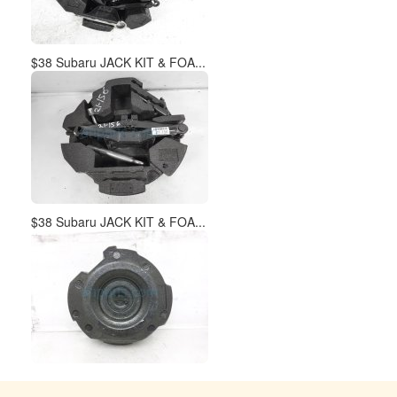
$38 Subaru JACK KIT & FOA...
$38 Subaru JACK KIT & FOA...