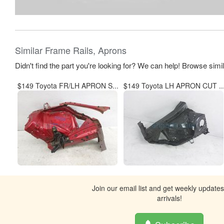
Similar Frame Rails, Aprons
Didn't find the part you're looking for? We can help! Browse simi
$149 Toyota FR/LH APRON S...
$149 Toyota LH APRON CUT ..
Join our email list and get weekly update
arrivals!