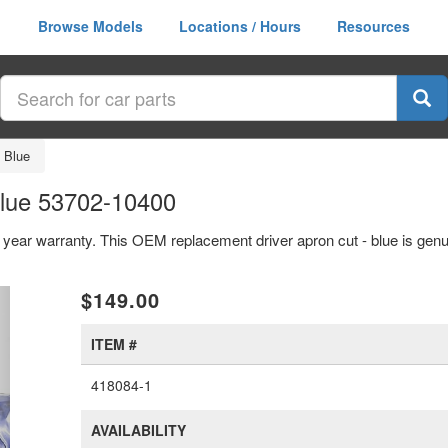
Browse Models
Locations / Hours
Resources
- Blue
Blue 53702-10400
 1 year warranty. This OEM replacement driver apron cut - blue is ge
xt
$149.00
ITEM #
418084-1
AVAILABILITY