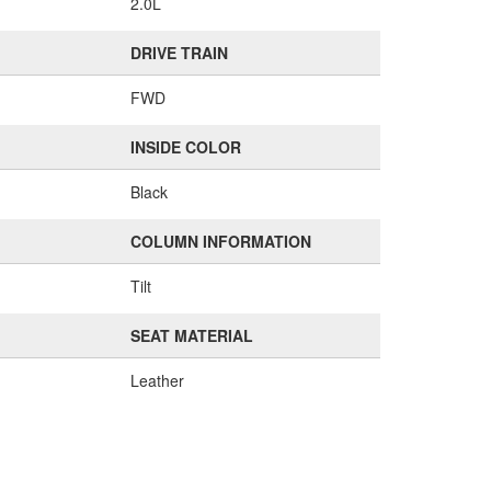
2.0L
DRIVE TRAIN
FWD
INSIDE COLOR
Black
COLUMN INFORMATION
Tilt
SEAT MATERIAL
Leather