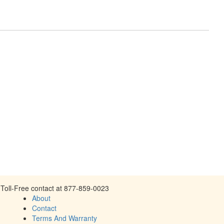
Toll-Free contact at 877-859-0023
About
Contact
Terms And Warranty