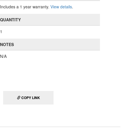
Includes a 1 year warranty.
View details
.
QUANTITY
1
NOTES
N/A
COPY LINK