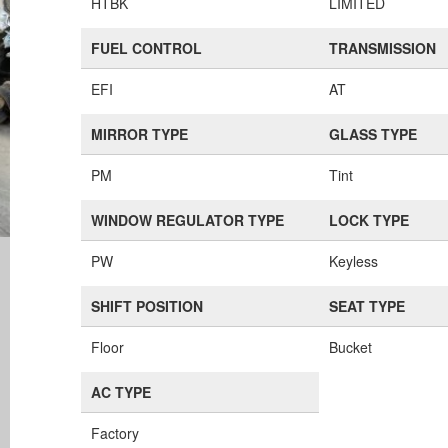
HTBK
LIMITED
FUEL CONTROL
TRANSMISSION
EFI
AT
MIRROR TYPE
GLASS TYPE
PM
Tint
WINDOW REGULATOR TYPE
LOCK TYPE
PW
Keyless
SHIFT POSITION
SEAT TYPE
Floor
Bucket
AC TYPE
Factory