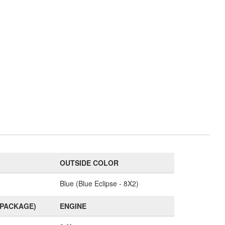
OUTSIDE COLOR
Blue (Blue Eclipse - 8X2)
(PACKAGE)
ENGINE