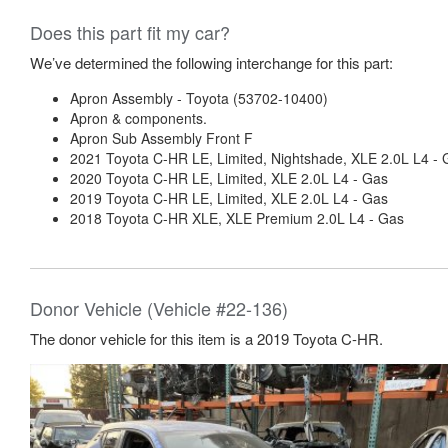
Does this part fit my car?
We’ve determined the following interchange for this part:
Apron Assembly - Toyota (53702-10400)
Apron & components.
Apron Sub Assembly Front F
2021 Toyota C-HR LE, Limited, Nightshade, XLE 2.0L L4 - 
2020 Toyota C-HR LE, Limited, XLE 2.0L L4 - Gas
2019 Toyota C-HR LE, Limited, XLE 2.0L L4 - Gas
2018 Toyota C-HR XLE, XLE Premium 2.0L L4 - Gas
Donor Vehicle (Vehicle #22-136)
The donor vehicle for this item is a 2019 Toyota C-HR.