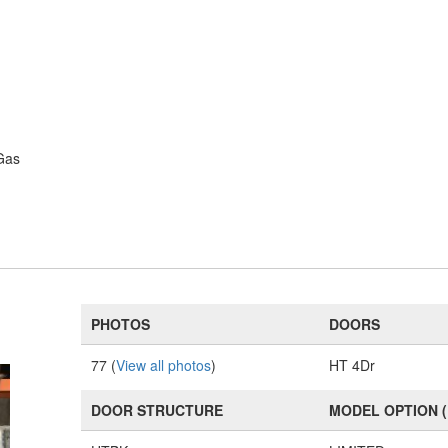
Gas
PHOTOS
DOORS
77 (
View all photos
)
HT 4Dr
DOOR STRUCTURE
MODEL OPTION 