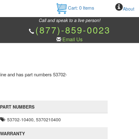
Cart:
0
Items
About
Call and speak to a live person!
(877)-859-0023
Email Us
nuine and has part numbers 53702-
PART NUMBERS
53702-10400, 5370210400
WARRANTY