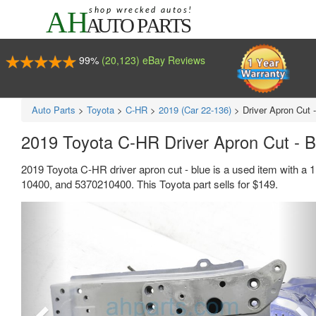
99%
(20,123) eBay Reviews
Auto Parts
>
Toyota
>
C-HR
>
2019 (Car 22-136)
>
Driver Apron Cut 
2019 Toyota C-HR Driver Apron Cut - 
2019 Toyota C-HR driver apron cut - blue is a used item with a
10400, and 5370210400. This Toyota part sells for $149.
Previous
Ne