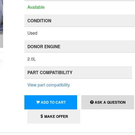
Available
CONDITION
Used
DONOR ENGINE
2.0L
PART COMPATIBILITY
View part compatibility
ADD TO CART
ASK A QUESTION
MAKE OFFER