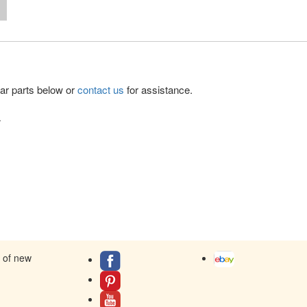
lar parts below or
contact us
for assistance.
.
s of new