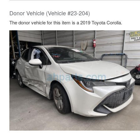
Donor Vehicle (Vehicle #23-204)
The donor vehicle for this item is a 2019 Toyota Corolla.