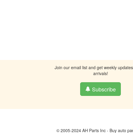
Join our email list and get weekly update
arrivals!
Subscribe
© 2005-2024 AH Parts Inc - Buy auto par