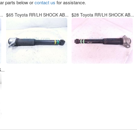
lar parts below or
contact us
for assistance.
..
$65 Toyota RR/LH SHOCK AB...
$28 Toyota RR/LH SHOCK AB...
..