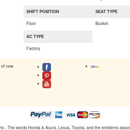
SHIFT POSITION
SEAT TYPE
Floor
Bucket
AC TYPE
Factory
s of new
ts - The words Honda & Acura, Lexus, Toyota, and the emblems associat