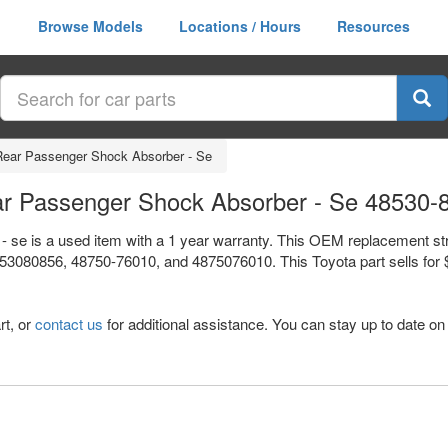
Browse Models
Locations / Hours
Resources
/ Rear Passenger Shock Absorber - Se
Rear Passenger Shock Absorber - Se 48530-
 - se is a used item with a 1 year warranty. This OEM replacement st
3080856, 48750-76010, and 4875076010. This Toyota part sells for $2
rt, or
contact us
for additional assistance. You can stay up to date on 