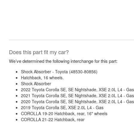
Does this part fit my car?
We’ve determined the following interchange for this part:
Shock Absorber - Toyota (48530-80856)
Hatchback, 16 wheels.
Shock Absorber
2022 Toyota Corolla SE, SE Nightshade, XSE 2.0L L4 - Gas
2021 Toyota Corolla SE, SE Nightshade, XSE 2.0L L4 - Gas
2020 Toyota Corolla SE, SE Nightshade, XSE 2.0L L4 - Gas
2019 Toyota Corolla SE, XSE 2.0L L4 - Gas
COROLLA 19-20 Hatchback, rear, 16" wheels
COROLLA 21-22 Hatchback, rear