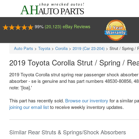
99%
(20,123) eBay Reviews
Auto Parts
>
Toyota
>
Corolla
>
2019 (Car 23-204)
>
Strut / Spring 
2019 Toyota Corolla Strut / Spring / 
2019 Toyota Corolla strut spring rear passenger shock absorber
absorber - se is genuine and has part numbers 48530-80856, 485
note: '[loa].'
This part has recently sold.
Browse our inventory
for a similar pa
joining our email list
to receive weekly inventory updates.
Similar Rear Struts & Springs/Shock Absorbers