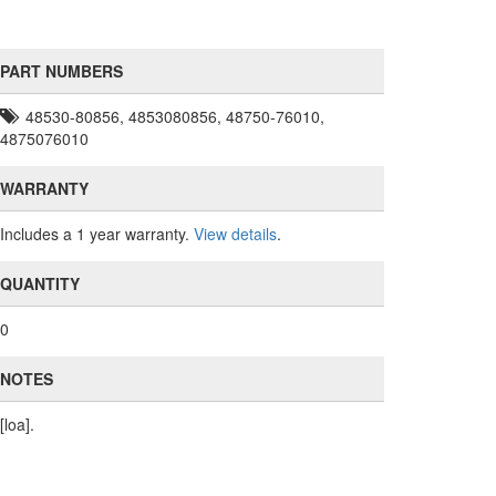
PART NUMBERS
48530-80856, 4853080856, 48750-76010,
4875076010
WARRANTY
Includes a 1 year warranty.
View details
.
QUANTITY
0
NOTES
[loa].