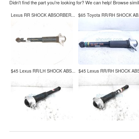
Didn't find the part you're looking for? We can help! Browse simi
Lexus RR SHOCK ABSORBER...
$65 Toyota RR/RH SHOCK AB.
$45 Lexus RR/LH SHOCK ABS...
$45 Lexus RR/RH SHOCK ABS.