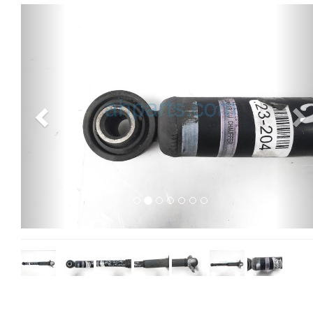
Previous
Ne