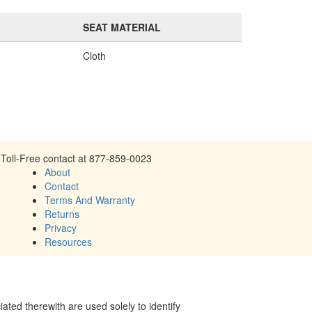
SEAT MATERIAL
Cloth
Toll-Free contact at 877-859-0023
About
Contact
Terms And Warranty
Returns
Privacy
Resources
ed therewith are used solely to identify