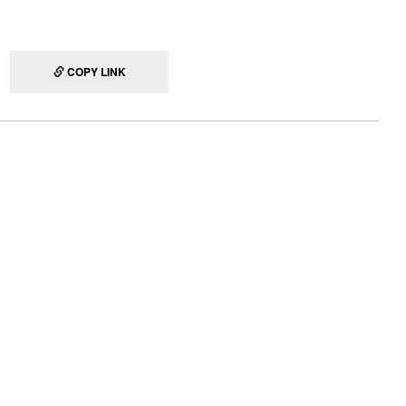
COPY LINK