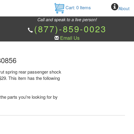
Cart:
0
Items
About
Call and speak to a live person!
(877)-859-0023
Email Us
80856
rut spring rear passenger shock
9. This item has the following
the parts you're looking for by