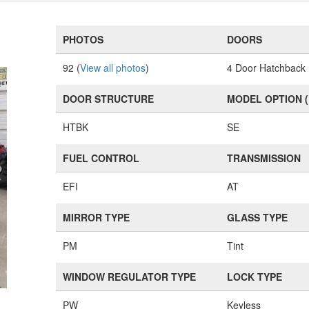
PHOTOS
DOORS
92 (
View all photos
)
4 Door Hatchback
DOOR STRUCTURE
MODEL OPTION 
HTBK
SE
FUEL CONTROL
TRANSMISSION
EFI
AT
MIRROR TYPE
GLASS TYPE
PM
Tint
WINDOW REGULATOR TYPE
LOCK TYPE
PW
Keyless