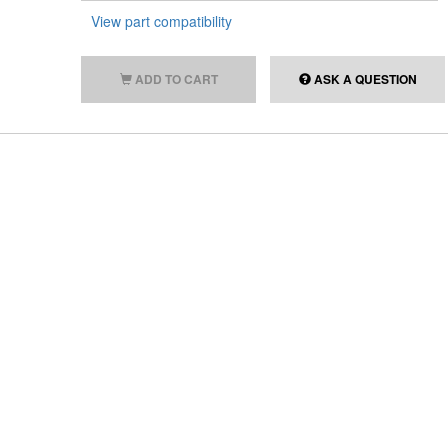
View part compatibility
ADD TO CART
ASK A QUESTION