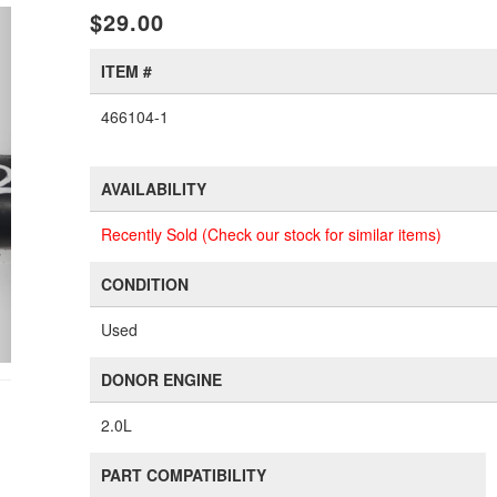
xt
$29.00
ITEM #
466104-1
AVAILABILITY
Recently Sold (Check our stock for similar items)
CONDITION
Used
DONOR ENGINE
2.0L
PART COMPATIBILITY