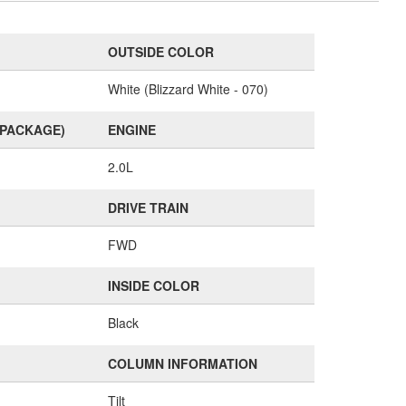
OUTSIDE COLOR
White (Blizzard White - 070)
(PACKAGE)
ENGINE
2.0L
DRIVE TRAIN
FWD
INSIDE COLOR
Black
COLUMN INFORMATION
Tilt