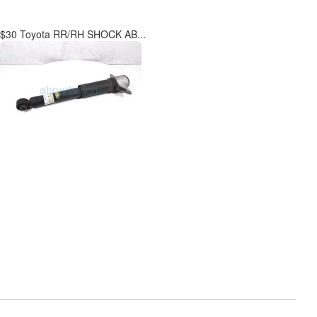
$30 Toyota RR/RH SHOCK AB...