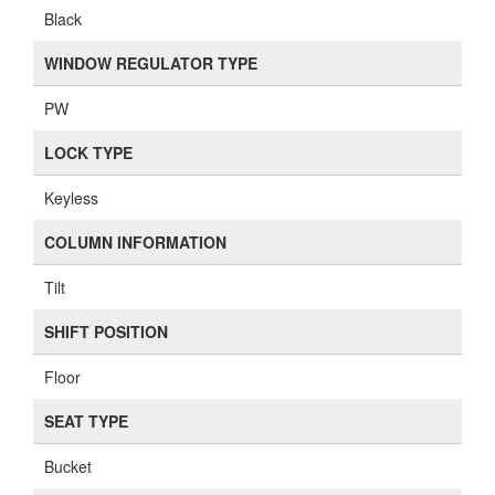
Black
WINDOW REGULATOR TYPE
PW
LOCK TYPE
Keyless
COLUMN INFORMATION
Tilt
SHIFT POSITION
Floor
SEAT TYPE
Bucket