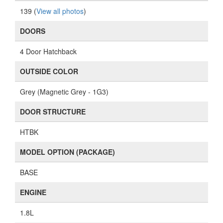
139 (
View all photos
)
DOORS
4 Door Hatchback
OUTSIDE COLOR
Grey (Magnetic Grey - 1G3)
DOOR STRUCTURE
HTBK
MODEL OPTION (PACKAGE)
BASE
ENGINE
1.8L