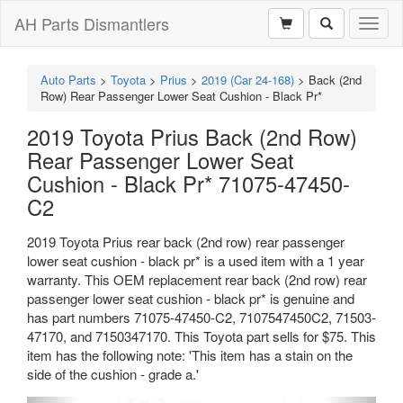
AH Parts Dismantlers
Toggl
naviga
Auto Parts
>
Toyota
>
Prius
>
2019 (Car 24-168)
>
Back (2nd
Row) Rear Passenger Lower Seat Cushion - Black Pr*
2019 Toyota Prius Back (2nd Row)
Rear Passenger Lower Seat
Cushion - Black Pr* 71075-47450-
C2
2019 Toyota Prius rear back (2nd row) rear passenger
lower seat cushion - black pr* is a used item with a 1 year
warranty. This OEM replacement rear back (2nd row) rear
passenger lower seat cushion - black pr* is genuine and
has part numbers 71075-47450-C2, 7107547450C2, 71503-
47170, and 7150347170. This Toyota part sells for $75. This
item has the following note: 'This item has a stain on the
side of the cushion - grade a.'