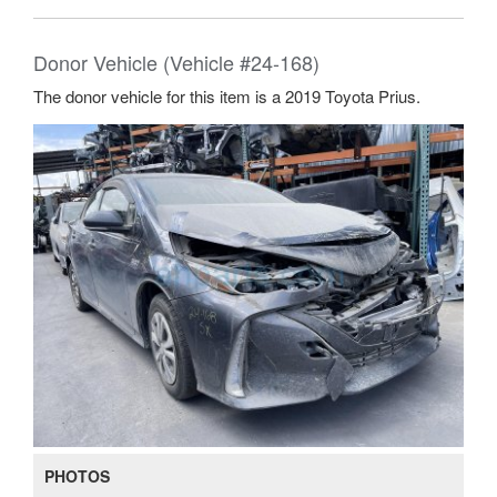
Donor Vehicle (Vehicle #24-168)
The donor vehicle for this item is a 2019 Toyota Prius.
PHOTOS