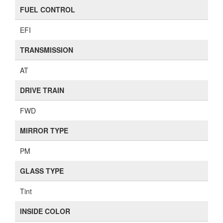
FUEL CONTROL
EFI
TRANSMISSION
AT
DRIVE TRAIN
FWD
MIRROR TYPE
PM
GLASS TYPE
Tint
INSIDE COLOR