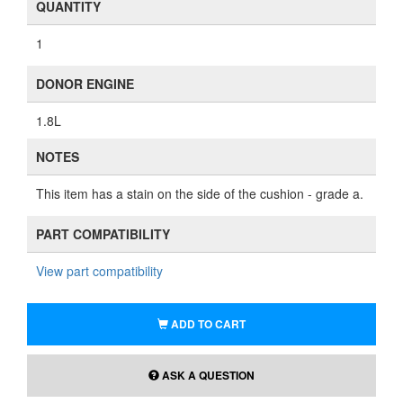
QUANTITY
1
DONOR ENGINE
1.8L
NOTES
This item has a stain on the side of the cushion - grade a.
PART COMPATIBILITY
View part compatibility
ADD TO CART
ASK A QUESTION