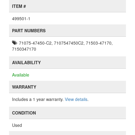
ITEM #
499501-1
PART NUMBERS
71075-47450-C2, 7107547450C2, 71503-47170,
7150347170
AVAILABILITY
Available
WARRANTY
Includes a 1 year warranty.
View details
.
CONDITION
Used