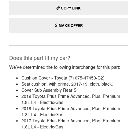
COPY LINK
MAKE OFFER
Does this part fit my car?
We’ve determined the following interchange for this part:
Cushion Cover - Toyota (71075-47450-C2)
Seat cushion, with prime, 2017-19, cloth, black.
Cover Sub Assembly Rear S
2019 Toyota Prius Prime Advanced, Plus, Premium
1.8L L4 - Electric/Gas
2018 Toyota Prius Prime Advanced, Plus, Premium
1.8L L4 - Electric/Gas
2017 Toyota Prius Prime Advanced, Plus, Premium
1.8L L4 - Electric/Gas