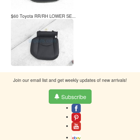
$60 Toyota RR/RH LOWER SE...
Join our email list and get weekly updates of new arrivals!
Subscribe