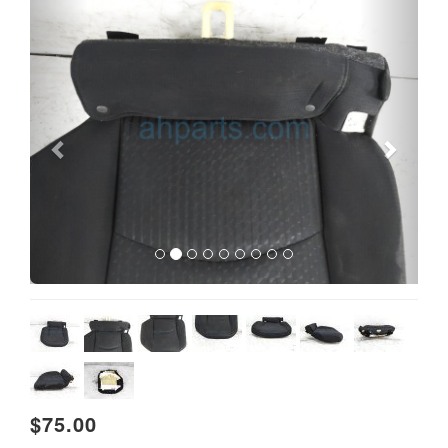
Previous
Next
$75.00