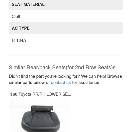
SEAT MATERIAL
Cloth
AC TYPE
R-134A
Similar Rear/back Seats(for 2nd Row Seats)s
Didn't find the part you're looking for? We can help! Browse
similar parts below or
contact us
for assistance.
$60 Toyota RR/RH LOWER SE...