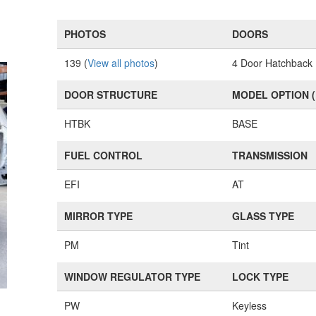
PHOTOS
DOORS
139 (
View all photos
)
4 Door Hatchback
DOOR STRUCTURE
MODEL OPTION 
HTBK
BASE
FUEL CONTROL
TRANSMISSION
EFI
AT
MIRROR TYPE
GLASS TYPE
PM
Tint
WINDOW REGULATOR TYPE
LOCK TYPE
PW
Keyless