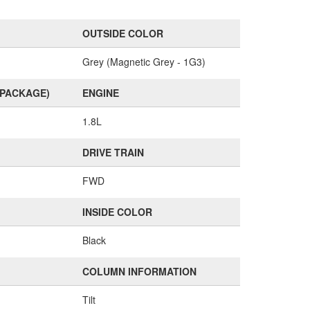
OUTSIDE COLOR
Grey (Magnetic Grey - 1G3)
(PACKAGE)
ENGINE
1.8L
DRIVE TRAIN
FWD
INSIDE COLOR
Black
COLUMN INFORMATION
Tilt