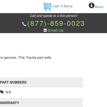
Cart:
0
Items
About
Call and speak to a live person!
(877)-859-0023
Email Us
is genuine. This Toyota part sells
PART NUMBERS
N/A
WARRANTY