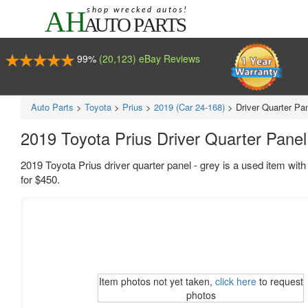
99%
(20,123) eBay Reviews
Auto Parts
>
Toyota
>
Prius
>
2019 (Car 24-168)
>
Driver Quarter Pa
2019 Toyota Prius Driver Quarter Panel
2019 Toyota Prius driver quarter panel - grey is a used item wit
for $450.
Item photos not yet taken,
click here
to request
photos