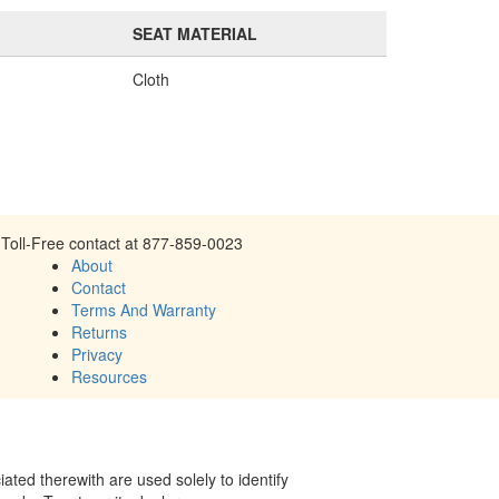
SEAT MATERIAL
Cloth
Toll-Free contact at 877-859-0023
About
Contact
Terms And Warranty
Returns
Privacy
Resources
ed therewith are used solely to identify