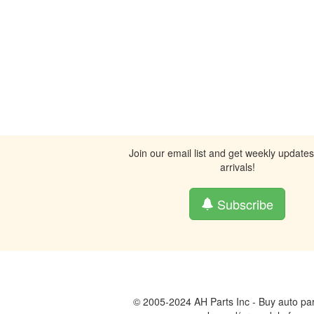
Join our email list and get weekly update
arrivals!
Subscribe
© 2005-2024 AH Parts Inc - Buy auto par