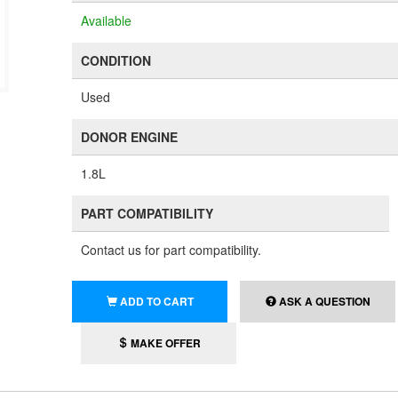
Available
CONDITION
Used
DONOR ENGINE
1.8L
PART COMPATIBILITY
Contact us for part compatibility.
ADD TO CART
ASK A QUESTION
MAKE OFFER