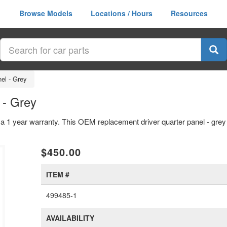
Browse Models
Locations / Hours
Resources
nel - Grey
 - Grey
h a 1 year warranty. This OEM replacement driver quarter panel - grey 
$450.00
ITEM #
499485-1
AVAILABILITY