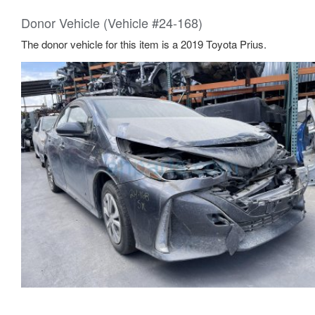
Donor Vehicle (Vehicle #24-168)
The donor vehicle for this item is a 2019 Toyota Prius.