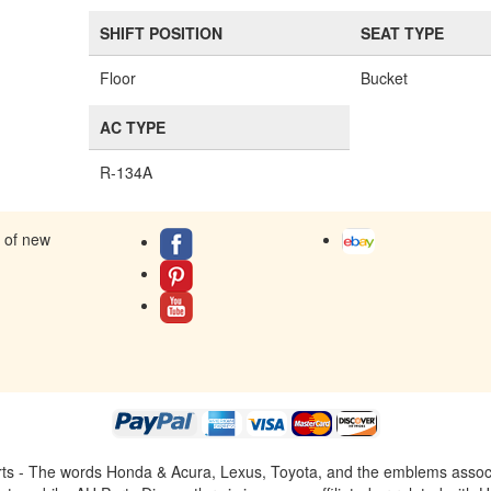
SHIFT POSITION
SEAT TYPE
Floor
Bucket
AC TYPE
R-134A
s of new
ts - The words Honda & Acura, Lexus, Toyota, and the emblems associat