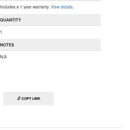
Includes a 1 year warranty.
View details
.
QUANTITY
1
NOTES
N/A
COPY LINK