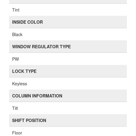
Tint
INSIDE COLOR
Black
WINDOW REGULATOR TYPE
PW
LOCK TYPE
Keyless
COLUMN INFORMATION
Tilt
SHIFT POSITION
Floor