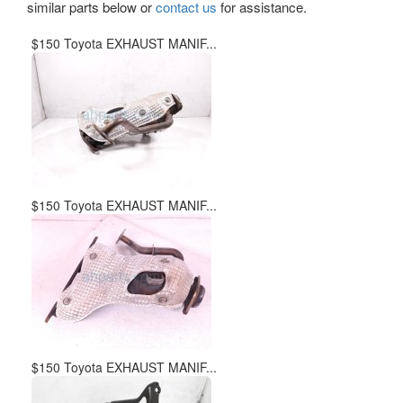
similar parts below or
contact us
for assistance.
$150 Toyota EXHAUST MANIF...
$150 Toyota EXHAUST MANIF...
$150 Toyota EXHAUST MANIF...