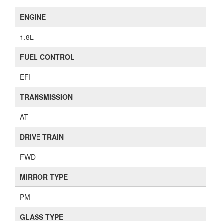
ENGINE
1.8L
FUEL CONTROL
EFI
TRANSMISSION
AT
DRIVE TRAIN
FWD
MIRROR TYPE
PM
GLASS TYPE