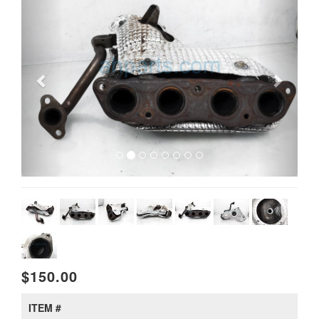
$150.00
ITEM #