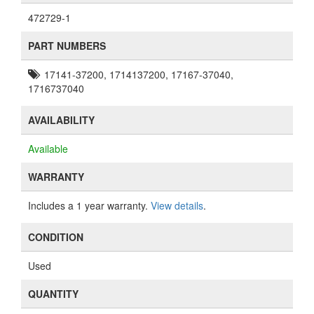
472729-1
PART NUMBERS
17141-37200, 1714137200, 17167-37040,
1716737040
AVAILABILITY
Available
WARRANTY
Includes a 1 year warranty.
View details
.
CONDITION
Used
QUANTITY