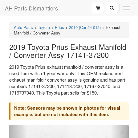
AH Parts Dismantlers
Toggl
naviga
Auto Parts
>
Toyota
>
Prius
>
2019 (Car 24-012)
>
Exhaust
Manifold / Converter Assy
2019 Toyota Prius Exhaust Manifold
/ Converter Assy 17141-37200
2019 Toyota Prius exhaust manifold / converter assy is a
used item with a 1 year warranty. This OEM replacement
exhaust manifold / converter assy is genuine and has part
numbers 17141-37200, 1714137200, 17167-37040, and
1716737040. This Toyota part sells for $150.
Note: Sensors may be shown in photos for visual
example, but are not included with this item.
Previous
Next