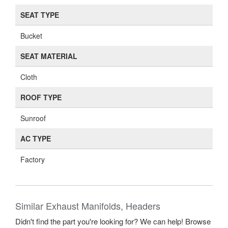
SEAT TYPE
Bucket
SEAT MATERIAL
Cloth
ROOF TYPE
Sunroof
AC TYPE
Factory
Similar Exhaust Manifolds, Headers
Didn't find the part you're looking for? We can help! Browse