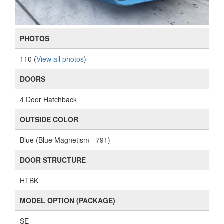
PHOTOS
110 (
View all photos
)
DOORS
4 Door Hatchback
OUTSIDE COLOR
Blue (Blue Magnetism - 791)
DOOR STRUCTURE
HTBK
MODEL OPTION (PACKAGE)
SE