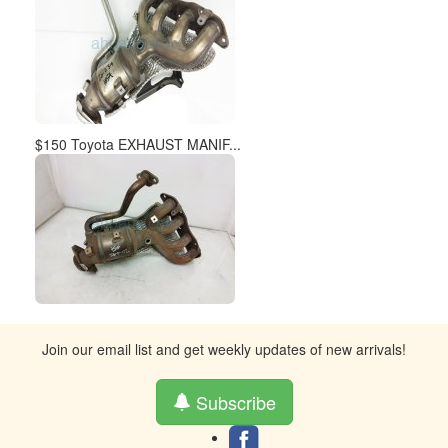
$150 Toyota EXHAUST MANIF...
Join our email list and get weekly updates of new arrivals!
Subscribe