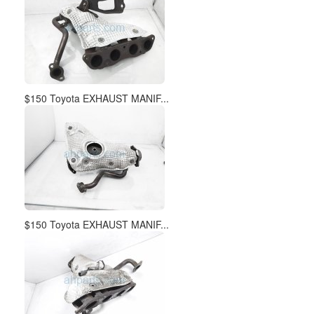
$150 Toyota EXHAUST MANIF...
$150 Toyota EXHAUST MANIF...