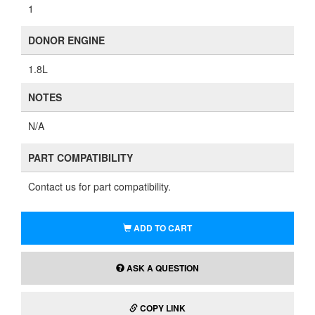
1
DONOR ENGINE
1.8L
NOTES
N/A
PART COMPATIBILITY
Contact us for part compatibility.
ADD TO CART
ASK A QUESTION
COPY LINK