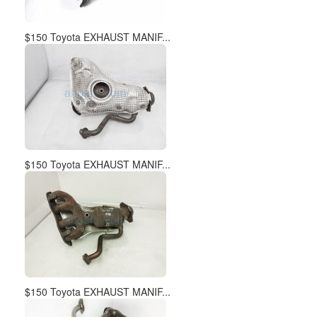
$150 Toyota EXHAUST MANIF...
$150 Toyota EXHAUST MANIF...
$150 Toyota EXHAUST MANIF...