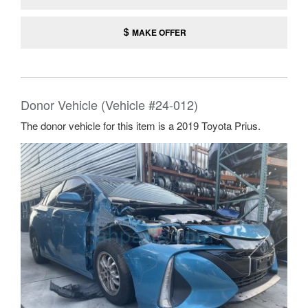
MAKE OFFER
Donor Vehicle (Vehicle #24-012)
The donor vehicle for this item is a 2019 Toyota Prius.