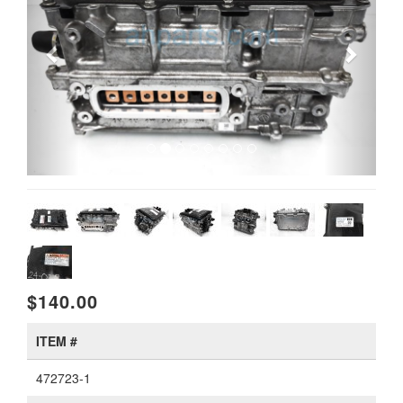
$140.00
ITEM #
472723-1