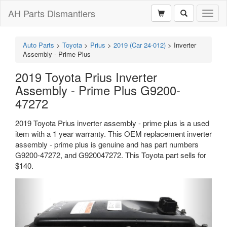
AH Parts Dismantlers
Toggl
naviga
Auto Parts
>
Toyota
>
Prius
>
2019 (Car 24-012)
>
Inverter
Assembly - Prime Plus
2019 Toyota Prius Inverter
Assembly - Prime Plus G9200-
47272
2019 Toyota Prius inverter assembly - prime plus is a used
item with a 1 year warranty. This OEM replacement inverter
assembly - prime plus is genuine and has part numbers
G9200-47272, and G920047272. This Toyota part sells for
$140.
Previous
Next