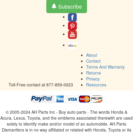
Subscribe
About
Contact
Terms And Warranty
Returns
Privacy
Toll-Free contact at 877-859-0023
Resources
© 2005-2024 AH Parts Inc - Buy auto parts - The words Honda &
Acura, Lexus, Toyota, and the emblems associated therewith are used
solely to identify make and/or model of an automobile. AH Parts
Dismantlers is in no way affiliated or related with Honda, Toyota or its