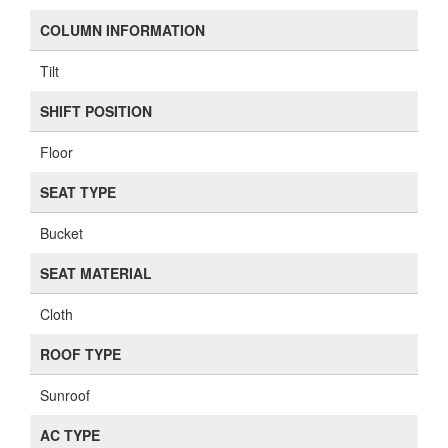
COLUMN INFORMATION
Tilt
SHIFT POSITION
Floor
SEAT TYPE
Bucket
SEAT MATERIAL
Cloth
ROOF TYPE
Sunroof
AC TYPE