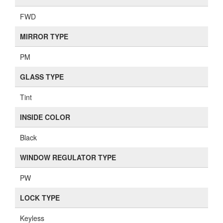
FWD
MIRROR TYPE
PM
GLASS TYPE
Tint
INSIDE COLOR
Black
WINDOW REGULATOR TYPE
PW
LOCK TYPE
Keyless