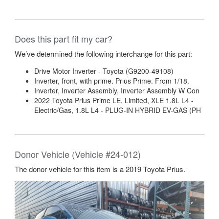
Does this part fit my car?
We’ve determined the following interchange for this part:
Drive Motor Inverter - Toyota (G9200-49108)
Inverter, front, with prime. Prius Prime. From 1/18.
Inverter, Inverter Assembly, Inverter Assembly W Con
2022 Toyota Prius Prime LE, Limited, XLE 1.8L L4 -
Electric/Gas, 1.8L L4 - PLUG-IN HYBRID EV-GAS (PH
Donor Vehicle (Vehicle #24-012)
The donor vehicle for this item is a 2019 Toyota Prius.