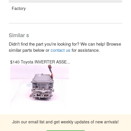
Factory
Similar s
Didn't find the part you're looking for? We can help! Browse
similar parts below or
contact us
for assistance.
$140 Toyota INVERTER ASSE...
Join our email list and get weekly updates of new arrivals!