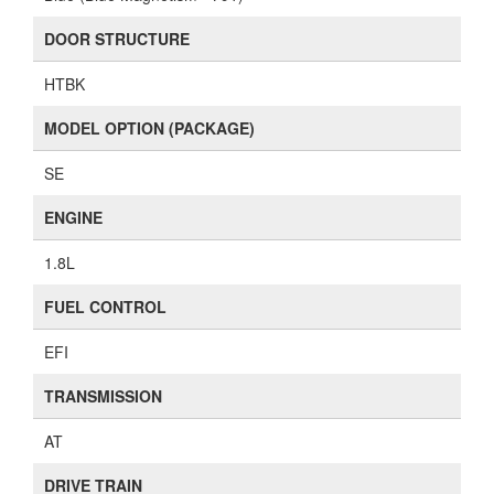
DOOR STRUCTURE
HTBK
MODEL OPTION (PACKAGE)
SE
ENGINE
1.8L
FUEL CONTROL
EFI
TRANSMISSION
AT
DRIVE TRAIN