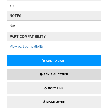
1.8L
NOTES
N/A
PART COMPATIBILITY
View part compatibility
ADD TO CART
ASK A QUESTION
COPY LINK
MAKE OFFER