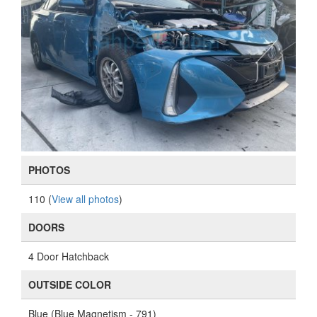
PHOTOS
110 (
View all photos
)
DOORS
4 Door Hatchback
OUTSIDE COLOR
Blue (Blue Magnetism - 791)