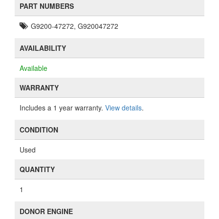
PART NUMBERS
G9200-47272, G920047272
AVAILABILITY
Available
WARRANTY
Includes a 1 year warranty.
View details
.
CONDITION
Used
QUANTITY
1
DONOR ENGINE