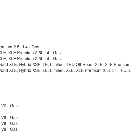
remium 2.5L L4 - Gas
XLE, XLE Premium 2.5L L4 - Gas
XLE, XLE Premium 2.5L L4 - Gas
Hybrid XLE, Hybrid XSE, LE, Limited, TRD Off-Road, XLE, XLE Premiu
Hybrid XLE, Hybrid XSE, LE, Limited, XLE, XLE Premium 2.5L L4 - FU
L V6 - Gas
L V6 - Gas
L V6 - Gas
L V6 - Gas