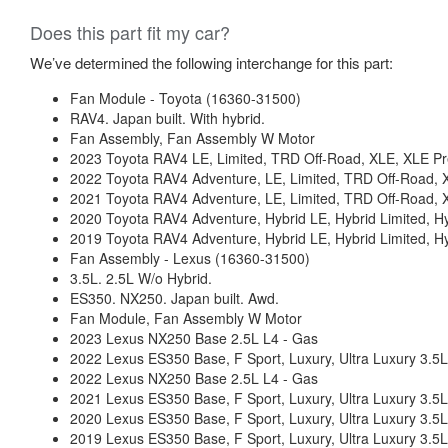
Does this part fit my car?
We’ve determined the following interchange for this part:
Fan Module - Toyota (16360-31500)
RAV4. Japan built. With hybrid.
Fan Assembly, Fan Assembly W Motor
2023 Toyota RAV4 LE, Limited, TRD Off-Road, XLE, XLE P
2022 Toyota RAV4 Adventure, LE, Limited, TRD Off-Road, 
2021 Toyota RAV4 Adventure, LE, Limited, TRD Off-Road, 
2020 Toyota RAV4 Adventure, Hybrid LE, Hybrid Limited, 
2019 Toyota RAV4 Adventure, Hybrid LE, Hybrid Limited, 
Fan Assembly - Lexus (16360-31500)
3.5L. 2.5L W/o Hybrid.
ES350. NX250. Japan built. Awd.
Fan Module, Fan Assembly W Motor
2023 Lexus NX250 Base 2.5L L4 - Gas
2022 Lexus ES350 Base, F Sport, Luxury, Ultra Luxury 3.5
2022 Lexus NX250 Base 2.5L L4 - Gas
2021 Lexus ES350 Base, F Sport, Luxury, Ultra Luxury 3.5
2020 Lexus ES350 Base, F Sport, Luxury, Ultra Luxury 3.5
2019 Lexus ES350 Base, F Sport, Luxury, Ultra Luxury 3.5