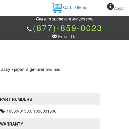
Cart:
0
Items
About
Call and speak to a live person!
(877)-859-0023
Email Us
n assy - japan is genuine and has
PART NUMBERS
16360-31500, 1636031500
WARRANTY