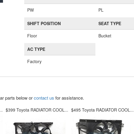
PW
PL
SHIFT POSITION
SEAT TYPE
Floor
Bucket
AC TYPE
Factory
lar parts below or
contact us
for assistance.
..
$399 Toyota RADIATOR COOL...
$495 Toyota RADIATOR COOL...