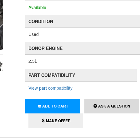
Available
CONDITION
Used
DONOR ENGINE
2.5L
PART COMPATIBILITY
View part compatibility
ADD TO CART
ASK A QUESTION
MAKE OFFER