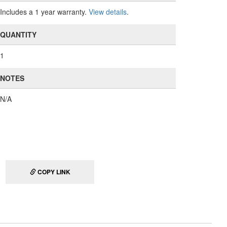
Includes a 1 year warranty.
View details
.
QUANTITY
1
NOTES
N/A
COPY LINK