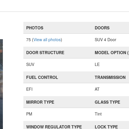
PHOTOS
DOORS
75 (
View all photos
)
SUV 4 Door
DOOR STRUCTURE
MODEL OPTION 
SUV
LE
FUEL CONTROL
TRANSMISSION
EFI
AT
MIRROR TYPE
GLASS TYPE
PM
Tint
WINDOW REGULATOR TYPE
LOCK TYPE