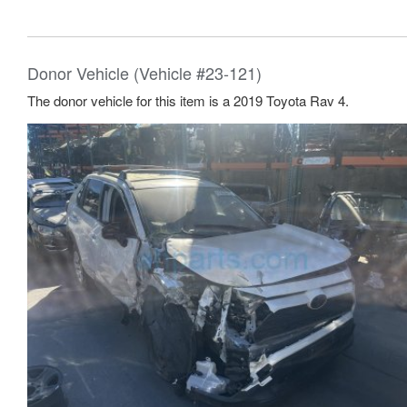
Donor Vehicle (Vehicle #23-121)
The donor vehicle for this item is a 2019 Toyota Rav 4.