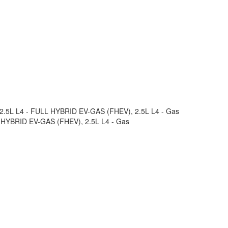
m 2.5L L4 - FULL HYBRID EV-GAS (FHEV), 2.5L L4 - Gas
LL HYBRID EV-GAS (FHEV), 2.5L L4 - Gas