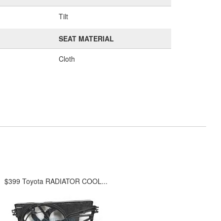
Tilt
SEAT MATERIAL
Cloth
$399 Toyota RADIATOR COOL...