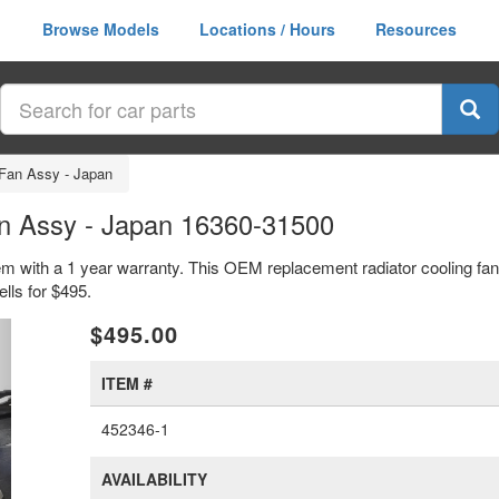
Browse Models
Locations / Hours
Resources
 Fan Assy - Japan
an Assy - Japan 16360-31500
tem with a 1 year warranty. This OEM replacement radiator cooling fa
lls for $495.
xt
$495.00
ITEM #
452346-1
AVAILABILITY