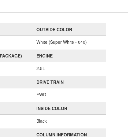
OUTSIDE COLOR
White (Super White - 040)
(PACKAGE)
ENGINE
2.5L
DRIVE TRAIN
FWD
INSIDE COLOR
Black
COLUMN INFORMATION