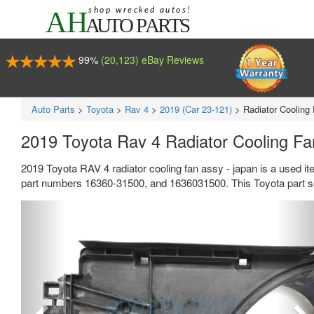
99%
(20,123) eBay Reviews
Auto Parts
>
Toyota
>
Rav 4
>
2019 (Car 23-121)
>
Radiator Cooling
2019 Toyota Rav 4 Radiator Cooling F
2019 Toyota RAV 4 radiator cooling fan assy - japan is a used i
part numbers 16360-31500, and 1636031500. This Toyota part se
Previous
Ne