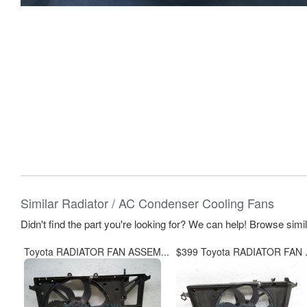
Similar Radiator / AC Condenser Cooling Fans
Didn't find the part you're looking for? We can help! Browse simi
Toyota RADIATOR FAN ASSEM...
$399 Toyota RADIATOR FAN .