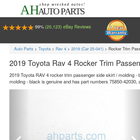
99%
(20,123) eBay Reviews
Auto Parts
>
Toyota
>
Rav 4
>
2019 (Car 25-041)
>
Rocker Trim Pass
2019 Toyota Rav 4 Rocker Trim Passeng
2019 Toyota RAV 4 rocker trim passenger side skirt / molding - 
molding - black is genuine and has part numbers 75850-42030, a
Previous
Ne