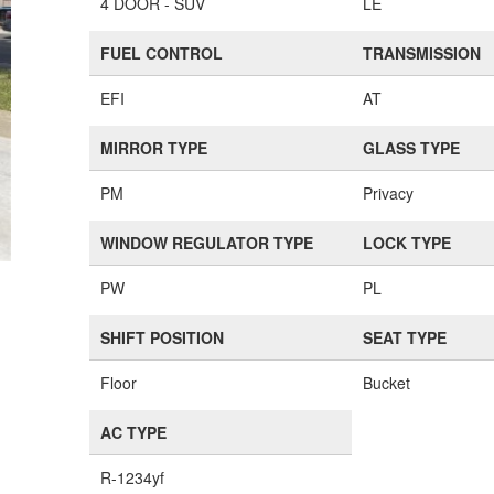
4 DOOR - SUV
LE
FUEL CONTROL
TRANSMISSION
EFI
AT
MIRROR TYPE
GLASS TYPE
PM
Privacy
WINDOW REGULATOR TYPE
LOCK TYPE
PW
PL
SHIFT POSITION
SEAT TYPE
Floor
Bucket
AC TYPE
R-1234yf