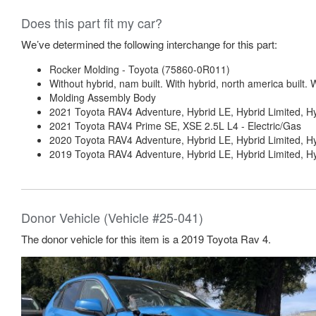
Does this part fit my car?
We’ve determined the following interchange for this part:
Rocker Molding - Toyota (75860-0R011)
Without hybrid, nam built. With hybrid, north america built. W
Molding Assembly Body
2021 Toyota RAV4 Adventure, Hybrid LE, Hybrid Limited, H
2021 Toyota RAV4 Prime SE, XSE 2.5L L4 - Electric/Gas
2020 Toyota RAV4 Adventure, Hybrid LE, Hybrid Limited, Hy
2019 Toyota RAV4 Adventure, Hybrid LE, Hybrid Limited, Hy
Donor Vehicle (Vehicle #25-041)
The donor vehicle for this item is a 2019 Toyota Rav 4.