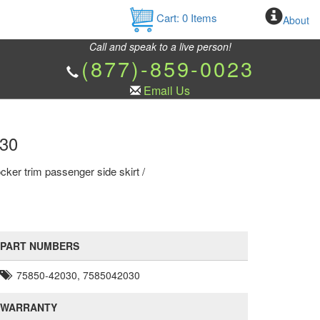
Cart:
0
Items
About
Call and speak to a live person!
(877)-859-0023
Email Us
030
ker trim passenger side skirt /
PART NUMBERS
75850-42030, 7585042030
WARRANTY