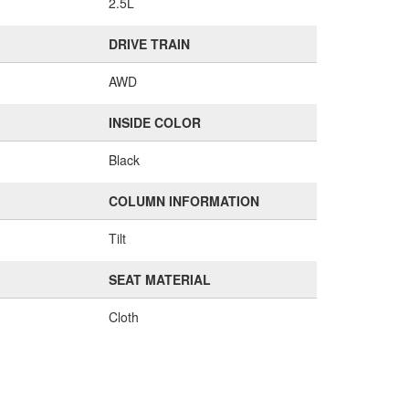
2.5L
DRIVE TRAIN
AWD
INSIDE COLOR
Black
COLUMN INFORMATION
Tilt
SEAT MATERIAL
Cloth