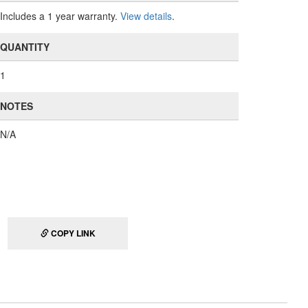
Includes a 1 year warranty.
View details
.
QUANTITY
1
NOTES
N/A
COPY LINK