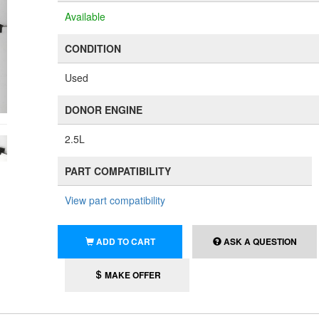
Available
CONDITION
Used
DONOR ENGINE
2.5L
PART COMPATIBILITY
View part compatibility
ADD TO CART
ASK A QUESTION
MAKE OFFER