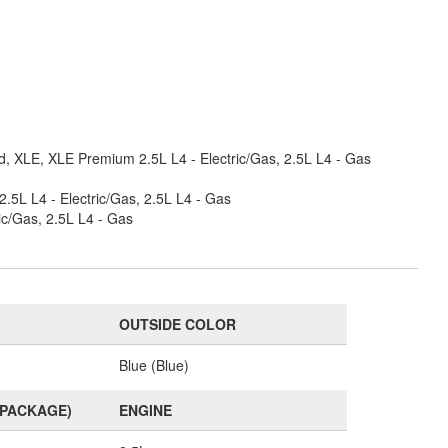
, XLE, XLE Premium 2.5L L4 - Electric/Gas, 2.5L L4 - Gas
5L L4 - Electric/Gas, 2.5L L4 - Gas
ic/Gas, 2.5L L4 - Gas
OUTSIDE COLOR
Blue (Blue)
(PACKAGE)
ENGINE