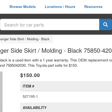
Browse Models
Locations / Hours
Resources
enger Side Skirt / Molding - Black
er Side Skirt / Molding - Black 75850-42
black is a used item with a 1 year warranty. This OEM replacement roc
nd 7585042030. This Toyota part sells for $150.
xt
$150.00
ITEM #
527195-1
AVAILABILITY