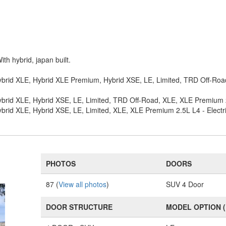
ith hybrid, japan built.
ybrid XLE, Hybrid XLE Premium, Hybrid XSE, LE, Limited, TRD Off-Road
brid XLE, Hybrid XSE, LE, Limited, TRD Off-Road, XLE, XLE Premium 2.
brid XLE, Hybrid XSE, LE, Limited, XLE, XLE Premium 2.5L L4 - Electr
PHOTOS
DOORS
87 (
View all photos
)
SUV 4 Door
DOOR STRUCTURE
MODEL OPTION 