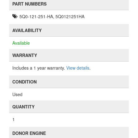
PART NUMBERS
5Q0-121-251-HA, 5Q0121251HA
AVAILABILITY
Available
WARRANTY
Includes a 1 year warranty.
View details
.
CONDITION
Used
QUANTITY
1
DONOR ENGINE