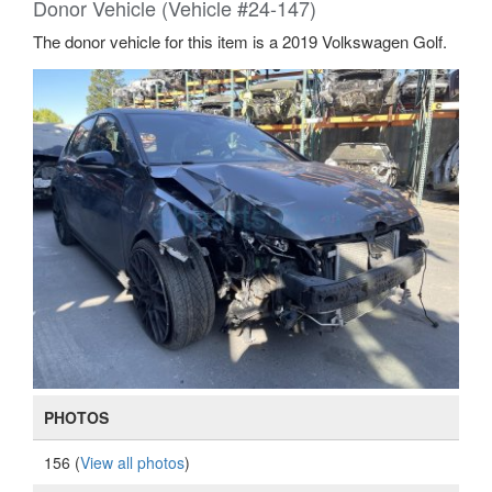
Donor Vehicle (Vehicle #24-147)
The donor vehicle for this item is a 2019 Volkswagen Golf.
PHOTOS
156 (
View all photos
)