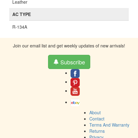
Leather
AC TYPE
R-134A
Join our email list and get weekly updates of new arrivals!
Subscribe
About
Contact
Terms And Warranty
Returns
Privacy