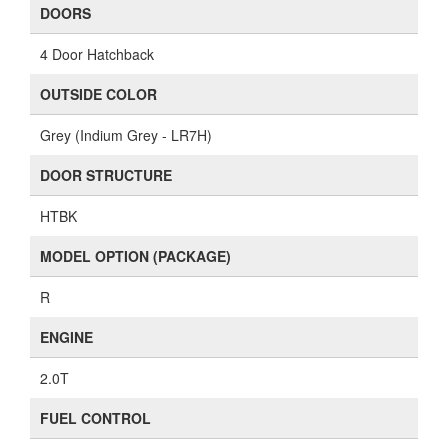
DOORS
4 Door Hatchback
OUTSIDE COLOR
Grey (Indium Grey - LR7H)
DOOR STRUCTURE
HTBK
MODEL OPTION (PACKAGE)
R
ENGINE
2.0T
FUEL CONTROL