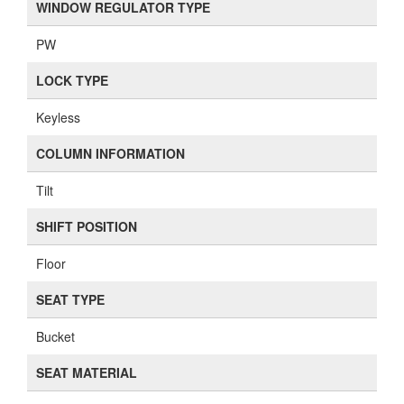
WINDOW REGULATOR TYPE
PW
LOCK TYPE
Keyless
COLUMN INFORMATION
Tilt
SHIFT POSITION
Floor
SEAT TYPE
Bucket
SEAT MATERIAL