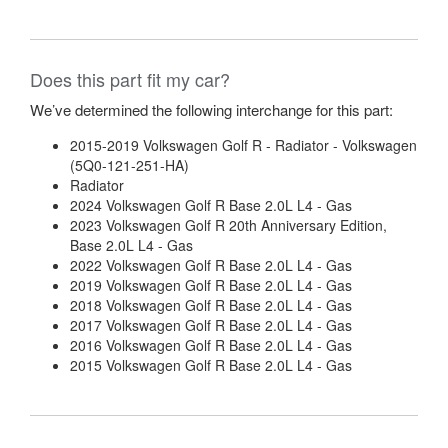
Does this part fit my car?
We’ve determined the following interchange for this part:
2015-2019 Volkswagen Golf R - Radiator - Volkswagen
(5Q0-121-251-HA)
Radiator
2024 Volkswagen Golf R Base 2.0L L4 - Gas
2023 Volkswagen Golf R 20th Anniversary Edition,
Base 2.0L L4 - Gas
2022 Volkswagen Golf R Base 2.0L L4 - Gas
2019 Volkswagen Golf R Base 2.0L L4 - Gas
2018 Volkswagen Golf R Base 2.0L L4 - Gas
2017 Volkswagen Golf R Base 2.0L L4 - Gas
2016 Volkswagen Golf R Base 2.0L L4 - Gas
2015 Volkswagen Golf R Base 2.0L L4 - Gas