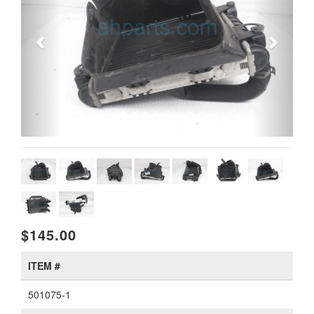
$145.00
ITEM #
501075-1