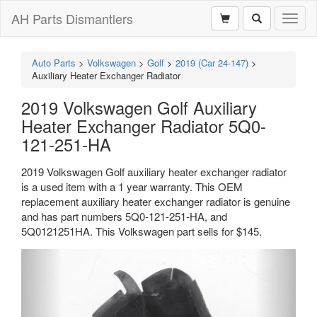
AH Parts Dismantlers
Toggl
naviga
Auto Parts
>
Volkswagen
>
Golf
>
2019 (Car 24-147)
>
Auxiliary Heater Exchanger Radiator
2019 Volkswagen Golf Auxiliary
Heater Exchanger Radiator 5Q0-
121-251-HA
2019 Volkswagen Golf auxiliary heater exchanger radiator
is a used item with a 1 year warranty. This OEM
replacement auxiliary heater exchanger radiator is genuine
and has part numbers 5Q0-121-251-HA, and
5Q0121251HA. This Volkswagen part sells for $145.
Previous
Next