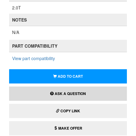
2.0T
NOTES
N/A
PART COMPATIBILITY
View part compatibility
ADD TO CART
ASK A QUESTION
COPY LINK
MAKE OFFER