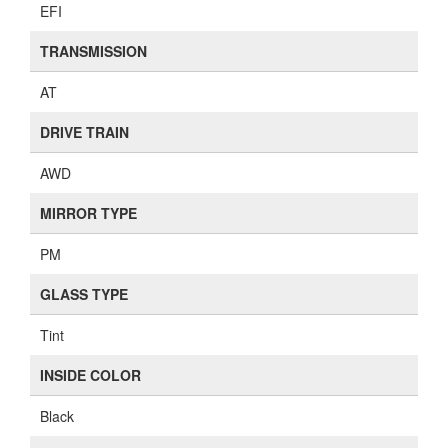
EFI
TRANSMISSION
AT
DRIVE TRAIN
AWD
MIRROR TYPE
PM
GLASS TYPE
Tint
INSIDE COLOR
Black