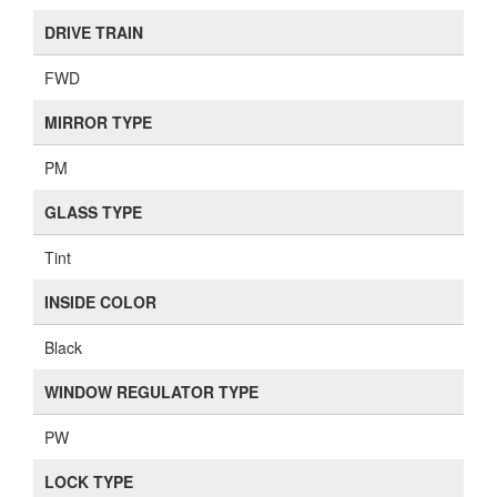
DRIVE TRAIN
FWD
MIRROR TYPE
PM
GLASS TYPE
Tint
INSIDE COLOR
Black
WINDOW REGULATOR TYPE
PW
LOCK TYPE