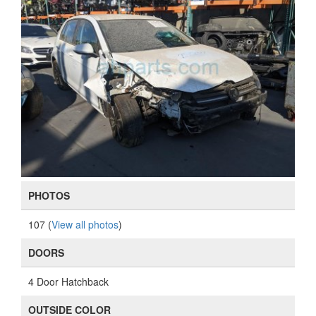
PHOTOS
107 (
View all photos
)
DOORS
4 Door Hatchback
OUTSIDE COLOR