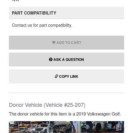
PART COMPATIBILITY
Contact us for part compatibility.
ADD TO CART
ASK A QUESTION
COPY LINK
Donor Vehicle (Vehicle #25-207)
The donor vehicle for this item is a 2019 Volkswagen Golf.