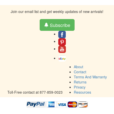
Join our email list and get weekly updates of new arrivals!
Subscribe
About
Contact
Terms And Warranty
Returns
Privacy
Toll-Free contact at 877-859-0023
Resources