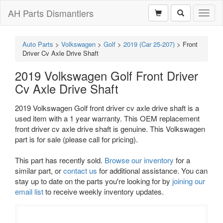
AH Parts Dismantlers
Toggl
naviga
Auto Parts
>
Volkswagen
>
Golf
>
2019 (Car 25-207)
>
Front
Driver Cv Axle Drive Shaft
2019 Volkswagen Golf Front Driver
Cv Axle Drive Shaft
2019 Volkswagen Golf front driver cv axle drive shaft is a
used item with a 1 year warranty. This OEM replacement
front driver cv axle drive shaft is genuine. This Volkswagen
part is for sale (please call for pricing).
This part has recently sold.
Browse our inventory
for a
similar part, or
contact us
for additional assistance. You can
stay up to date on the parts you're looking for by
joining our
email list
to receive weekly inventory updates.