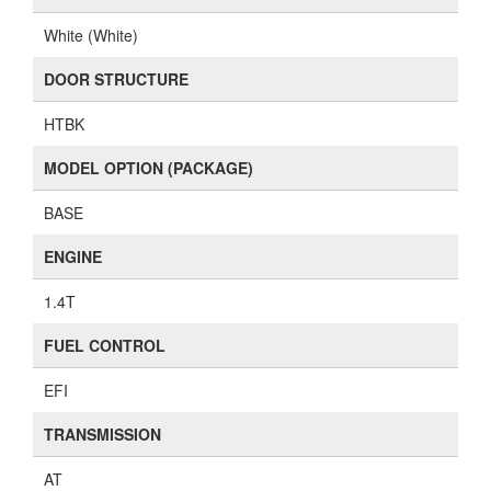
White (White)
DOOR STRUCTURE
HTBK
MODEL OPTION (PACKAGE)
BASE
ENGINE
1.4T
FUEL CONTROL
EFI
TRANSMISSION
AT