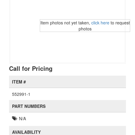
Item photos not yet taken,
click here
to request
photos
Call for Pricing
ITEM #
552991-1
PART NUMBERS
N/A
AVAILABILITY