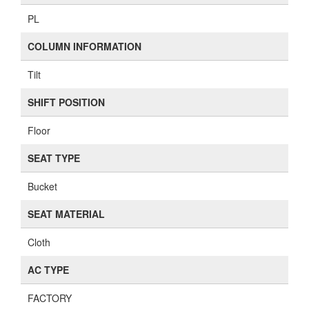
PL
COLUMN INFORMATION
Tilt
SHIFT POSITION
Floor
SEAT TYPE
Bucket
SEAT MATERIAL
Cloth
AC TYPE
FACTORY