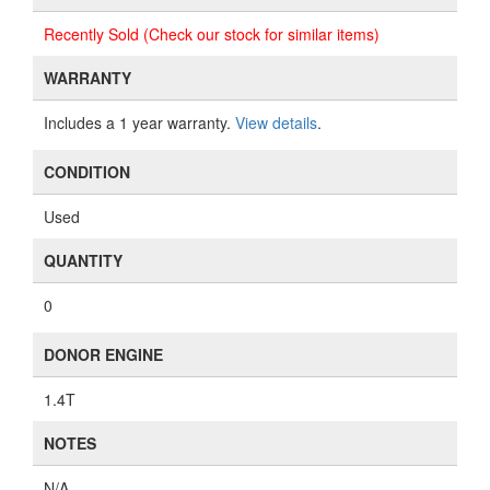
Recently Sold (Check our stock for similar items)
WARRANTY
Includes a 1 year warranty.
View details
.
CONDITION
Used
QUANTITY
0
DONOR ENGINE
1.4T
NOTES
N/A