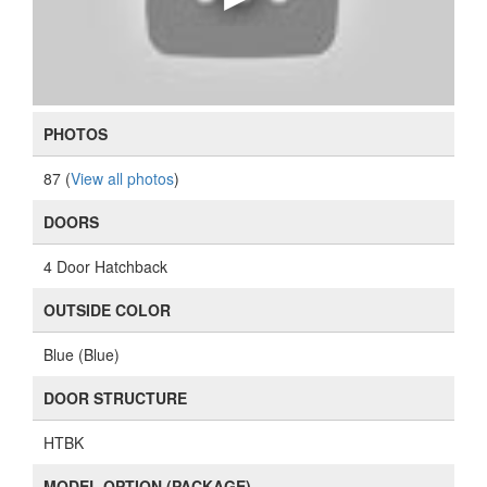
PHOTOS
87 (
View all photos
)
DOORS
4 Door Hatchback
OUTSIDE COLOR
Blue (Blue)
DOOR STRUCTURE
HTBK
MODEL OPTION (PACKAGE)