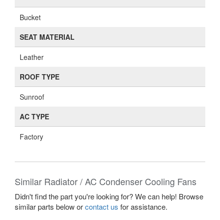
Bucket
SEAT MATERIAL
Leather
ROOF TYPE
Sunroof
AC TYPE
Factory
Similar Radiator / AC Condenser Cooling Fans
Didn't find the part you're looking for? We can help! Browse
similar parts below or
contact us
for assistance.