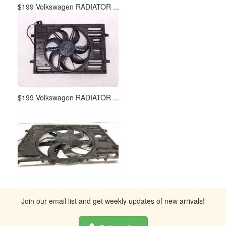
$199 Volkswagen RADIATOR ...
$199 Volkswagen RADIATOR ...
Join our email list and get weekly updates of new arrivals!