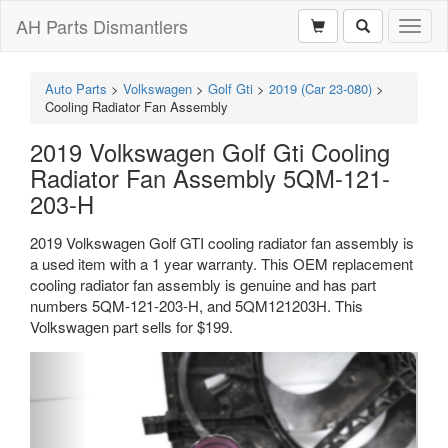
AH Parts Dismantlers
Toggl
naviga
Auto Parts
>
Volkswagen
>
Golf Gti
>
2019 (Car 23-080)
>
Cooling Radiator Fan Assembly
2019 Volkswagen Golf Gti Cooling
Radiator Fan Assembly 5QM-121-
203-H
2019 Volkswagen Golf GTI cooling radiator fan assembly is
a used item with a 1 year warranty. This OEM replacement
cooling radiator fan assembly is genuine and has part
numbers 5QM-121-203-H, and 5QM121203H. This
Volkswagen part sells for $199.
Previous
Next