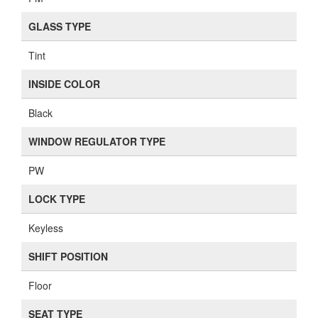
GLASS TYPE
Tint
INSIDE COLOR
Black
WINDOW REGULATOR TYPE
PW
LOCK TYPE
Keyless
SHIFT POSITION
Floor
SEAT TYPE