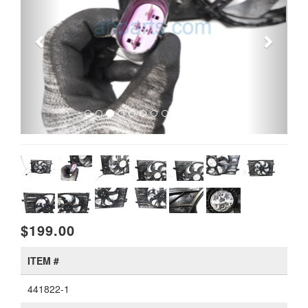
$199.00
ITEM #
441822-1