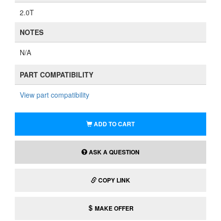
2.0T
NOTES
N/A
PART COMPATIBILITY
View part compatibility
ADD TO CART
ASK A QUESTION
COPY LINK
MAKE OFFER