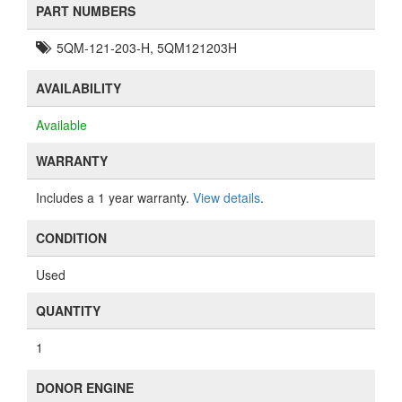
PART NUMBERS
5QM-121-203-H, 5QM121203H
AVAILABILITY
Available
WARRANTY
Includes a 1 year warranty.
View details
.
CONDITION
Used
QUANTITY
1
DONOR ENGINE