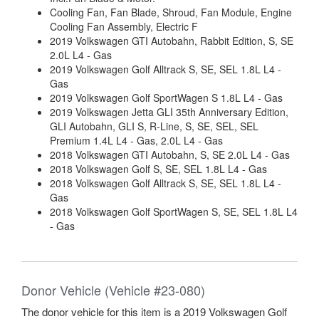
Cooling Fan, Fan Blade, Shroud, Fan Module, Engine
Cooling Fan Assembly, Electric F
2019 Volkswagen GTI Autobahn, Rabbit Edition, S, SE
2.0L L4 - Gas
2019 Volkswagen Golf Alltrack S, SE, SEL 1.8L L4 -
Gas
2019 Volkswagen Golf SportWagen S 1.8L L4 - Gas
2019 Volkswagen Jetta GLI 35th Anniversary Edition,
GLI Autobahn, GLI S, R-Line, S, SE, SEL, SEL
Premium 1.4L L4 - Gas, 2.0L L4 - Gas
2018 Volkswagen GTI Autobahn, S, SE 2.0L L4 - Gas
2018 Volkswagen Golf S, SE, SEL 1.8L L4 - Gas
2018 Volkswagen Golf Alltrack S, SE, SEL 1.8L L4 -
Gas
2018 Volkswagen Golf SportWagen S, SE, SEL 1.8L L4
- Gas
Donor Vehicle (Vehicle #23-080)
The donor vehicle for this item is a 2019 Volkswagen Golf