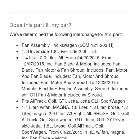
Does this part fit my car?
We’ve determined the following interchange for this part:
Fan Assembly - Volkswagen (5QM-121-203-H)
1.4Driver side 1.8Driver side 2.0L TDI.
1.4 Liter. 2.0 Liter. All. From 04/20/2015. From
12/07/2015. Incl.Fan Blade & Motor. Includes: Fan
Blade, Fan Motor & Fan Shroud. Includes: Fan, Motor
And Fan Blade. Includes: Fan, Motor And Shroud.
Includes: Fan, Motor And Shroud. To 12/06/2015.
Module. Electric F. Engine Assembly. Shroud. Included
w/ : GTI Fan & Motor Included w/ Shroud.
Fits AllTrack, Golf, GTI, Jetta, Jetta GLI, SportWagen
1.4 Liter, w/fan, MAGNA. 1.8 Liter. 1.8 Liter, brose. 1.8
Liter, magna. 2.0 Liter. A3 Right. All. BROSE. Golf. Golf
AllTrack. Golf Sportwagen. GTI. Jetta. GTI. 2.0Driver
side Jetta. 1.8L, brose. Golf AllTrack. Golf
SportWagen. From 04/20/2015. 1.4L, w/ fan, magna.
Incl.Fan Blade & Motor.