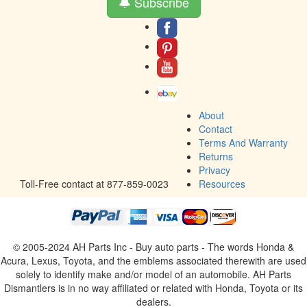
Subscribe
About
Contact
Terms And Warranty
Returns
Privacy
Toll-Free contact at 877-859-0023
Resources
© 2005-2024 AH Parts Inc - Buy auto parts - The words Honda &
Acura, Lexus, Toyota, and the emblems associated therewith are used
solely to identify make and/or model of an automobile. AH Parts
Dismantlers is in no way affiliated or related with Honda, Toyota or its
dealers.