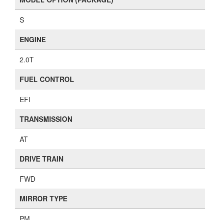
S
ENGINE
2.0T
FUEL CONTROL
EFI
TRANSMISSION
AT
DRIVE TRAIN
FWD
MIRROR TYPE
PM