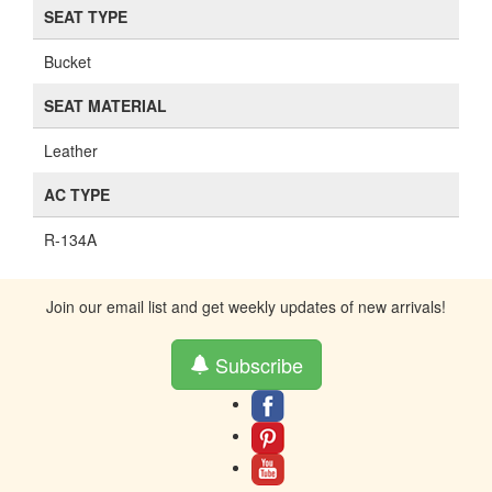
SEAT TYPE
Bucket
SEAT MATERIAL
Leather
AC TYPE
R-134A
Join our email list and get weekly updates of new arrivals!
Subscribe