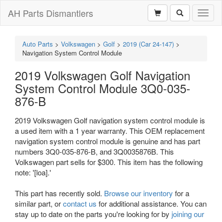
AH Parts Dismantlers
Toggl
naviga
Auto Parts
>
Volkswagen
>
Golf
>
2019 (Car 24-147)
>
Navigation System Control Module
2019 Volkswagen Golf Navigation
System Control Module 3Q0-035-
876-B
2019 Volkswagen Golf navigation system control module is
a used item with a 1 year warranty. This OEM replacement
navigation system control module is genuine and has part
numbers 3Q0-035-876-B, and 3Q0035876B. This
Volkswagen part sells for $300. This item has the following
note: '[loa].'
This part has recently sold.
Browse our inventory
for a
similar part, or
contact us
for additional assistance. You can
stay up to date on the parts you're looking for by
joining our