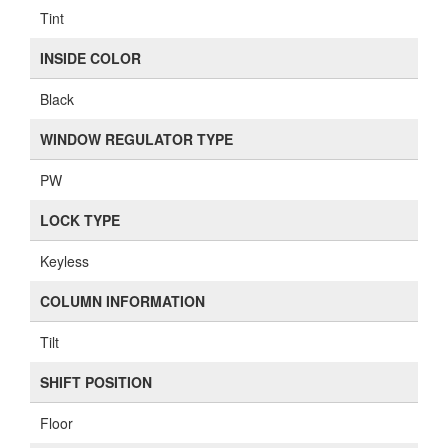
Tint
INSIDE COLOR
Black
WINDOW REGULATOR TYPE
PW
LOCK TYPE
Keyless
COLUMN INFORMATION
Tilt
SHIFT POSITION
Floor