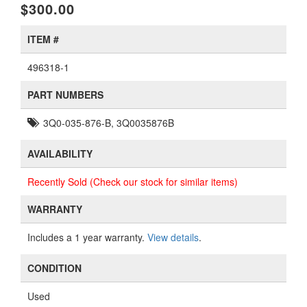
$300.00
ITEM #
496318-1
PART NUMBERS
3Q0-035-876-B, 3Q0035876B
AVAILABILITY
Recently Sold (Check our stock for similar items)
WARRANTY
Includes a 1 year warranty.
View details
.
CONDITION
Used