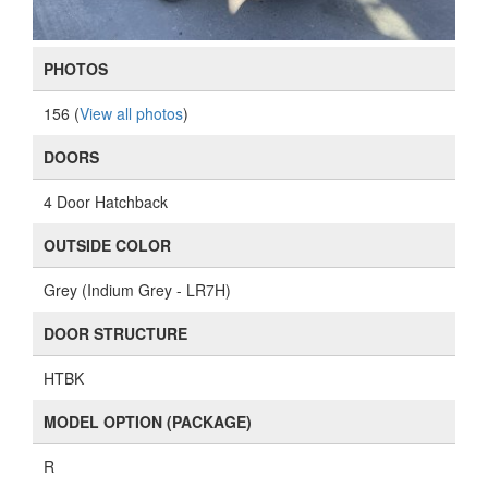
PHOTOS
156 (
View all photos
)
DOORS
4 Door Hatchback
OUTSIDE COLOR
Grey (Indium Grey - LR7H)
DOOR STRUCTURE
HTBK
MODEL OPTION (PACKAGE)
R