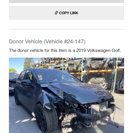
COPY LINK
Donor Vehicle (Vehicle #24-147)
The donor vehicle for this item is a 2019 Volkswagen Golf.