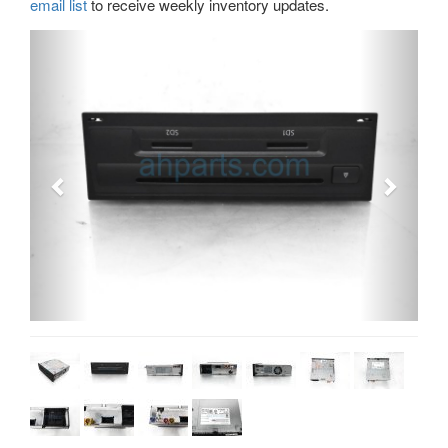
email list
to receive weekly inventory updates.
Previous
Next