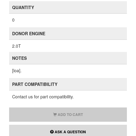
QUANTITY
0
DONOR ENGINE
2.0T
NOTES
[loa].
PART COMPATIBILITY
Contact us for part compatibility.
ADD TO CART
ASK A QUESTION