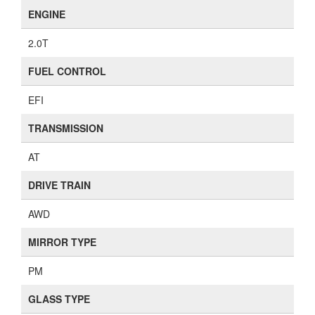
ENGINE
2.0T
FUEL CONTROL
EFI
TRANSMISSION
AT
DRIVE TRAIN
AWD
MIRROR TYPE
PM
GLASS TYPE