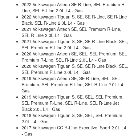
2022 Volkswagen Arteon SE R-Line, SEL Premium R-
Line, SEL R-Line 2.0L L4 - Gas
2022 Volkswagen Tiguan S, SE, SE R-Line, SE R-Line
Black, SEL R-Line 2.0L L4 - Gas
2021 Volkswagen Arteon SE, SEL Premium R-Line,
SEL R-Line 2.0L L4 - Gas
2021 Volkswagen Tiguan S, SE, SE R-Line Black, SEL,
SEL Premium R-Line 2.0L L4 - Gas
2020 Volkswagen Arteon SE, SEL, SEL Premium, SEL
Premium R-Line, SEL R-Line 2.0L L4 - Gas
2020 Volkswagen Tiguan S, SE, SE R-Line Black, SEL,
SEL Premium R-Line 2.0L L4 - Gas
2019 Volkswagen Arteon SE, SE R-Line, SEL, SEL
Premium, SEL Premium R-Line, SEL R-Line 2.0L L4 -
Gas
2019 Volkswagen Tiguan S, SE, SEL, SEL Premium,
SEL Premium R-Line, SEL R-Line, SEL R-Line Jet
Black 2.0L L4 - Gas
2018 Volkswagen Tiguan S, SE, SEL, SEL Premium
2.0L L4 - Gas
2017 Volkswagen CC R-Line Executive, Sport 2.0L L4
- Gas