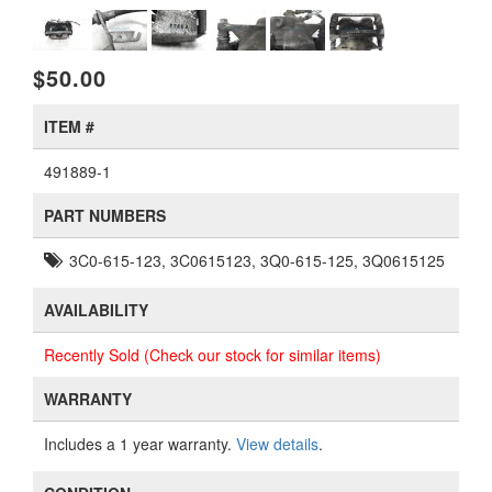
$50.00
ITEM #
491889-1
PART NUMBERS
3C0-615-123, 3C0615123, 3Q0-615-125, 3Q0615125
AVAILABILITY
Recently Sold (Check our stock for similar items)
WARRANTY
Includes a 1 year warranty.
View details
.