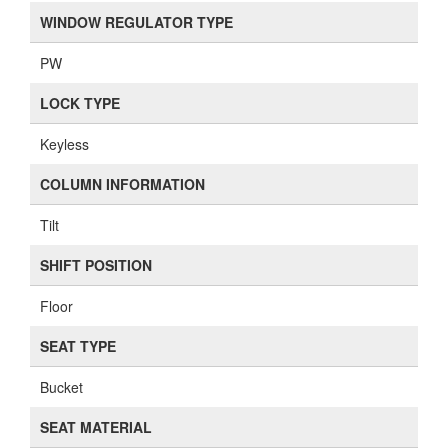
WINDOW REGULATOR TYPE
PW
LOCK TYPE
Keyless
COLUMN INFORMATION
Tilt
SHIFT POSITION
Floor
SEAT TYPE
Bucket
SEAT MATERIAL