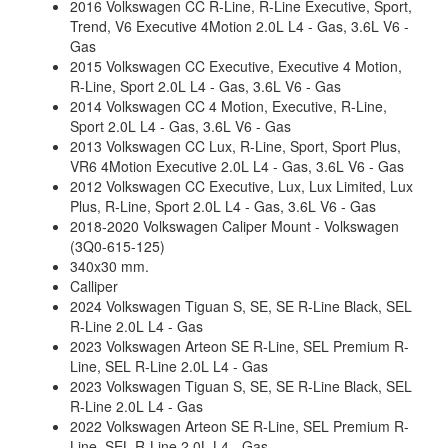
2016 Volkswagen CC R-Line, R-Line Executive, Sport,
Trend, V6 Executive 4Motion 2.0L L4 - Gas, 3.6L V6 -
Gas
2015 Volkswagen CC Executive, Executive 4 Motion,
R-Line, Sport 2.0L L4 - Gas, 3.6L V6 - Gas
2014 Volkswagen CC 4 Motion, Executive, R-Line,
Sport 2.0L L4 - Gas, 3.6L V6 - Gas
2013 Volkswagen CC Lux, R-Line, Sport, Sport Plus,
VR6 4Motion Executive 2.0L L4 - Gas, 3.6L V6 - Gas
2012 Volkswagen CC Executive, Lux, Lux Limited, Lux
Plus, R-Line, Sport 2.0L L4 - Gas, 3.6L V6 - Gas
2018-2020 Volkswagen Caliper Mount - Volkswagen
(3Q0-615-125)
340x30 mm.
Calliper
2024 Volkswagen Tiguan S, SE, SE R-Line Black, SEL
R-Line 2.0L L4 - Gas
2023 Volkswagen Arteon SE R-Line, SEL Premium R-
Line, SEL R-Line 2.0L L4 - Gas
2023 Volkswagen Tiguan S, SE, SE R-Line Black, SEL
R-Line 2.0L L4 - Gas
2022 Volkswagen Arteon SE R-Line, SEL Premium R-
Line, SEL R-Line 2.0L L4 - Gas