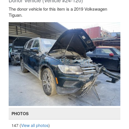
Donor Vehicle (Vehicle #24-120)
The donor vehicle for this item is a 2019 Volkswagen
Tiguan.
PHOTOS
147 (
View all photos
)