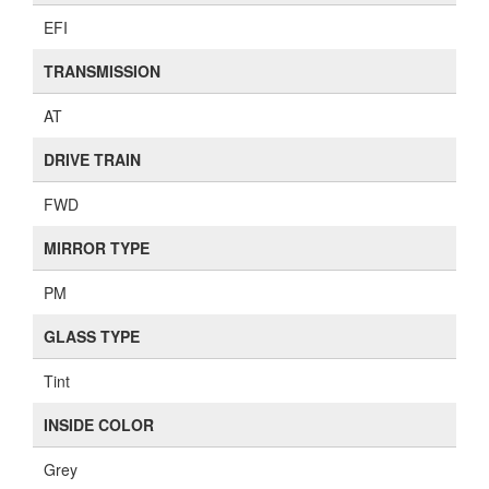
EFI
TRANSMISSION
AT
DRIVE TRAIN
FWD
MIRROR TYPE
PM
GLASS TYPE
Tint
INSIDE COLOR
Grey