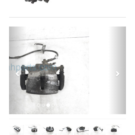
Previous
Next