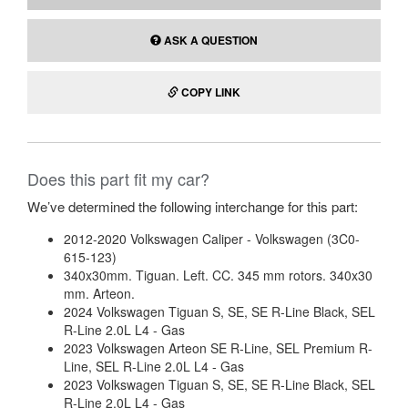
ASK A QUESTION
COPY LINK
Does this part fit my car?
We’ve determined the following interchange for this part:
2012-2020 Volkswagen Caliper - Volkswagen (3C0-
615-123)
340x30mm. Tiguan. Left. CC. 345 mm rotors. 340x30
mm. Arteon.
2024 Volkswagen Tiguan S, SE, SE R-Line Black, SEL
R-Line 2.0L L4 - Gas
2023 Volkswagen Arteon SE R-Line, SEL Premium R-
Line, SEL R-Line 2.0L L4 - Gas
2023 Volkswagen Tiguan S, SE, SE R-Line Black, SEL
R-Line 2.0L L4 - Gas