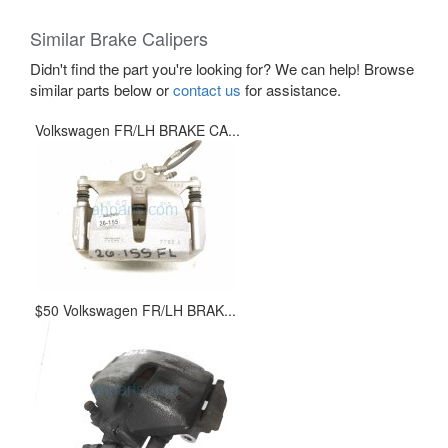
Similar Brake Calipers
Didn't find the part you're looking for? We can help! Browse
similar parts below or
contact us
for assistance.
Volkswagen FR/LH BRAKE CA...
$50 Volkswagen FR/LH BRAK...