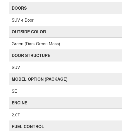
DOORS
SUV 4 Door
OUTSIDE COLOR
Green (Dark Green Moss)
DOOR STRUCTURE
SUV
MODEL OPTION (PACKAGE)
SE
ENGINE
2.0T
FUEL CONTROL