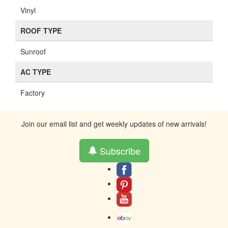
Vinyl
ROOF TYPE
Sunroof
AC TYPE
Factory
Join our email list and get weekly updates of new arrivals!
Subscribe