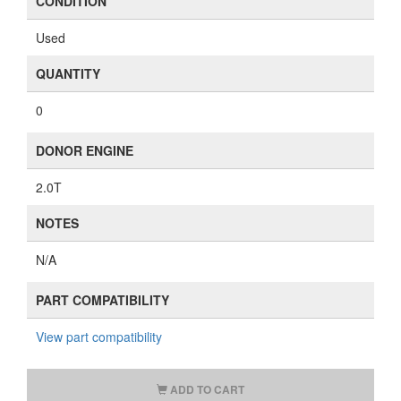
CONDITION
Used
QUANTITY
0
DONOR ENGINE
2.0T
NOTES
N/A
PART COMPATIBILITY
View part compatibility
ADD TO CART