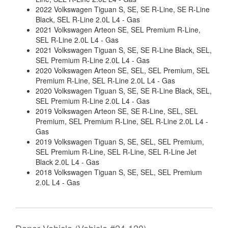
2022 Volkswagen Tiguan S, SE, SE R-Line, SE R-Line
Black, SEL R-Line 2.0L L4 - Gas
2021 Volkswagen Arteon SE, SEL Premium R-Line,
SEL R-Line 2.0L L4 - Gas
2021 Volkswagen Tiguan S, SE, SE R-Line Black, SEL,
SEL Premium R-Line 2.0L L4 - Gas
2020 Volkswagen Arteon SE, SEL, SEL Premium, SEL
Premium R-Line, SEL R-Line 2.0L L4 - Gas
2020 Volkswagen Tiguan S, SE, SE R-Line Black, SEL,
SEL Premium R-Line 2.0L L4 - Gas
2019 Volkswagen Arteon SE, SE R-Line, SEL, SEL
Premium, SEL Premium R-Line, SEL R-Line 2.0L L4 -
Gas
2019 Volkswagen Tiguan S, SE, SEL, SEL Premium,
SEL Premium R-Line, SEL R-Line, SEL R-Line Jet
Black 2.0L L4 - Gas
2018 Volkswagen Tiguan S, SE, SEL, SEL Premium
2.0L L4 - Gas