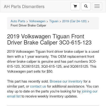
AH Parts Dismantlers
Toggl
naviga
Auto Parts
>
Volkswagen
>
Tiguan
>
2019 (Car 24-120)
>
Front Driver Brake Caliper
2019 Volkswagen Tiguan Front
Driver Brake Caliper 3C0-615-123
2019 Volkswagen Tiguan front driver brake caliper is a used
item with a 1 year warranty. This OEM replacement front
driver brake caliper is genuine and has part numbers 3C0-
615-123, 3C0615123, 3Q0-615-125, and 3Q0615125. This
Volkswagen part sells for $50.
This part has recently sold.
Browse our inventory
for a
similar part, or
contact us
for additional assistance. You can
stay up to date on the parts you're looking for by
joining our
email list
to receive weekly inventory updates.