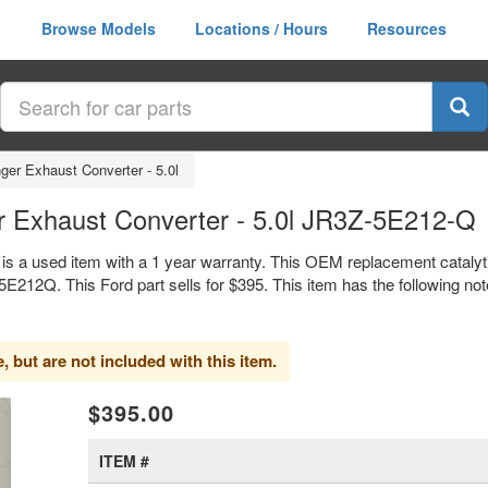
Browse Models
Locations / Hours
Resources
ger Exhaust Converter - 5.0l
r Exhaust Converter - 5.0l JR3Z-5E212-Q
 is a used item with a 1 year warranty. This OEM replacement cataly
12Q. This Ford part sells for $395. This item has the following no
 but are not included with this item.
xt
$395.00
ITEM #