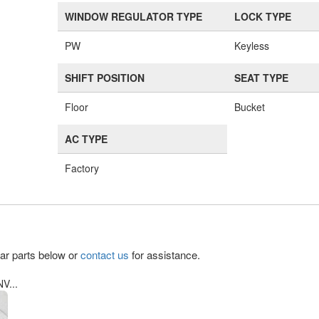
WINDOW REGULATOR TYPE
LOCK TYPE
PW
Keyless
SHIFT POSITION
SEAT TYPE
Floor
Bucket
AC TYPE
Factory
lar parts below or
contact us
for assistance.
V...