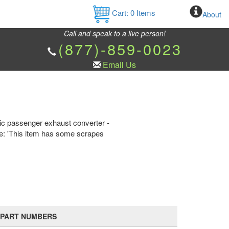
Cart:
0
Items
About
Call and speak to a live person!
(877)-859-0023
Email Us
tic passenger exhaust converter -
te: 'This item has some scrapes
PART NUMBERS