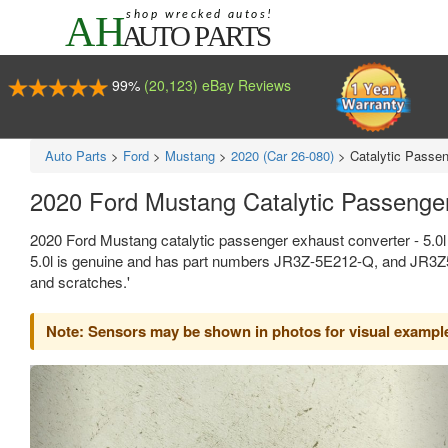
99%
(20,123) eBay Reviews
Auto Parts
>
Ford
>
Mustang
>
2020 (Car 26-080)
>
Catalytic Passen
2020 Ford Mustang Catalytic Passenge
2020 Ford Mustang catalytic passenger exhaust converter - 5.0l
5.0l is genuine and has part numbers JR3Z-5E212-Q, and JR3Z5E2
and scratches.'
Note: Sensors may be shown in photos for visual example,
Previous
Ne