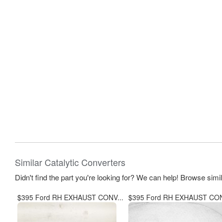
Similar Catalytic Converters
Didn't find the part you're looking for? We can help! Browse simi
$395 Ford RH EXHAUST CONV...
$395 Ford RH EXHAUST CON