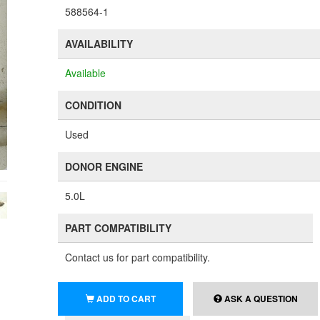
588564-1
AVAILABILITY
Available
CONDITION
Used
DONOR ENGINE
5.0L
PART COMPATIBILITY
Contact us for part compatibility.
ADD TO CART
ASK A QUESTION