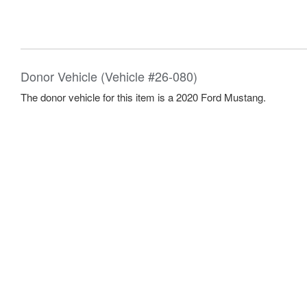
Donor Vehicle (Vehicle #26-080)
The donor vehicle for this item is a 2020 Ford Mustang.