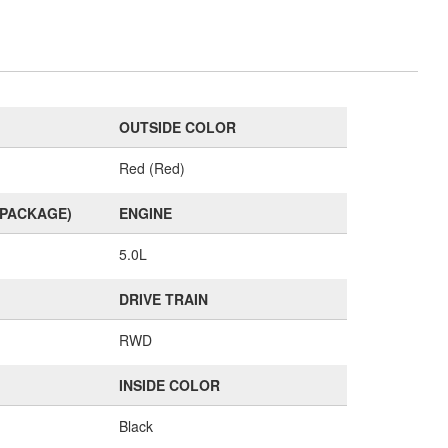
OUTSIDE COLOR
Red (Red)
(PACKAGE)
ENGINE
5.0L
DRIVE TRAIN
RWD
INSIDE COLOR
Black