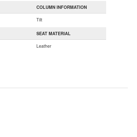
COLUMN INFORMATION
Tilt
SEAT MATERIAL
Leather