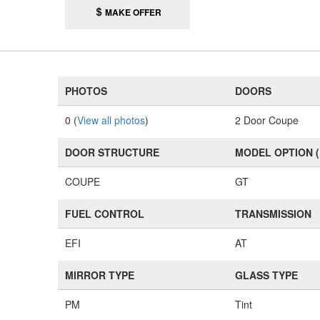
MAKE OFFER
PHOTOS
DOORS
0 (
View all photos
)
2 Door Coupe
DOOR STRUCTURE
MODEL OPTION 
COUPE
GT
FUEL CONTROL
TRANSMISSION
EFI
AT
MIRROR TYPE
GLASS TYPE
PM
Tint