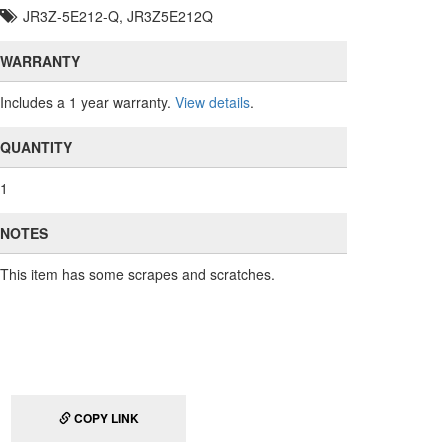
JR3Z-5E212-Q, JR3Z5E212Q
WARRANTY
Includes a 1 year warranty.
View details
.
QUANTITY
1
NOTES
This item has some scrapes and scratches.
COPY LINK