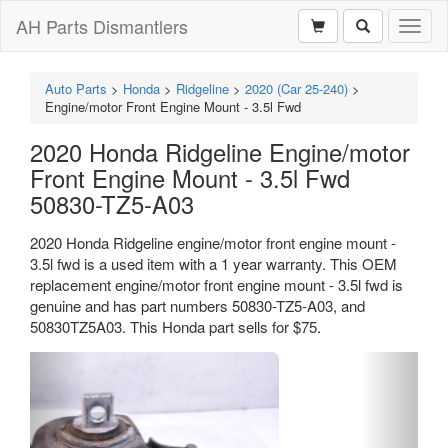
AH Parts Dismantlers
Toggl
naviga
Auto Parts
>
Honda
>
Ridgeline
>
2020 (Car 25-240)
>
Engine/motor Front Engine Mount - 3.5l Fwd
2020 Honda Ridgeline Engine/motor
Front Engine Mount - 3.5l Fwd
50830-TZ5-A03
2020 Honda Ridgeline engine/motor front engine mount -
3.5l fwd is a used item with a 1 year warranty. This OEM
replacement engine/motor front engine mount - 3.5l fwd is
genuine and has part numbers 50830-TZ5-A03, and
50830TZ5A03. This Honda part sells for $75.
Previous
Next