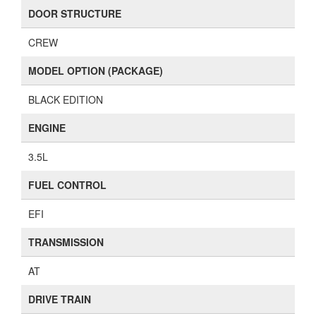
DOOR STRUCTURE
CREW
MODEL OPTION (PACKAGE)
BLACK EDITION
ENGINE
3.5L
FUEL CONTROL
EFI
TRANSMISSION
AT
DRIVE TRAIN