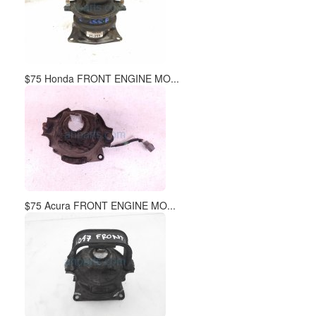
$75 Honda FRONT ENGINE MO...
$75 Acura FRONT ENGINE MO...