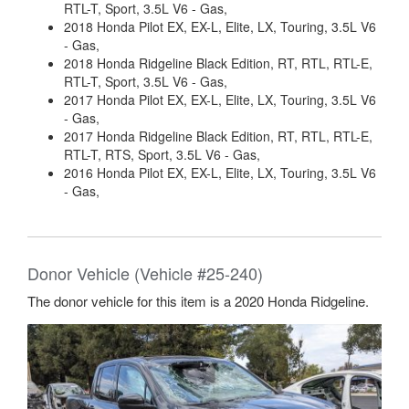
RTL-T, Sport, 3.5L V6 - Gas,
2018 Honda Pilot EX, EX-L, Elite, LX, Touring, 3.5L V6
- Gas,
2018 Honda Ridgeline Black Edition, RT, RTL, RTL-E,
RTL-T, Sport, 3.5L V6 - Gas,
2017 Honda Pilot EX, EX-L, Elite, LX, Touring, 3.5L V6
- Gas,
2017 Honda Ridgeline Black Edition, RT, RTL, RTL-E,
RTL-T, RTS, Sport, 3.5L V6 - Gas,
2016 Honda Pilot EX, EX-L, Elite, LX, Touring, 3.5L V6
- Gas,
Donor Vehicle (Vehicle #25-240)
The donor vehicle for this item is a 2020 Honda Ridgeline.