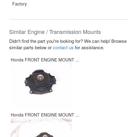
Factory
Similar Engine / Transmission Mounts
Didn't find the part you're looking for? We can help! Browse
similar parts below or
contact us
for assistance.
Honda FRONT ENGINE MOUNT ...
Honda FRONT ENGINE MOUNT ...