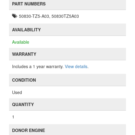
PART NUMBERS
50830-TZ5-A03, 50830TZ5A03
AVAILABILITY
Available
WARRANTY
Includes a 1 year warranty.
View details
.
CONDITION
Used
QUANTITY
1
DONOR ENGINE