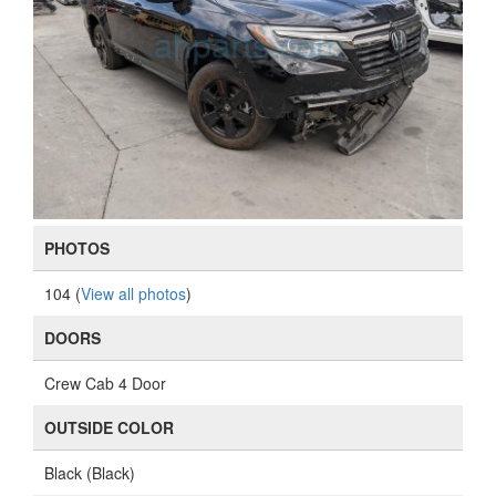
PHOTOS
104 (
View all photos
)
DOORS
Crew Cab 4 Door
OUTSIDE COLOR
Black (Black)