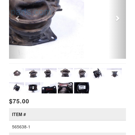
$75.00
ITEM #
565638-1