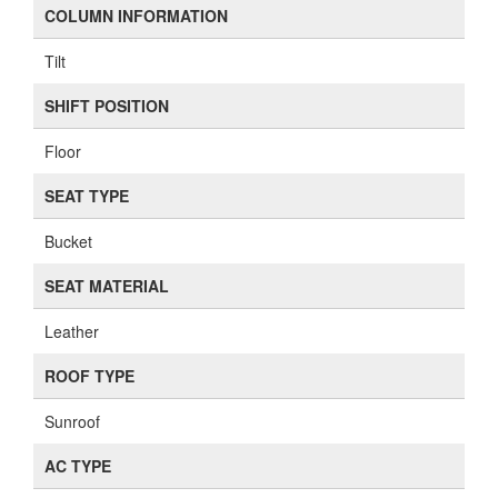
COLUMN INFORMATION
Tilt
SHIFT POSITION
Floor
SEAT TYPE
Bucket
SEAT MATERIAL
Leather
ROOF TYPE
Sunroof
AC TYPE