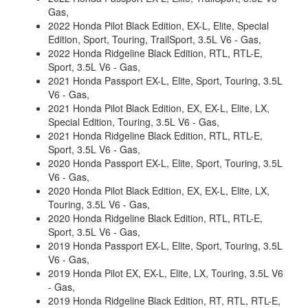
Gas,
2022 Honda Pilot Black Edition, EX-L, Elite, Special
Edition, Sport, Touring, TrailSport, 3.5L V6 - Gas,
2022 Honda Ridgeline Black Edition, RTL, RTL-E,
Sport, 3.5L V6 - Gas,
2021 Honda Passport EX-L, Elite, Sport, Touring, 3.5L
V6 - Gas,
2021 Honda Pilot Black Edition, EX, EX-L, Elite, LX,
Special Edition, Touring, 3.5L V6 - Gas,
2021 Honda Ridgeline Black Edition, RTL, RTL-E,
Sport, 3.5L V6 - Gas,
2020 Honda Passport EX-L, Elite, Sport, Touring, 3.5L
V6 - Gas,
2020 Honda Pilot Black Edition, EX, EX-L, Elite, LX,
Touring, 3.5L V6 - Gas,
2020 Honda Ridgeline Black Edition, RTL, RTL-E,
Sport, 3.5L V6 - Gas,
2019 Honda Passport EX-L, Elite, Sport, Touring, 3.5L
V6 - Gas,
2019 Honda Pilot EX, EX-L, Elite, LX, Touring, 3.5L V6
- Gas,
2019 Honda Ridgeline Black Edition, RT, RTL, RTL-E,