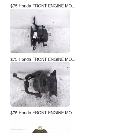
$75 Honda FRONT ENGINE MO...
$75 Honda FRONT ENGINE MO...
$75 Honda FRONT ENGINE MO...