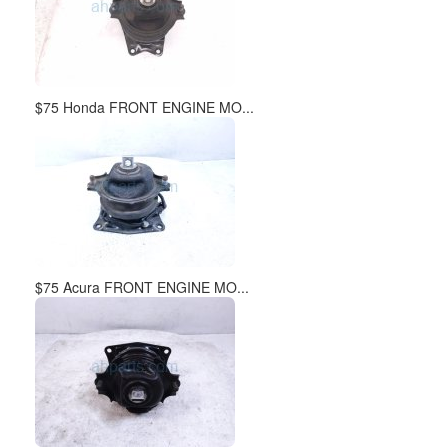
$75 Honda FRONT ENGINE MO...
$75 Acura FRONT ENGINE MO...