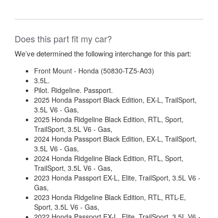
Does this part fit my car?
We’ve determined the following interchange for this part:
Front Mount - Honda (50830-TZ5-A03)
3.5L.
Pilot. Ridgeline. Passport.
2025 Honda Passport Black Edition, EX-L, TrailSport,
3.5L V6 - Gas,
2025 Honda Ridgeline Black Edition, RTL, Sport,
TrailSport, 3.5L V6 - Gas,
2024 Honda Passport Black Edition, EX-L, TrailSport,
3.5L V6 - Gas,
2024 Honda Ridgeline Black Edition, RTL, Sport,
TrailSport, 3.5L V6 - Gas,
2023 Honda Passport EX-L, Elite, TrailSport, 3.5L V6 -
Gas,
2023 Honda Ridgeline Black Edition, RTL, RTL-E,
Sport, 3.5L V6 - Gas,
2022 Honda Passport EX-L, Elite, TrailSport, 3.5L V6 -