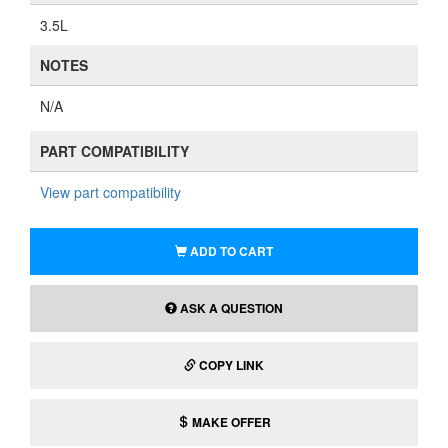
3.5L
NOTES
N/A
PART COMPATIBILITY
View part compatibility
ADD TO CART
ASK A QUESTION
COPY LINK
MAKE OFFER