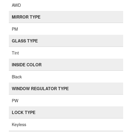
AWD
MIRROR TYPE
PM
GLASS TYPE
Tint
INSIDE COLOR
Black
WINDOW REGULATOR TYPE
PW
LOCK TYPE
Keyless