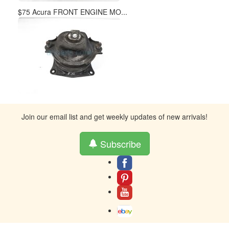
$75 Acura FRONT ENGINE MO...
Join our email list and get weekly updates of new arrivals!
Subscribe
About