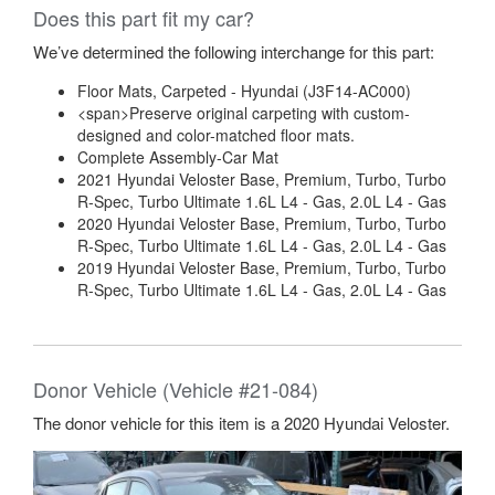
Does this part fit my car?
We’ve determined the following interchange for this part:
Floor Mats, Carpeted - Hyundai (J3F14-AC000)
<span>Preserve original carpeting with custom-
designed and color-matched floor mats.
Complete Assembly-Car Mat
2021 Hyundai Veloster Base, Premium, Turbo, Turbo
R-Spec, Turbo Ultimate 1.6L L4 - Gas, 2.0L L4 - Gas
2020 Hyundai Veloster Base, Premium, Turbo, Turbo
R-Spec, Turbo Ultimate 1.6L L4 - Gas, 2.0L L4 - Gas
2019 Hyundai Veloster Base, Premium, Turbo, Turbo
R-Spec, Turbo Ultimate 1.6L L4 - Gas, 2.0L L4 - Gas
Donor Vehicle (Vehicle #21-084)
The donor vehicle for this item is a 2020 Hyundai Veloster.