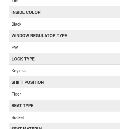
Tint
INSIDE COLOR
Black
WINDOW REGULATOR TYPE
PW
LOCK TYPE
Keyless
SHIFT POSITION
Floor
SEAT TYPE
Bucket
SEAT MATERIAL