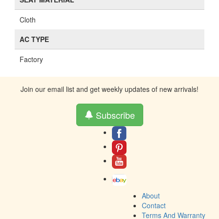
Cloth
AC TYPE
Factory
Join our email list and get weekly updates of new arrivals!
Subscribe
About
Contact
Terms And Warranty