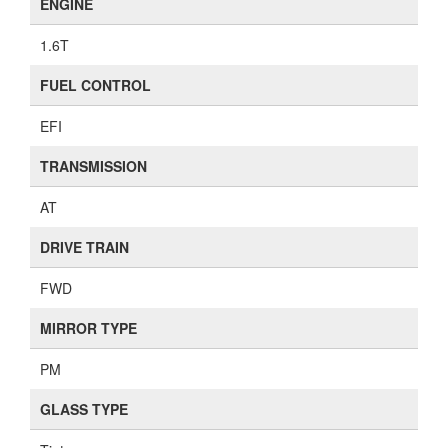
ENGINE
1.6T
FUEL CONTROL
EFI
TRANSMISSION
AT
DRIVE TRAIN
FWD
MIRROR TYPE
PM
GLASS TYPE