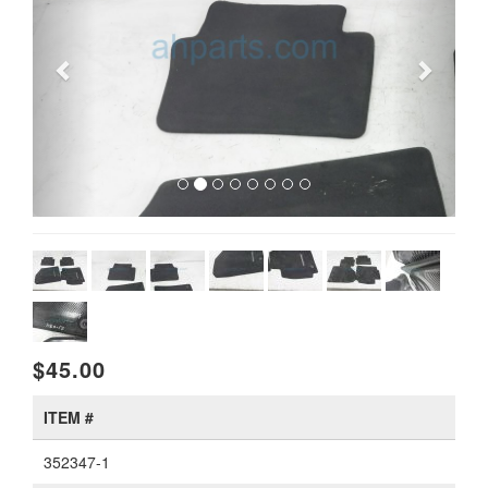
$45.00
ITEM #
352347-1