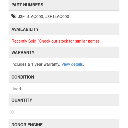
PART NUMBERS
J3F14-AC000, J3F14AC000
AVAILABILITY
Recently Sold (Check our stock for similar items)
WARRANTY
Includes a 1 year warranty.
View details
.
CONDITION
Used
QUANTITY
0
DONOR ENGINE