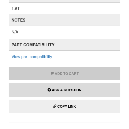
1.6T
NOTES
N/A
PART COMPATIBILITY
View part compatibility
ADD TO CART
ASK A QUESTION
COPY LINK