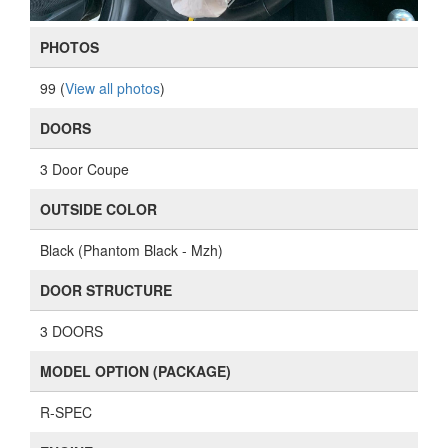
PHOTOS
99 (
View all photos
)
DOORS
3 Door Coupe
OUTSIDE COLOR
Black (Phantom Black - Mzh)
DOOR STRUCTURE
3 DOORS
MODEL OPTION (PACKAGE)
R-SPEC