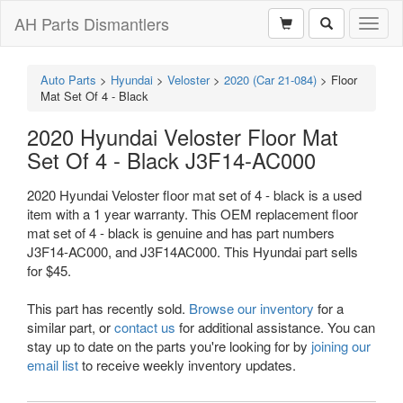
AH Parts Dismantlers
Toggl
naviga
Auto Parts
>
Hyundai
>
Veloster
>
2020 (Car 21-084)
>
Floor
Mat Set Of 4 - Black
2020 Hyundai Veloster Floor Mat
Set Of 4 - Black J3F14-AC000
2020 Hyundai Veloster floor mat set of 4 - black is a used
item with a 1 year warranty. This OEM replacement floor
mat set of 4 - black is genuine and has part numbers
J3F14-AC000, and J3F14AC000. This Hyundai part sells
for $45.
This part has recently sold.
Browse our inventory
for a
similar part, or
contact us
for additional assistance. You can
stay up to date on the parts you're looking for by
joining our
email list
to receive weekly inventory updates.