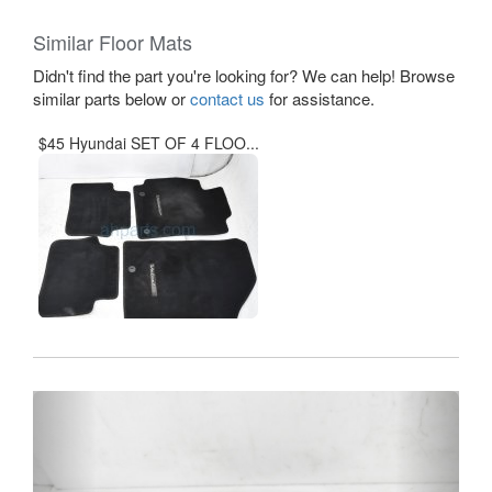
Similar Floor Mats
Didn't find the part you're looking for? We can help! Browse
similar parts below or
contact us
for assistance.
$45 Hyundai SET OF 4 FLOO...
Previous
Next