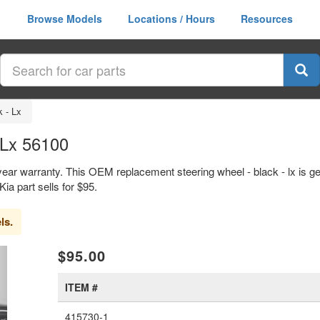
Browse Models
Locations / Hours
Resources
k - Lx
 Lx 56100
1 year warranty. This OEM replacement steering wheel - black - lx is
 part sells for $95.
ls.
xt
$95.00
ITEM #
415730-1