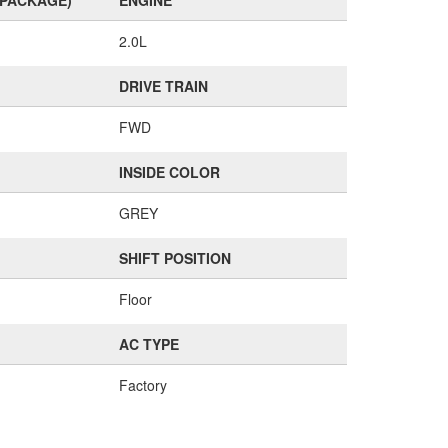
(PACKAGE)
ENGINE
2.0L
DRIVE TRAIN
FWD
INSIDE COLOR
GREY
SHIFT POSITION
Floor
AC TYPE
Factory