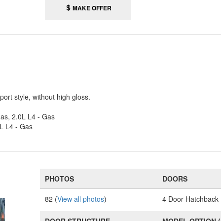
MAKE OFFER
ort style, without high gloss.
Gas, 2.0L L4 - Gas
0L L4 - Gas
PHOTOS
DOORS
82 (
View all photos
)
4 Door Hatchback