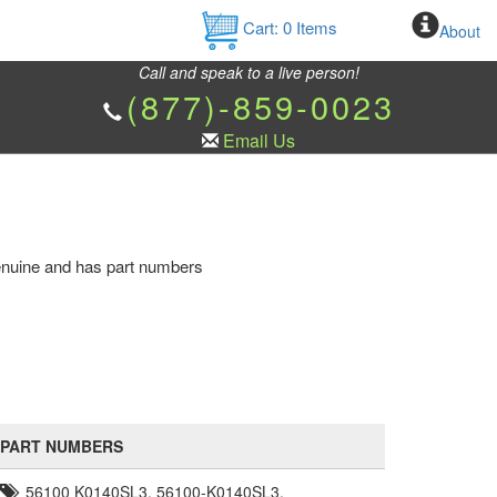
Cart:
0
Items
About
Call and speak to a live person!
(877)-859-0023
Email Us
 genuine and has part numbers
PART NUMBERS
56100 K0140SL3, 56100-K0140SL3,