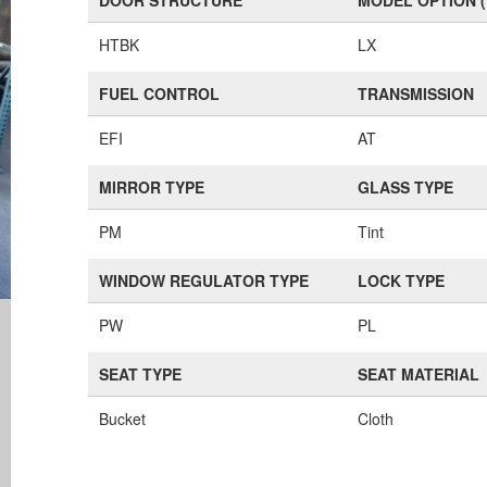
DOOR STRUCTURE
MODEL OPTION 
HTBK
LX
FUEL CONTROL
TRANSMISSION
EFI
AT
MIRROR TYPE
GLASS TYPE
PM
Tint
WINDOW REGULATOR TYPE
LOCK TYPE
PW
PL
SEAT TYPE
SEAT MATERIAL
Bucket
Cloth