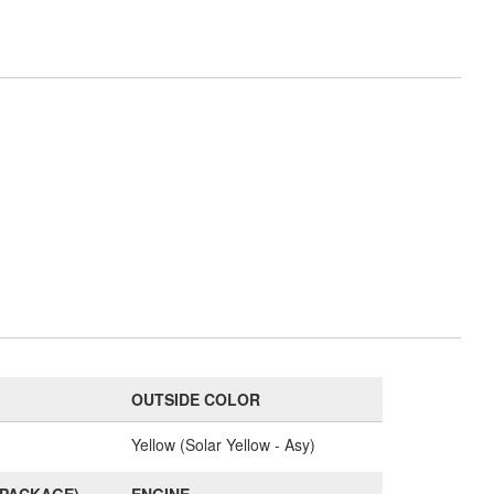
OUTSIDE COLOR
Yellow (Solar Yellow - Asy)