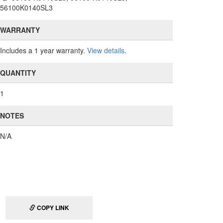
56100K0140SL3
WARRANTY
Includes a 1 year warranty.
View details
.
QUANTITY
1
NOTES
N/A
COPY LINK