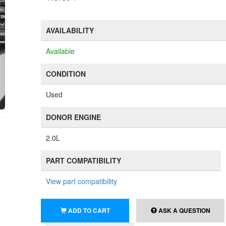
AVAILABILITY
Available
CONDITION
Used
DONOR ENGINE
2.0L
PART COMPATIBILITY
View part compatibility
ADD TO CART
ASK A QUESTION