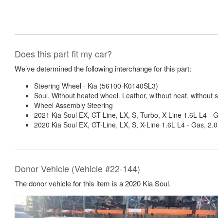
Does this part fit my car?
We’ve determined the following interchange for this part:
Steering Wheel - Kia (56100-K0140SL3)
Soul. Without heated wheel. Leather, without heat, without sp
Wheel Assembly Steering
2021 Kia Soul EX, GT-Line, LX, S, Turbo, X-Line 1.6L L4 - 
2020 Kia Soul EX, GT-Line, LX, S, X-Line 1.6L L4 - Gas, 2.
Donor Vehicle (Vehicle #22-144)
The donor vehicle for this item is a 2020 Kia Soul.