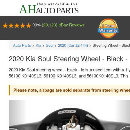
99%
(20,123) eBay Reviews
Auto Parts
>
Kia
>
Soul
>
2020 (Car 22-144)
>
Steering Wheel - Blac
2020 Kia Soul Steering Wheel - Black -
2020 Kia Soul steering wheel - black - lx is a used item with a 
56100 K0140SL3, 56100-K0140SL3, and 56100K0140SL3. This Kia
Please note, airbags are sold separate from steering whee
Previous
Ne