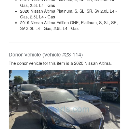
Gas, 2.5L L4 - Gas
2020 Nissan Altima Platinum, S, SL, SR, SV 2.0L L4 -
Gas, 2.5L L4 - Gas
2019 Nissan Altima Edition ONE, Platinum, S, SL, SR,
SV 2.0L L4 - Gas, 2.5L L4 - Gas
Donor Vehicle (Vehicle #23-114)
The donor vehicle for this item is a 2020 Nissan Altima.