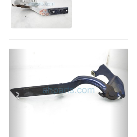
Previous
Next