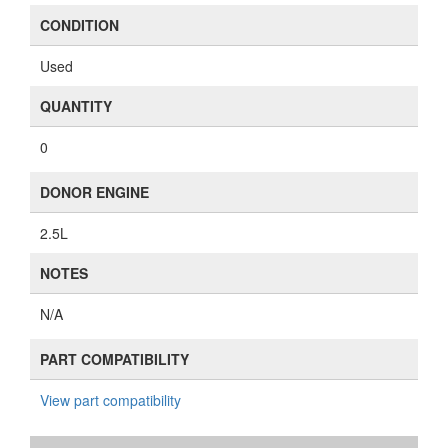
CONDITION
Used
QUANTITY
0
DONOR ENGINE
2.5L
NOTES
N/A
PART COMPATIBILITY
View part compatibility