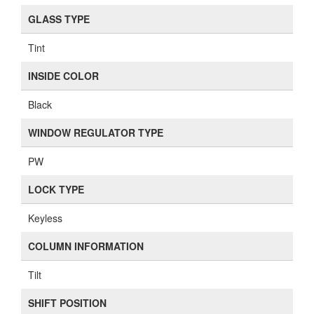
GLASS TYPE
Tint
INSIDE COLOR
Black
WINDOW REGULATOR TYPE
PW
LOCK TYPE
Keyless
COLUMN INFORMATION
Tilt
SHIFT POSITION