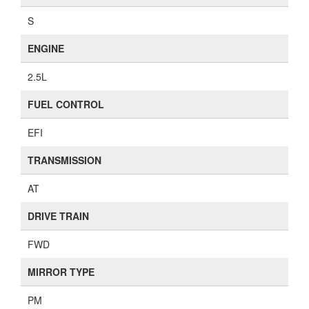
S
ENGINE
2.5L
FUEL CONTROL
EFI
TRANSMISSION
AT
DRIVE TRAIN
FWD
MIRROR TYPE
PM