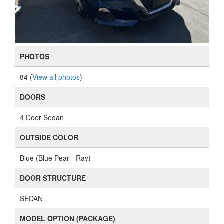
PHOTOS
84 (
View all photos
)
DOORS
4 Door Sedan
OUTSIDE COLOR
Blue (Blue Pear - Ray)
DOOR STRUCTURE
SEDAN
MODEL OPTION (PACKAGE)