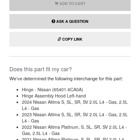
ADD TO CART
ASK A QUESTION
COPY LINK
Does this part fit my car?
We’ve determined the following interchange for this part:
Hinge - Nissan (65401-6CA0A)
Hinge Assembly Hood Left-hand
2024 Nissan Altima S, SL, SR, SV 2.0L L4 - Gas, 2.5L
L4 - Gas
2023 Nissan Altima S, SL, SR, SV 2.0L L4 - Gas, 2.5L
L4 - Gas
2022 Nissan Altima Platinum, S, SL, SR, SV 2.0L L4 -
Gas, 2.5L L4 - Gas
2021 Nissan Altima Platinum, S, SL, SR, SV 2.0L L4 -