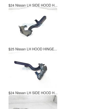
$24 Nissan LH SIDE HOOD H...
$25 Nissan LH HOOD HINGE...
$24 Nissan LH SIDE HOOD H...