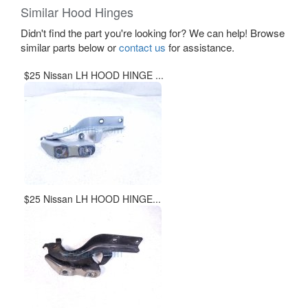
Similar Hood Hinges
Didn't find the part you're looking for? We can help! Browse
similar parts below or
contact us
for assistance.
$25 Nissan LH HOOD HINGE ...
$25 Nissan LH HOOD HINGE...