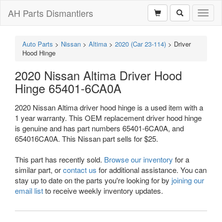
AH Parts Dismantlers
Toggl
naviga
Auto Parts
>
Nissan
>
Altima
>
2020 (Car 23-114)
>
Driver
Hood Hinge
2020 Nissan Altima Driver Hood
Hinge 65401-6CA0A
2020 Nissan Altima driver hood hinge is a used item with a
1 year warranty. This OEM replacement driver hood hinge
is genuine and has part numbers 65401-6CA0A, and
654016CA0A. This Nissan part sells for $25.
This part has recently sold.
Browse our inventory
for a
similar part, or
contact us
for additional assistance. You can
stay up to date on the parts you're looking for by
joining our
email list
to receive weekly inventory updates.