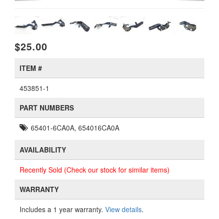
$25.00
ITEM #
453851-1
PART NUMBERS
65401-6CA0A, 654016CA0A
AVAILABILITY
Recently Sold (Check our stock for similar items)
WARRANTY
Includes a 1 year warranty.
View details
.