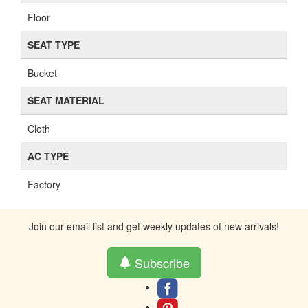
Floor
SEAT TYPE
Bucket
SEAT MATERIAL
Cloth
AC TYPE
Factory
Join our email list and get weekly updates of new arrivals!
Subscribe