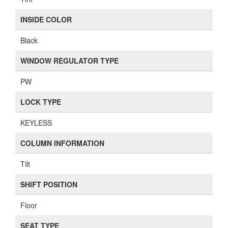
INSIDE COLOR
Black
WINDOW REGULATOR TYPE
PW
LOCK TYPE
KEYLESS
COLUMN INFORMATION
Tilt
SHIFT POSITION
Floor
SEAT TYPE