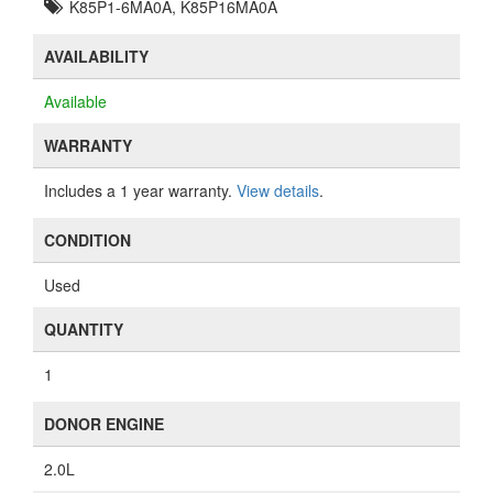
K85P1-6MA0A, K85P16MA0A
AVAILABILITY
Available
WARRANTY
Includes a 1 year warranty.
View details
.
CONDITION
Used
QUANTITY
1
DONOR ENGINE
2.0L