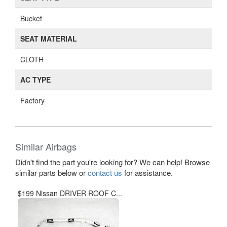
Bucket
SEAT MATERIAL
CLOTH
AC TYPE
Factory
Similar Airbags
Didn't find the part you're looking for? We can help! Browse
similar parts below or
contact us
for assistance.
$199 Nissan DRIVER ROOF C...