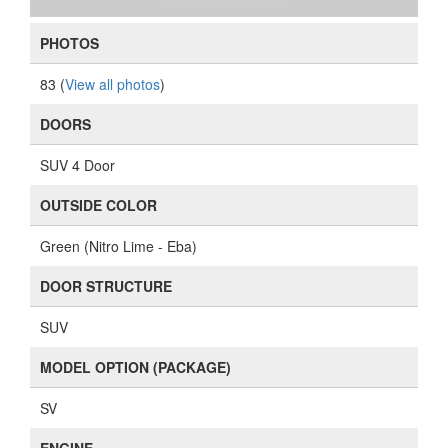
PHOTOS
83 (
View all photos
)
DOORS
SUV 4 Door
OUTSIDE COLOR
Green (Nitro Lime - Eba)
DOOR STRUCTURE
SUV
MODEL OPTION (PACKAGE)
SV