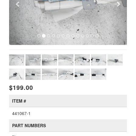
$199.00
ITEM #
441067-1
PART NUMBERS