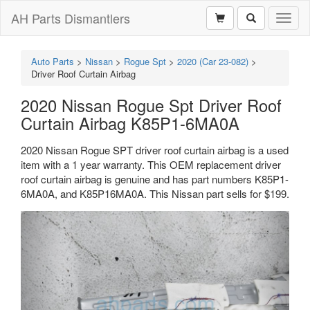
AH Parts Dismantlers
Toggl
naviga
Auto Parts
>
Nissan
>
Rogue Spt
>
2020 (Car 23-082)
>
Driver Roof Curtain Airbag
2020 Nissan Rogue Spt Driver Roof
Curtain Airbag K85P1-6MA0A
2020 Nissan Rogue SPT driver roof curtain airbag is a used
item with a 1 year warranty. This OEM replacement driver
roof curtain airbag is genuine and has part numbers K85P1-
6MA0A, and K85P16MA0A. This Nissan part sells for $199.
Previous
Next