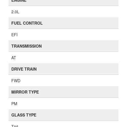
ENGINE
2.0L
FUEL CONTROL
EFI
TRANSMISSION
AT
DRIVE TRAIN
FWD
MIRROR TYPE
PM
GLASS TYPE
Tint