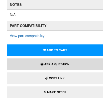
NOTES
N/A
PART COMPATIBILITY
View part compatibility
ADD TO CART
ASK A QUESTION
COPY LINK
MAKE OFFER