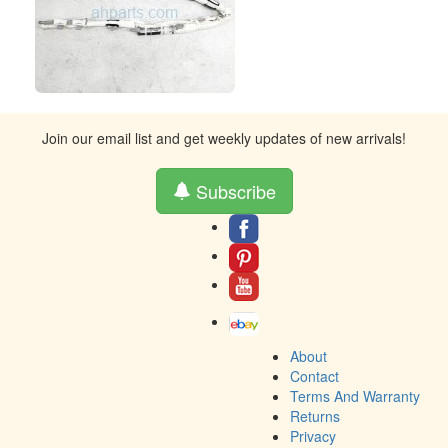
Join our email list and get weekly updates of new arrivals!
Subscribe
About
Contact
Terms And Warranty
Returns
Privacy