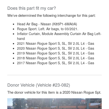
Does this part fit my car?
We’ve determined the following interchange for this part:
Head Air Bag - Nissan (K85P1-6MA0A)
Rogue Sport. Left. Air bags, to 03/2021.
Inflator Curtain, Module Assembly Curtain Air Bag Left-
hand
2021 Nissan Rogue Sport S, SL, SV 2.0L L4 - Gas
2020 Nissan Rogue Sport S, SL, SV 2.0L L4 - Gas
2019 Nissan Rogue Sport S, SL, SV 2.0L L4 - Gas
2018 Nissan Rogue Sport S, SL, SV 2.0L L4 - Gas
2017 Nissan Rogue Sport S, SL, SV 2.0L L4 - Gas
Donor Vehicle (Vehicle #23-082)
The donor vehicle for this item is a 2020 Nissan Rogue Spt.