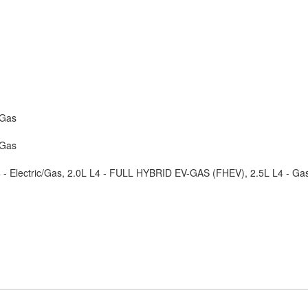
/Gas
/Gas
4 - Electric/Gas, 2.0L L4 - FULL HYBRID EV-GAS (FHEV), 2.5L L4 - Ga