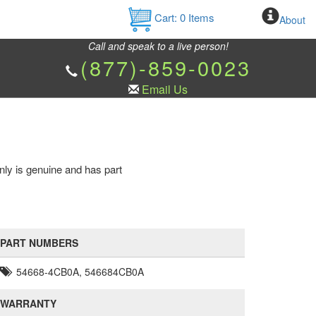
Cart:
0
Items
About
Call and speak to a live person!
(877)-859-0023
Email Us
nly is genuine and has part
PART NUMBERS
54668-4CB0A, 546684CB0A
WARRANTY