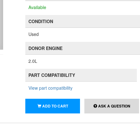
Available
CONDITION
Used
DONOR ENGINE
2.0L
PART COMPATIBILITY
View part compatibility
ADD TO CART
ASK A QUESTION