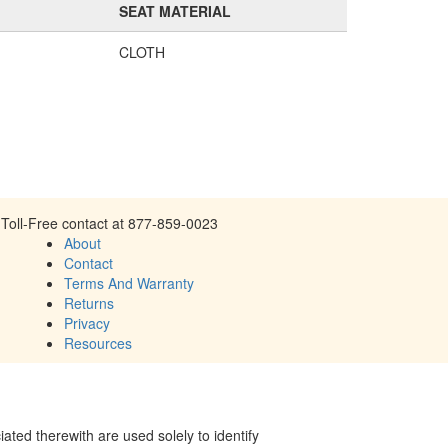
SEAT MATERIAL
CLOTH
Toll-Free contact at 877-859-0023
About
Contact
Terms And Warranty
Returns
Privacy
Resources
ed therewith are used solely to identify