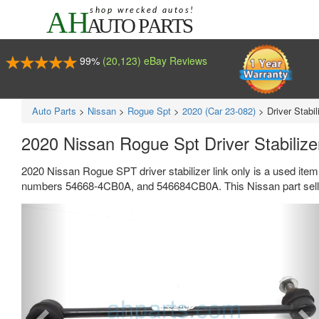
99%
(20,123) eBay Reviews
Auto Parts
>
Nissan
>
Rogue Spt
>
2020 (Car 23-082)
>
Driver Stabil
2020 Nissan Rogue Spt Driver Stabiliz
2020 Nissan Rogue SPT driver stabilizer link only is a used item
numbers 54668-4CB0A, and 546684CB0A. This Nissan part sells
Previous
Ne