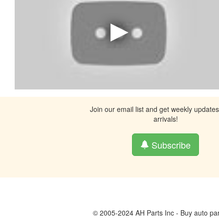
Join our email list and get weekly update
arrivals!
Subscribe
© 2005-2024 AH Parts Inc - Buy auto par