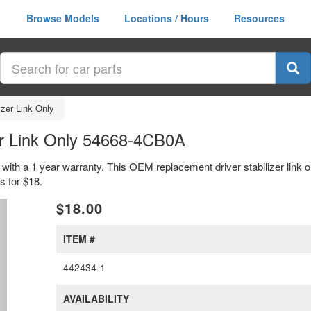
Browse Models
Locations / Hours
Resources
izer Link Only
er Link Only 54668-4CB0A
 with a 1 year warranty. This OEM replacement driver stabilizer link o
 for $18.
xt
$18.00
ITEM #
442434-1
AVAILABILITY