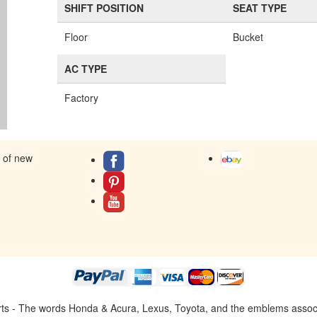
SHIFT POSITION
SEAT TYPE
Floor
Bucket
AC TYPE
Factory
s of new
ts - The words Honda & Acura, Lexus, Toyota, and the emblems associat