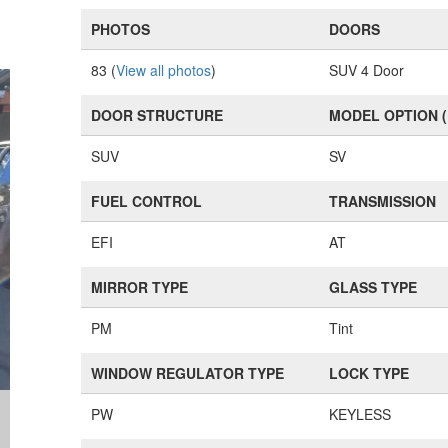
PHOTOS
DOORS
83 (
View all photos
)
SUV 4 Door
DOOR STRUCTURE
MODEL OPTION 
SUV
SV
FUEL CONTROL
TRANSMISSION
EFI
AT
MIRROR TYPE
GLASS TYPE
PM
Tint
WINDOW REGULATOR TYPE
LOCK TYPE
PW
KEYLESS