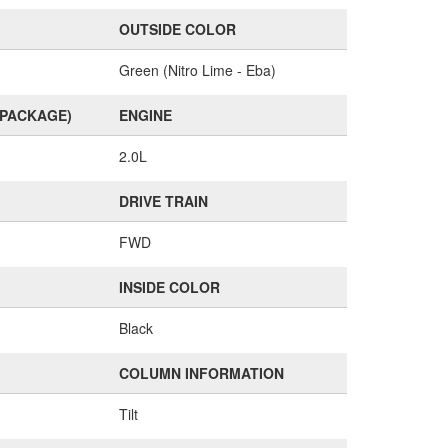
OUTSIDE COLOR
Green (Nitro Lime - Eba)
(PACKAGE)
ENGINE
2.0L
DRIVE TRAIN
FWD
INSIDE COLOR
Black
COLUMN INFORMATION
Tilt