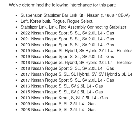
We’ve determined the following interchange for this part:
Suspension Stabilizer Bar Link Kit - Nissan (54668-4CB0A)
Left. Korea built. Rogue, Rogue Select.
Stabilizer Link, Link, Rod Assembly Connecting Stabilizer
2022 Nissan Rogue Sport S, SL, SV 2.0L L4 - Gas
2021 Nissan Rogue Sport S, SL, SV 2.0L L4 - Gas
2020 Nissan Rogue Sport S, SL, SV 2.0L L4 - Gas
2019 Nissan Rogue SL Hybrid, SV Hybrid 2.0L L4 - Electric
2019 Nissan Rogue Sport S, SL, SV 2.0L L4 - Gas
2018 Nissan Rogue SL Hybrid, SV Hybrid 2.0L L4 - Electric
2018 Nissan Rogue Sport S, SL, SV 2.0L L4 - Gas
2017 Nissan Rogue S, SL, SL Hybrid, SV, SV Hybrid 2.0L L
2017 Nissan Rogue Sport S, SL, SV 2.0L L4 - Gas
2016 Nissan Rogue S, SL, SV 2.5L L4 - Gas
2015 Nissan Rogue S, SL, SV 2.5L L4 - Gas
2010 Nissan Rogue Krom, S, SL 2.5L L4 - Gas
2009 Nissan Rogue S, SL 2.5L L4 - Gas
2008 Nissan Rogue S, SL 2.5L L4 - Gas