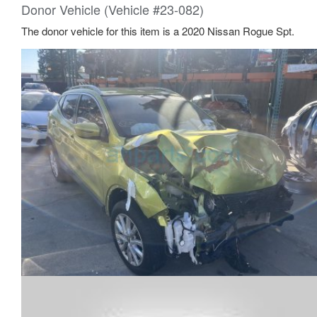
Donor Vehicle (Vehicle #23-082)
The donor vehicle for this item is a 2020 Nissan Rogue Spt.