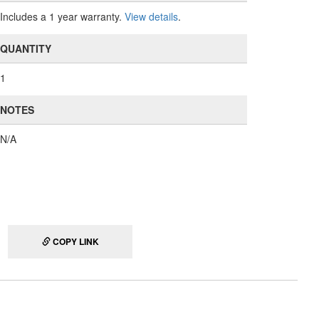
Includes a 1 year warranty.
View details
.
QUANTITY
1
NOTES
N/A
COPY LINK