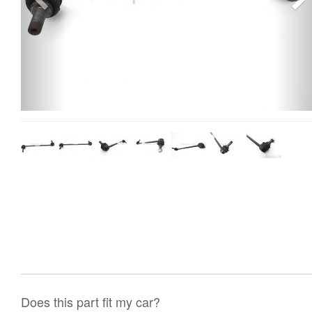
Does this part fit my car?