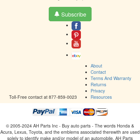
Subscribe
About
Contact
Terms And Warranty
Returns
Privacy
Toll-Free contact at 877-859-0023
Resources
© 2005-2024 AH Parts Inc - Buy auto parts - The words Honda &
Acura, Lexus, Toyota, and the emblems associated therewith are used
solely to identify make and/or model of an automobile. AH Parts