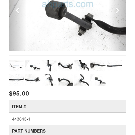
$95.00
ITEM #
443643-1
PART NUMBERS