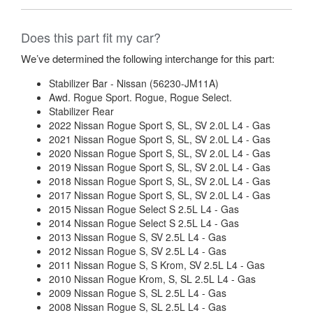
Does this part fit my car?
We’ve determined the following interchange for this part:
Stabilizer Bar - Nissan (56230-JM11A)
Awd. Rogue Sport. Rogue, Rogue Select.
Stabilizer Rear
2022 Nissan Rogue Sport S, SL, SV 2.0L L4 - Gas
2021 Nissan Rogue Sport S, SL, SV 2.0L L4 - Gas
2020 Nissan Rogue Sport S, SL, SV 2.0L L4 - Gas
2019 Nissan Rogue Sport S, SL, SV 2.0L L4 - Gas
2018 Nissan Rogue Sport S, SL, SV 2.0L L4 - Gas
2017 Nissan Rogue Sport S, SL, SV 2.0L L4 - Gas
2015 Nissan Rogue Select S 2.5L L4 - Gas
2014 Nissan Rogue Select S 2.5L L4 - Gas
2013 Nissan Rogue S, SV 2.5L L4 - Gas
2012 Nissan Rogue S, SV 2.5L L4 - Gas
2011 Nissan Rogue S, S Krom, SV 2.5L L4 - Gas
2010 Nissan Rogue Krom, S, SL 2.5L L4 - Gas
2009 Nissan Rogue S, SL 2.5L L4 - Gas
2008 Nissan Rogue S, SL 2.5L L4 - Gas