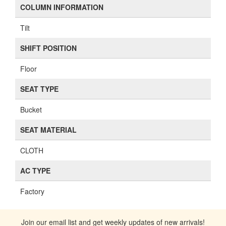
COLUMN INFORMATION
Tilt
SHIFT POSITION
Floor
SEAT TYPE
Bucket
SEAT MATERIAL
CLOTH
AC TYPE
Factory
Join our email list and get weekly updates of new arrivals!