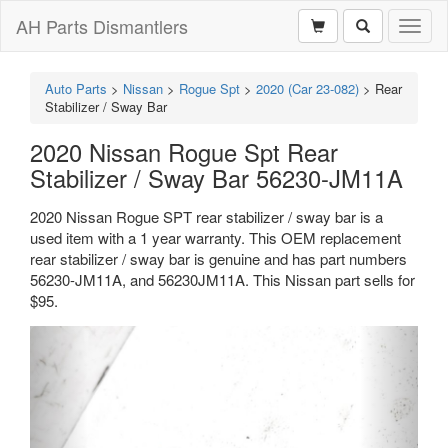
AH Parts Dismantlers
Toggl
naviga
Auto Parts
>
Nissan
>
Rogue Spt
>
2020 (Car 23-082)
>
Rear
Stabilizer / Sway Bar
2020 Nissan Rogue Spt Rear
Stabilizer / Sway Bar 56230-JM11A
2020 Nissan Rogue SPT rear stabilizer / sway bar is a
used item with a 1 year warranty. This OEM replacement
rear stabilizer / sway bar is genuine and has part numbers
56230-JM11A, and 56230JM11A. This Nissan part sells for
$95.
Previous
Next