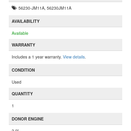
56230-JM11A, 56230JM11A
AVAILABILITY
Available
WARRANTY
Includes a 1 year warranty.
View details
.
CONDITION
Used
QUANTITY
1
DONOR ENGINE
2.0L