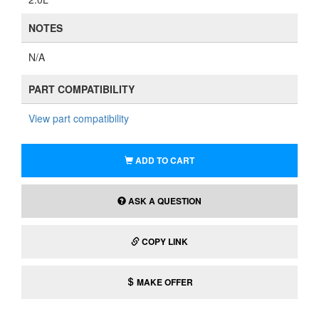
NOTES
N/A
PART COMPATIBILITY
View part compatibility
ADD TO CART
ASK A QUESTION
COPY LINK
MAKE OFFER