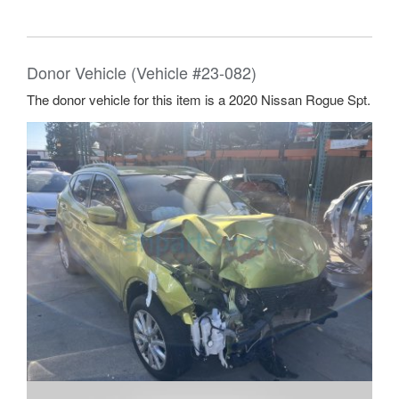
Donor Vehicle (Vehicle #23-082)
The donor vehicle for this item is a 2020 Nissan Rogue Spt.