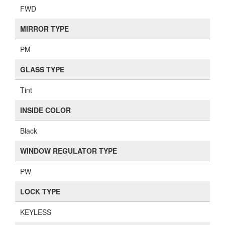
FWD
MIRROR TYPE
PM
GLASS TYPE
Tint
INSIDE COLOR
Black
WINDOW REGULATOR TYPE
PW
LOCK TYPE
KEYLESS