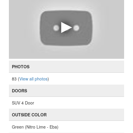
PHOTOS
83 (
View all photos
)
DOORS
SUV 4 Door
OUTSIDE COLOR
Green (Nitro Lime - Eba)