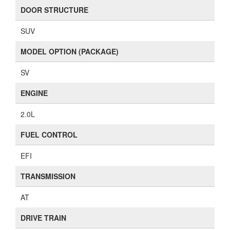
DOOR STRUCTURE
SUV
MODEL OPTION (PACKAGE)
SV
ENGINE
2.0L
FUEL CONTROL
EFI
TRANSMISSION
AT
DRIVE TRAIN