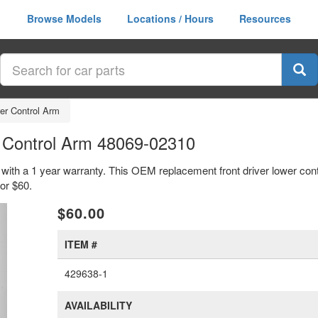
Browse Models
Locations / Hours
Resources
wer Control Arm
r Control Arm 48069-02310
m with a 1 year warranty. This OEM replacement front driver lower con
or $60.
xt
$60.00
ITEM #
429638-1
AVAILABILITY