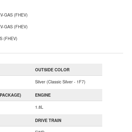
 EV-GAS (FHEV)
 EV-GAS (FHEV)
AS (FHEV)
OUTSIDE COLOR
Silver (Classic Silver - 1F7)
(PACKAGE)
ENGINE
1.8L
DRIVE TRAIN