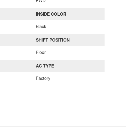
FWD
INSIDE COLOR
Black
SHIFT POSITION
Floor
AC TYPE
Factory