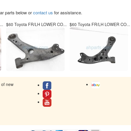
lar parts below or
contact us
for assistance.
..
$60 Toyota FR/LH LOWER CO...
$60 Toyota FR/LH LOWER CO...
s of new