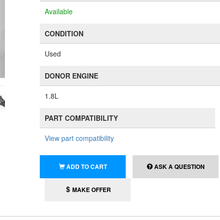
Available
CONDITION
Used
DONOR ENGINE
1.8L
PART COMPATIBILITY
View part compatibility
ADD TO CART
ASK A QUESTION
MAKE OFFER