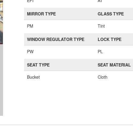
EFI
AT
MIRROR TYPE
GLASS TYPE
PM
Tint
WINDOW REGULATOR TYPE
LOCK TYPE
PW
PL
SEAT TYPE
SEAT MATERIAL
Bucket
Cloth