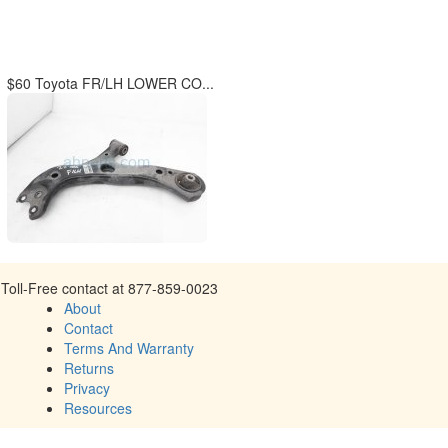
$60 Toyota FR/LH LOWER CO...
Toll-Free contact at 877-859-0023
About
Contact
Terms And Warranty
Returns
Privacy
Resources