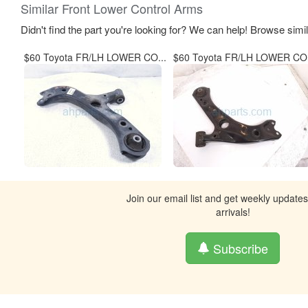
Similar Front Lower Control Arms
Didn't find the part you're looking for? We can help! Browse simi
$60 Toyota FR/LH LOWER CO...
$60 Toyota FR/LH LOWER CO.
Join our email list and get weekly update
arrivals!
Subscribe