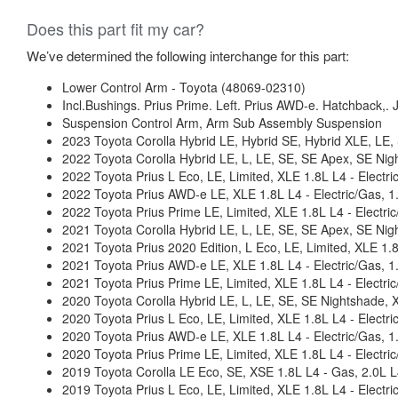
Does this part fit my car?
We’ve determined the following interchange for this part:
Lower Control Arm - Toyota (48069-02310)
Incl.Bushings. Prius Prime. Left. Prius AWD-e. Hatchback,. J
Suspension Control Arm, Arm Sub Assembly Suspension
2023 Toyota Corolla Hybrid LE, Hybrid SE, Hybrid XLE, LE
2022 Toyota Corolla Hybrid LE, L, LE, SE, SE Apex, SE Ni
2022 Toyota Prius L Eco, LE, Limited, XLE 1.8L L4 - Elec
2022 Toyota Prius AWD-e LE, XLE 1.8L L4 - Electric/Gas,
2022 Toyota Prius Prime LE, Limited, XLE 1.8L L4 - Elect
2021 Toyota Corolla Hybrid LE, L, LE, SE, SE Apex, SE Ni
2021 Toyota Prius 2020 Edition, L Eco, LE, Limited, XLE 1
2021 Toyota Prius AWD-e LE, XLE 1.8L L4 - Electric/Gas,
2021 Toyota Prius Prime LE, Limited, XLE 1.8L L4 - Elect
2020 Toyota Corolla Hybrid LE, L, LE, SE, SE Nightshade,
2020 Toyota Prius L Eco, LE, Limited, XLE 1.8L L4 - Elec
2020 Toyota Prius AWD-e LE, XLE 1.8L L4 - Electric/Gas,
2020 Toyota Prius Prime LE, Limited, XLE 1.8L L4 - Elect
2019 Toyota Corolla LE Eco, SE, XSE 1.8L L4 - Gas, 2.0L L
2019 Toyota Prius L Eco, LE, Limited, XLE 1.8L L4 - Elec