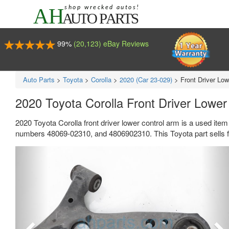
99%
(20,123) eBay Reviews
Auto Parts
>
Toyota
>
Corolla
>
2020 (Car 23-029)
>
Front Driver Lo
2020 Toyota Corolla Front Driver Lowe
2020 Toyota Corolla front driver lower control arm is a used ite
numbers 48069-02310, and 4806902310. This Toyota part sells f
Previous
Ne