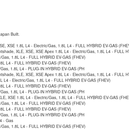
apan Built.
, SE, XSE 1.8L L4 - Electric/Gas, 1.8L L4 - FULL HYBRID EV-GAS (FHEV
ghtshade, XLE, XSE, XSE Apex 1.8L L4 - Electric/Gas, 1.8L L4 - FULL
tric/Gas, 1.8L L4 - FULL HYBRID EV-GAS (FHEV)
 1.8L L4 - FULL HYBRID EV-GAS (FHEV)
ric/Gas, 1.8L L4 - PLUG-IN HYBRID EV-GAS (PH
ghtshade, XLE, XSE, XSE Apex 1.8L L4 - Electric/Gas, 1.8L L4 - FULL
.8L L4 - Electric/Gas, 1.8L L4 - FULL HYBRID EV-GAS (FHEV)
 1.8L L4 - FULL HYBRID EV-GAS (FHEV)
ric/Gas, 1.8L L4 - PLUG-IN HYBRID EV-GAS (PH
 XLE, XSE 1.8L L4 - Electric/Gas, 1.8L L4 - FULL HYBRID EV-GAS (FHEV
tric/Gas, 1.8L L4 - FULL HYBRID EV-GAS (FHEV)
 1.8L L4 - FULL HYBRID EV-GAS (FHEV)
ric/Gas, 1.8L L4 - PLUG-IN HYBRID EV-GAS (PH
4 - Gas
tric/Gas, 1.8L L4 - FULL HYBRID EV-GAS (FHEV)