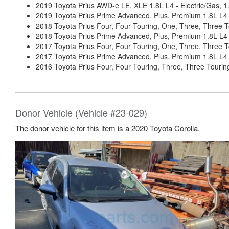
2019 Toyota Prius AWD-e LE, XLE 1.8L L4 - Electric/Gas,
2019 Toyota Prius Prime Advanced, Plus, Premium 1.8L L4
2018 Toyota Prius Four, Four Touring, One, Three, Three 
2018 Toyota Prius Prime Advanced, Plus, Premium 1.8L L4
2017 Toyota Prius Four, Four Touring, One, Three, Three 
2017 Toyota Prius Prime Advanced, Plus, Premium 1.8L L4
2016 Toyota Prius Four, Four Touring, Three, Three Touri
Donor Vehicle (Vehicle #23-029)
The donor vehicle for this item is a 2020 Toyota Corolla.