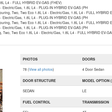
 1.8L L4 - FULL HYBRID EV-GAS (FHEV)
 - Electric/Gas, 1.8L L4 - PLUG-IN HYBRID EV-GAS (PH
Touring, Two, Two Eco 1.8L L4 - Electric/Gas, 1.8L L4 - FULL HYBRID
 - Electric/Gas, 1.8L L4 - PLUG-IN HYBRID EV-GAS (PH
Touring, Two, Two Eco 1.8L L4 - Electric/Gas, 1.8L L4 - FULL HYBRID
 - Electric/Gas, 1.8L L4 - PLUG-IN HYBRID EV-GAS (PH
ng, Two, Two Eco 1.8L L4 - Electric/Gas, 1.8L L4 - FULL HYBRID EV-G
PHOTOS
DOORS
78 (
View all photos
)
4 Door Sedan
DOOR STRUCTURE
MODEL OPTION 
SEDAN
LE
FUEL CONTROL
TRANSMISSION