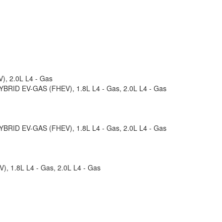
), 2.0L L4 - Gas
 HYBRID EV-GAS (FHEV), 1.8L L4 - Gas, 2.0L L4 - Gas
 HYBRID EV-GAS (FHEV), 1.8L L4 - Gas, 2.0L L4 - Gas
), 1.8L L4 - Gas, 2.0L L4 - Gas