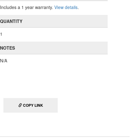
Includes a 1 year warranty.
View details
.
QUANTITY
1
NOTES
N/A
COPY LINK