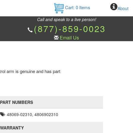
Cart:
0
Items
About
Call and speak to a live person!
(877)-859-0023
Email Us
trol arm is genuine and has part
PART NUMBERS
48069-02310, 4806902310
WARRANTY