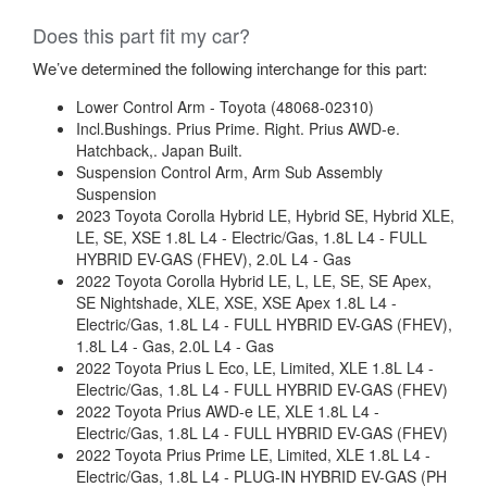
Does this part fit my car?
We’ve determined the following interchange for this part:
Lower Control Arm - Toyota (48068-02310)
Incl.Bushings. Prius Prime. Right. Prius AWD-e.
Hatchback,. Japan Built.
Suspension Control Arm, Arm Sub Assembly
Suspension
2023 Toyota Corolla Hybrid LE, Hybrid SE, Hybrid XLE,
LE, SE, XSE 1.8L L4 - Electric/Gas, 1.8L L4 - FULL
HYBRID EV-GAS (FHEV), 2.0L L4 - Gas
2022 Toyota Corolla Hybrid LE, L, LE, SE, SE Apex,
SE Nightshade, XLE, XSE, XSE Apex 1.8L L4 -
Electric/Gas, 1.8L L4 - FULL HYBRID EV-GAS (FHEV),
1.8L L4 - Gas, 2.0L L4 - Gas
2022 Toyota Prius L Eco, LE, Limited, XLE 1.8L L4 -
Electric/Gas, 1.8L L4 - FULL HYBRID EV-GAS (FHEV)
2022 Toyota Prius AWD-e LE, XLE 1.8L L4 -
Electric/Gas, 1.8L L4 - FULL HYBRID EV-GAS (FHEV)
2022 Toyota Prius Prime LE, Limited, XLE 1.8L L4 -
Electric/Gas, 1.8L L4 - PLUG-IN HYBRID EV-GAS (PH