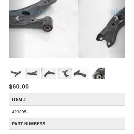
$60.00
ITEM #
423295-1
PART NUMBERS