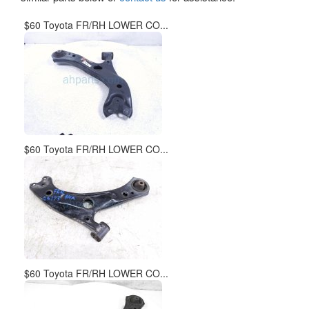
$60 Toyota FR/RH LOWER CO...
$60 Toyota FR/RH LOWER CO...
$60 Toyota FR/RH LOWER CO...