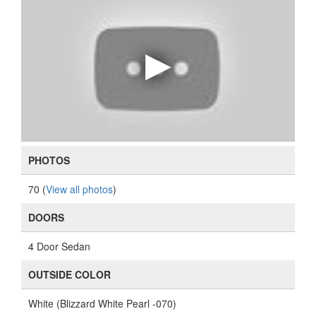
PHOTOS
70 (
View all photos
)
DOORS
4 Door Sedan
OUTSIDE COLOR
White (Blizzard White Pearl -070)