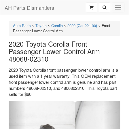
AH Parts Dismantlers
Toggl
naviga
Auto Parts
>
Toyota
>
Corolla
>
2020 (Car 22-190)
>
Front
Passenger Lower Control Arm
2020 Toyota Corolla Front
Passenger Lower Control Arm
48068-02310
2020 Toyota Corolla front passenger lower control arm is a
used item with a 1 year warranty. This OEM replacement
front passenger lower control arm is genuine and has part
numbers 48068-02310, and 4806802310. This Toyota part
sells for $60.
Previous
Next