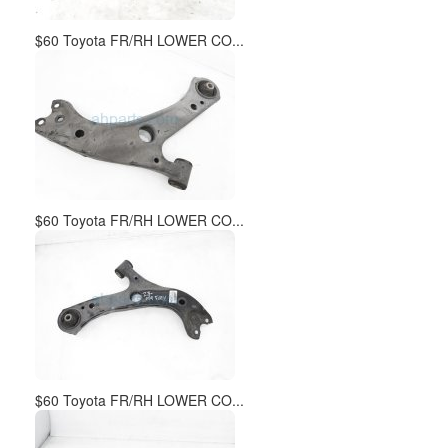
$60 Toyota FR/RH LOWER CO...
$60 Toyota FR/RH LOWER CO...
$60 Toyota FR/RH LOWER CO...