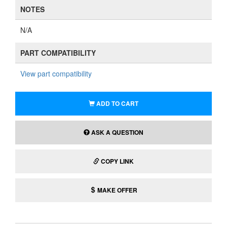
NOTES
N/A
PART COMPATIBILITY
View part compatibility
ADD TO CART
ASK A QUESTION
COPY LINK
MAKE OFFER