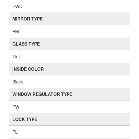
FWD
MIRROR TYPE
PM
GLASS TYPE
Tint
INSIDE COLOR
Black
WINDOW REGULATOR TYPE
PW
LOCK TYPE
PL