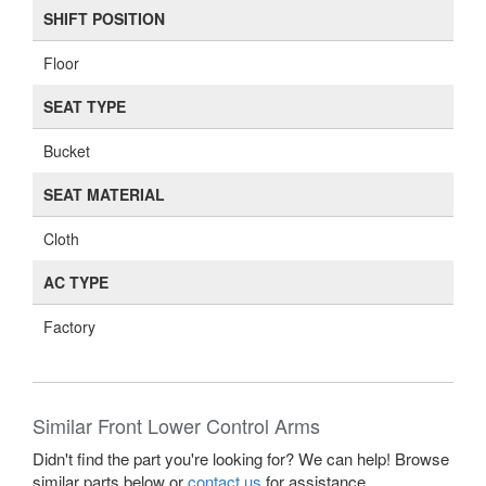
SHIFT POSITION
Floor
SEAT TYPE
Bucket
SEAT MATERIAL
Cloth
AC TYPE
Factory
Similar Front Lower Control Arms
Didn't find the part you're looking for? We can help! Browse
similar parts below or
contact us
for assistance.