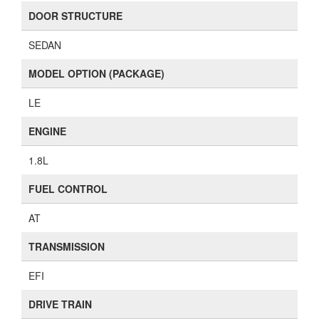
DOOR STRUCTURE
SEDAN
MODEL OPTION (PACKAGE)
LE
ENGINE
1.8L
FUEL CONTROL
AT
TRANSMISSION
EFI
DRIVE TRAIN