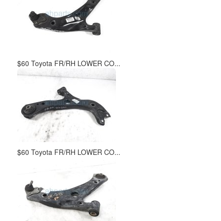
$60 Toyota FR/RH LOWER CO...
$60 Toyota FR/RH LOWER CO...