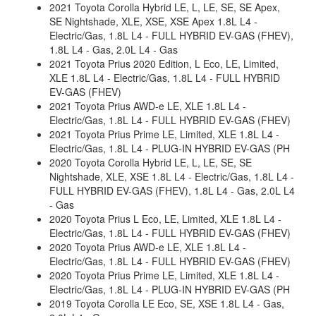
2021 Toyota Corolla Hybrid LE, L, LE, SE, SE Apex,
SE Nightshade, XLE, XSE, XSE Apex 1.8L L4 -
Electric/Gas, 1.8L L4 - FULL HYBRID EV-GAS (FHEV),
1.8L L4 - Gas, 2.0L L4 - Gas
2021 Toyota Prius 2020 Edition, L Eco, LE, Limited,
XLE 1.8L L4 - Electric/Gas, 1.8L L4 - FULL HYBRID
EV-GAS (FHEV)
2021 Toyota Prius AWD-e LE, XLE 1.8L L4 -
Electric/Gas, 1.8L L4 - FULL HYBRID EV-GAS (FHEV)
2021 Toyota Prius Prime LE, Limited, XLE 1.8L L4 -
Electric/Gas, 1.8L L4 - PLUG-IN HYBRID EV-GAS (PH
2020 Toyota Corolla Hybrid LE, L, LE, SE, SE
Nightshade, XLE, XSE 1.8L L4 - Electric/Gas, 1.8L L4 -
FULL HYBRID EV-GAS (FHEV), 1.8L L4 - Gas, 2.0L L4
- Gas
2020 Toyota Prius L Eco, LE, Limited, XLE 1.8L L4 -
Electric/Gas, 1.8L L4 - FULL HYBRID EV-GAS (FHEV)
2020 Toyota Prius AWD-e LE, XLE 1.8L L4 -
Electric/Gas, 1.8L L4 - FULL HYBRID EV-GAS (FHEV)
2020 Toyota Prius Prime LE, Limited, XLE 1.8L L4 -
Electric/Gas, 1.8L L4 - PLUG-IN HYBRID EV-GAS (PH
2019 Toyota Corolla LE Eco, SE, XSE 1.8L L4 - Gas,