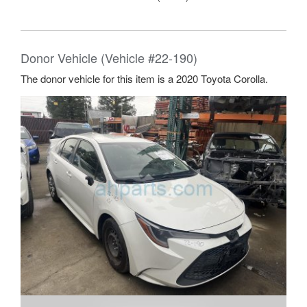
Donor Vehicle (Vehicle #22-190)
The donor vehicle for this item is a 2020 Toyota Corolla.