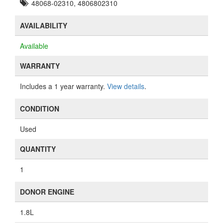
48068-02310, 4806802310
AVAILABILITY
Available
WARRANTY
Includes a 1 year warranty.
View details
.
CONDITION
Used
QUANTITY
1
DONOR ENGINE
1.8L