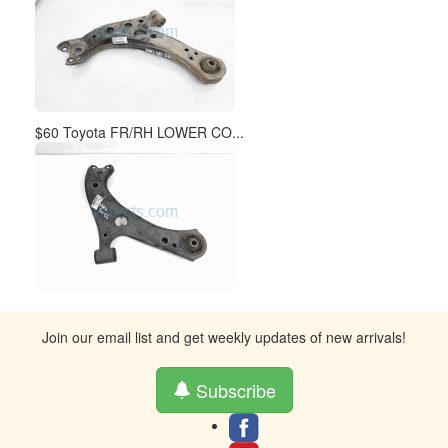
$60 Toyota FR/RH LOWER CO...
Join our email list and get weekly updates of new arrivals!
Subscribe