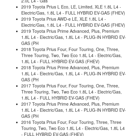
2.0L L4 - Gas
2019 Toyota Prius L Eco, LE, Limited, XLE 1.8L L4 -
Electric/Gas, 1.8L L4 - FULL HYBRID EV-GAS (FHEV)
2019 Toyota Prius AWD-e LE, XLE 1.8L L4 -
Electric/Gas, 1.8L L4 - FULL HYBRID EV-GAS (FHEV)
2019 Toyota Prius Prime Advanced, Plus, Premium
1.8L L4 - Electric/Gas, 1.8L L4 - PLUG-IN HYBRID EV-
GAS (PH
2018 Toyota Prius Four, Four Touring, One, Three,
Three Touring, Two, Two Eco 1.8L L4 - Electric/Gas,
1.8L L4 - FULL HYBRID EV-GAS (FHEV)
2018 Toyota Prius Prime Advanced, Plus, Premium
1.8L L4 - Electric/Gas, 1.8L L4 - PLUG-IN HYBRID EV-
GAS (PH
2017 Toyota Prius Four, Four Touring, One, Three,
Three Touring, Two, Two Eco 1.8L L4 - Electric/Gas,
1.8L L4 - FULL HYBRID EV-GAS (FHEV)
2017 Toyota Prius Prime Advanced, Plus, Premium
1.8L L4 - Electric/Gas, 1.8L L4 - PLUG-IN HYBRID EV-
GAS (PH
2016 Toyota Prius Four, Four Touring, Three, Three
Touring, Two, Two Eco 1.8L L4 - Electric/Gas, 1.8L L4
- FULL HYBRID EV-GAS (FHEV)