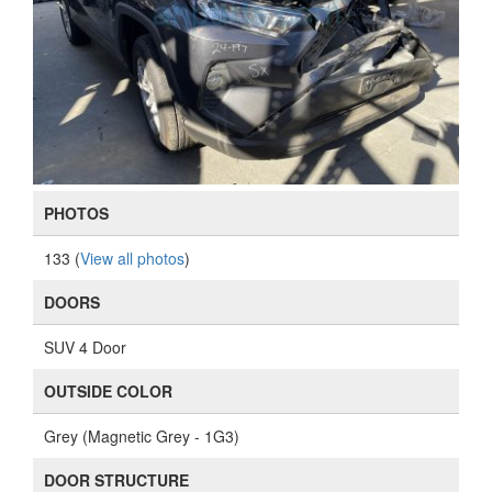
PHOTOS
133 (
View all photos
)
DOORS
SUV 4 Door
OUTSIDE COLOR
Grey (Magnetic Grey - 1G3)
DOOR STRUCTURE