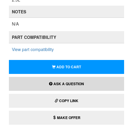
NOTES
N/A
PART COMPATIBILITY
View part compatibility
ADD TO CART
ASK A QUESTION
COPY LINK
MAKE OFFER