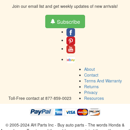
Join our email list and get weekly updates of new arrivals!
Subscribe
About
Contact
Terms And Warranty
Returns
Privacy
Toll-Free contact at 877-859-0023
Resources
© 2005-2024 AH Parts Inc - Buy auto parts - The words Honda &