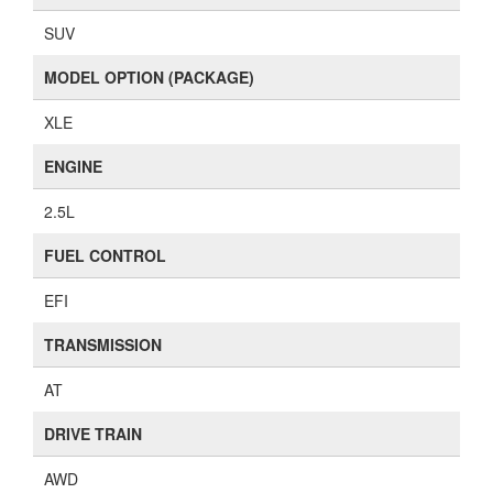
SUV
MODEL OPTION (PACKAGE)
XLE
ENGINE
2.5L
FUEL CONTROL
EFI
TRANSMISSION
AT
DRIVE TRAIN
AWD