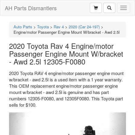
AH Parts Dismantlers
Toggl
naviga
Auto Parts
>
Toyota
>
Rav 4
>
2020 (Car 24-197)
>
Engine/motor Passenger Engine Mount W/bracket - Awd 2.5l
2020 Toyota Rav 4 Engine/motor
Passenger Engine Mount W/bracket
- Awd 2.5l 12305-F0080
2020 Toyota RAV 4 engine/motor passenger engine mount
w/bracket - awd 2.5l is a used item with a 1 year warranty.
This OEM replacement engine/motor passenger engine
mount w/bracket - awd 2.5l is genuine and has part
numbers 12305-F0080, and 12305F0080. This Toyota part
sells for $100.
Previous
Next