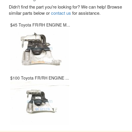
Didn't find the part you're looking for? We can help! Browse
similar parts below or
contact us
for assistance.
$45 Toyota FR/RH ENGINE M...
$100 Toyota FR/RH ENGINE ...