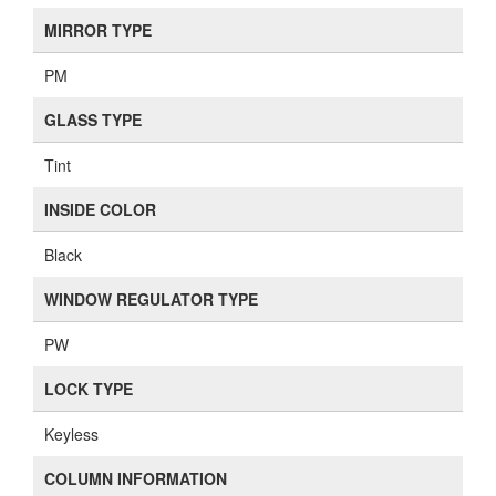
MIRROR TYPE
PM
GLASS TYPE
Tint
INSIDE COLOR
Black
WINDOW REGULATOR TYPE
PW
LOCK TYPE
Keyless
COLUMN INFORMATION