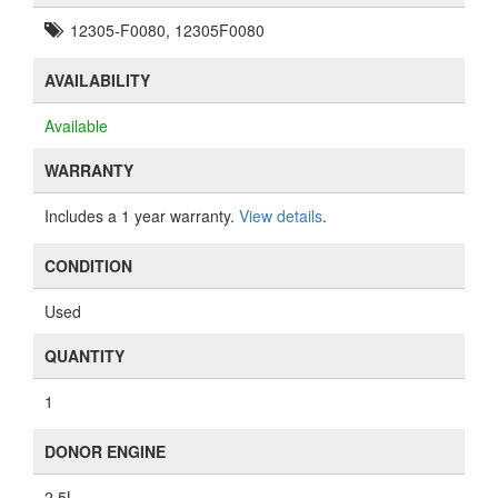
12305-F0080, 12305F0080
AVAILABILITY
Available
WARRANTY
Includes a 1 year warranty.
View details
.
CONDITION
Used
QUANTITY
1
DONOR ENGINE
2.5L