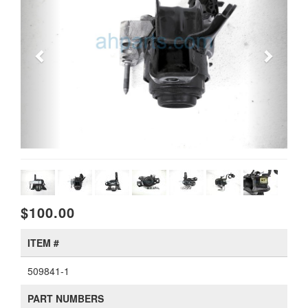
$100.00
ITEM #
509841-1
PART NUMBERS