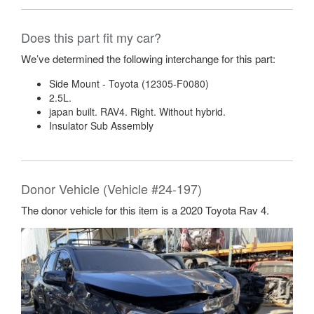
Does this part fit my car?
We’ve determined the following interchange for this part:
Side Mount - Toyota (12305-F0080)
2.5L.
japan built. RAV4. Right. Without hybrid.
Insulator Sub Assembly
Donor Vehicle (Vehicle #24-197)
The donor vehicle for this item is a 2020 Toyota Rav 4.