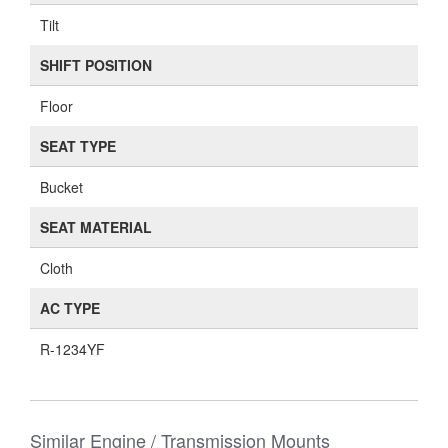
Tilt
SHIFT POSITION
Floor
SEAT TYPE
Bucket
SEAT MATERIAL
Cloth
AC TYPE
R-1234YF
Similar Engine / Transmission Mounts