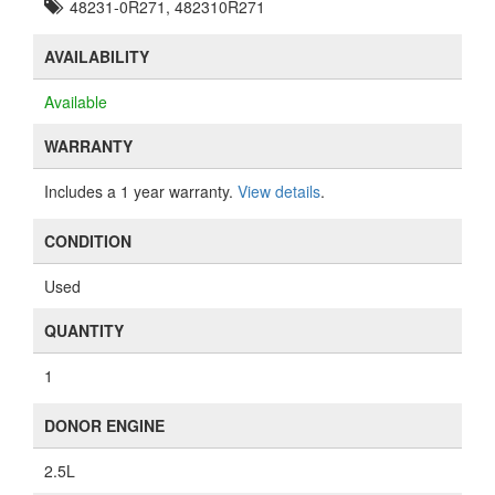
48231-0R271, 482310R271
AVAILABILITY
Available
WARRANTY
Includes a 1 year warranty.
View details
.
CONDITION
Used
QUANTITY
1
DONOR ENGINE
2.5L