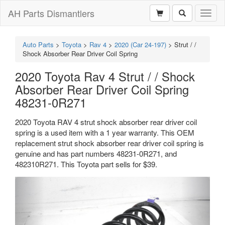
AH Parts Dismantlers
Toggl
naviga
Auto Parts
>
Toyota
>
Rav 4
>
2020 (Car 24-197)
>
Strut / /
Shock Absorber Rear Driver Coil Spring
2020 Toyota Rav 4 Strut / / Shock
Absorber Rear Driver Coil Spring
48231-0R271
2020 Toyota RAV 4 strut shock absorber rear driver coil
spring is a used item with a 1 year warranty. This OEM
replacement strut shock absorber rear driver coil spring is
genuine and has part numbers 48231-0R271, and
482310R271. This Toyota part sells for $39.
Previous
Next