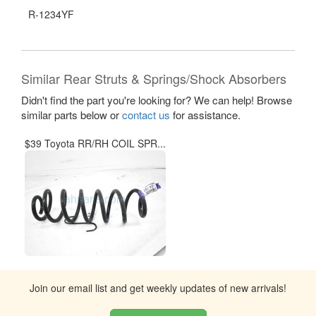
R-1234YF
Similar Rear Struts & Springs/Shock Absorbers
Didn't find the part you're looking for? We can help! Browse
similar parts below or
contact us
for assistance.
$39 Toyota RR/RH COIL SPR...
Join our email list and get weekly updates of new arrivals!