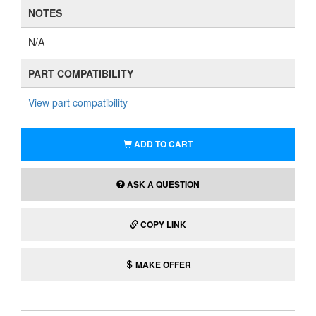
NOTES
N/A
PART COMPATIBILITY
View part compatibility
ADD TO CART
ASK A QUESTION
COPY LINK
MAKE OFFER