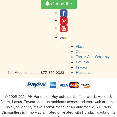
Subscribe
About
Contact
Terms And Warranty
Returns
Privacy
Toll-Free contact at 877-859-0023
Resources
© 2005-2024 AH Parts Inc - Buy auto parts - The words Honda &
Acura, Lexus, Toyota, and the emblems associated therewith are used
solely to identify make and/or model of an automobile. AH Parts
Dismantlers is in no way affiliated or related with Honda, Toyota or its