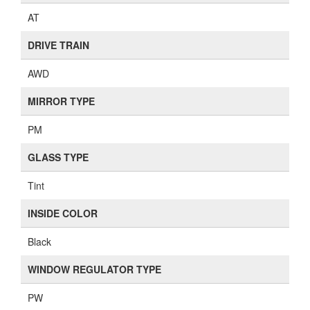
AT
DRIVE TRAIN
AWD
MIRROR TYPE
PM
GLASS TYPE
Tint
INSIDE COLOR
Black
WINDOW REGULATOR TYPE
PW