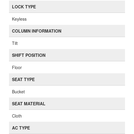
LOCK TYPE
Keyless
COLUMN INFORMATION
Tilt
SHIFT POSITION
Floor
SEAT TYPE
Bucket
SEAT MATERIAL
Cloth
AC TYPE