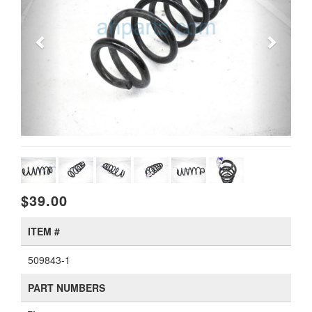
$39.00
ITEM #
509843-1
PART NUMBERS