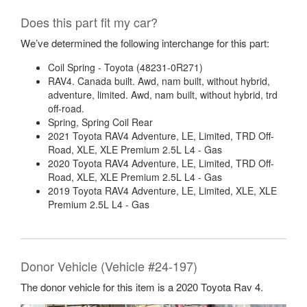
Does this part fit my car?
We’ve determined the following interchange for this part:
Coil Spring - Toyota (48231-0R271)
RAV4. Canada built. Awd, nam built, without hybrid,
adventure, limited. Awd, nam built, without hybrid, trd
off-road.
Spring, Spring Coil Rear
2021 Toyota RAV4 Adventure, LE, Limited, TRD Off-
Road, XLE, XLE Premium 2.5L L4 - Gas
2020 Toyota RAV4 Adventure, LE, Limited, TRD Off-
Road, XLE, XLE Premium 2.5L L4 - Gas
2019 Toyota RAV4 Adventure, LE, Limited, XLE, XLE
Premium 2.5L L4 - Gas
Donor Vehicle (Vehicle #24-197)
The donor vehicle for this item is a 2020 Toyota Rav 4.