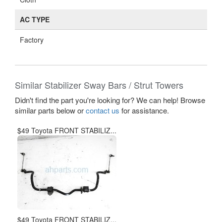
AC TYPE
Factory
Similar Stabilizer Sway Bars / Strut Towers
Didn't find the part you're looking for? We can help! Browse
similar parts below or
contact us
for assistance.
$49 Toyota FRONT STABILIZ...
$49 Toyota FRONT STABILIZ...