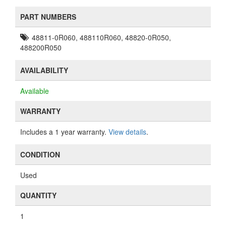
PART NUMBERS
48811-0R060, 488110R060, 48820-0R050,
488200R050
AVAILABILITY
Available
WARRANTY
Includes a 1 year warranty.
View details
.
CONDITION
Used
QUANTITY
1