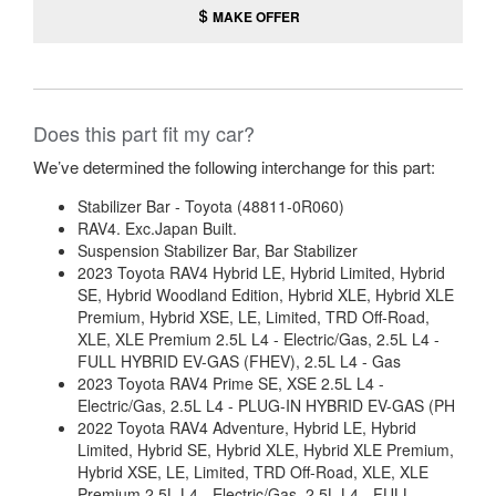
MAKE OFFER
Does this part fit my car?
We’ve determined the following interchange for this part:
Stabilizer Bar - Toyota (48811-0R060)
RAV4. Exc.Japan Built.
Suspension Stabilizer Bar, Bar Stabilizer
2023 Toyota RAV4 Hybrid LE, Hybrid Limited, Hybrid
SE, Hybrid Woodland Edition, Hybrid XLE, Hybrid XLE
Premium, Hybrid XSE, LE, Limited, TRD Off-Road,
XLE, XLE Premium 2.5L L4 - Electric/Gas, 2.5L L4 -
FULL HYBRID EV-GAS (FHEV), 2.5L L4 - Gas
2023 Toyota RAV4 Prime SE, XSE 2.5L L4 -
Electric/Gas, 2.5L L4 - PLUG-IN HYBRID EV-GAS (PH
2022 Toyota RAV4 Adventure, Hybrid LE, Hybrid
Limited, Hybrid SE, Hybrid XLE, Hybrid XLE Premium,
Hybrid XSE, LE, Limited, TRD Off-Road, XLE, XLE
Premium 2.5L L4 - Electric/Gas, 2.5L L4 - FULL