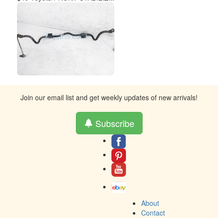
Join our email list and get weekly updates of new arrivals!
Subscribe
About
Contact