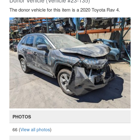
Donor Vehicle (Vehicle #23-135)
The donor vehicle for this item is a 2020 Toyota Rav 4.
PHOTOS
66 (
View all photos
)