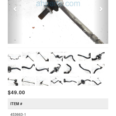
$49.00
ITEM #
453663-1