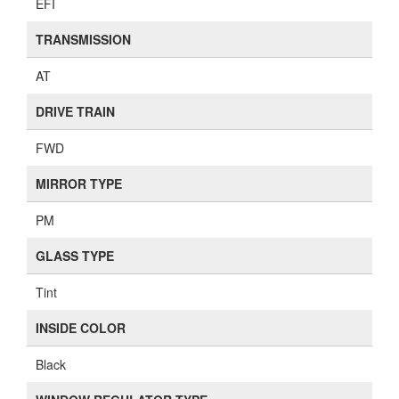
EFI
TRANSMISSION
AT
DRIVE TRAIN
FWD
MIRROR TYPE
PM
GLASS TYPE
Tint
INSIDE COLOR
Black