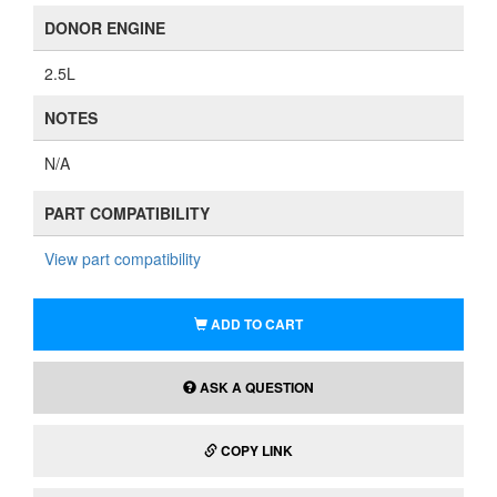
DONOR ENGINE
2.5L
NOTES
N/A
PART COMPATIBILITY
View part compatibility
ADD TO CART
ASK A QUESTION
COPY LINK