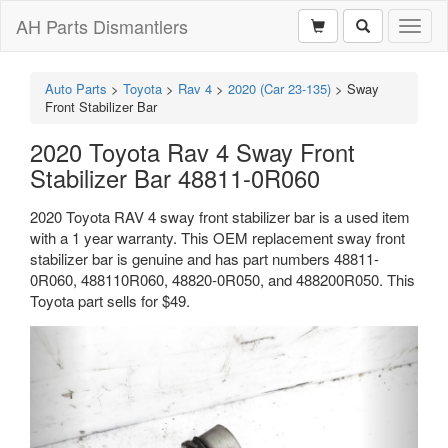
AH Parts Dismantlers
Toggl
naviga
Auto Parts
>
Toyota
>
Rav 4
>
2020 (Car 23-135)
>
Sway
Front Stabilizer Bar
2020 Toyota Rav 4 Sway Front
Stabilizer Bar 48811-0R060
2020 Toyota RAV 4 sway front stabilizer bar is a used item
with a 1 year warranty. This OEM replacement sway front
stabilizer bar is genuine and has part numbers 48811-
0R060, 488110R060, 48820-0R050, and 488200R050. This
Toyota part sells for $49.
Previous
Next