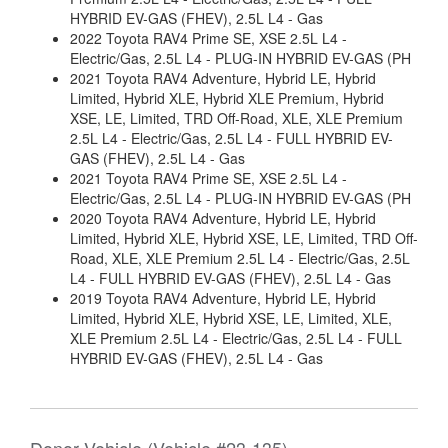
HYBRID EV-GAS (FHEV), 2.5L L4 - Gas
2022 Toyota RAV4 Prime SE, XSE 2.5L L4 -
Electric/Gas, 2.5L L4 - PLUG-IN HYBRID EV-GAS (PH
2021 Toyota RAV4 Adventure, Hybrid LE, Hybrid
Limited, Hybrid XLE, Hybrid XLE Premium, Hybrid
XSE, LE, Limited, TRD Off-Road, XLE, XLE Premium
2.5L L4 - Electric/Gas, 2.5L L4 - FULL HYBRID EV-
GAS (FHEV), 2.5L L4 - Gas
2021 Toyota RAV4 Prime SE, XSE 2.5L L4 -
Electric/Gas, 2.5L L4 - PLUG-IN HYBRID EV-GAS (PH
2020 Toyota RAV4 Adventure, Hybrid LE, Hybrid
Limited, Hybrid XLE, Hybrid XSE, LE, Limited, TRD Off-
Road, XLE, XLE Premium 2.5L L4 - Electric/Gas, 2.5L
L4 - FULL HYBRID EV-GAS (FHEV), 2.5L L4 - Gas
2019 Toyota RAV4 Adventure, Hybrid LE, Hybrid
Limited, Hybrid XLE, Hybrid XSE, LE, Limited, XLE,
XLE Premium 2.5L L4 - Electric/Gas, 2.5L L4 - FULL
HYBRID EV-GAS (FHEV), 2.5L L4 - Gas