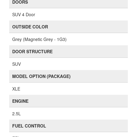
DOORS
SUV 4 Door
OUTSIDE COLOR
Grey (Magnetic Grey - 1G3)
DOOR STRUCTURE
SUV
MODEL OPTION (PACKAGE)
XLE
ENGINE
2.5L
FUEL CONTROL