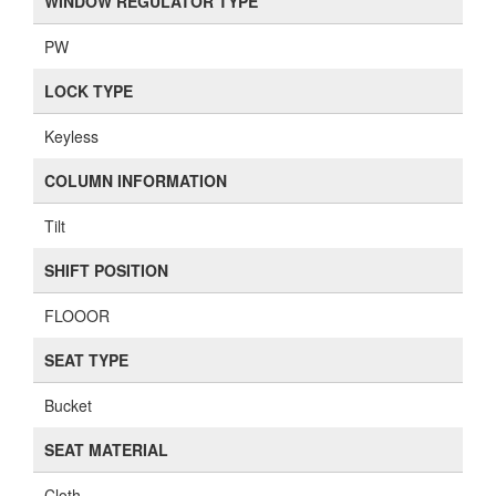
WINDOW REGULATOR TYPE
PW
LOCK TYPE
Keyless
COLUMN INFORMATION
Tilt
SHIFT POSITION
FLOOOR
SEAT TYPE
Bucket
SEAT MATERIAL
Cloth