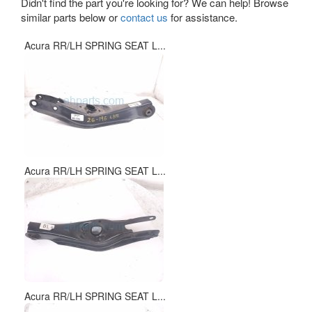
Didn't find the part you're looking for? We can help! Browse
similar parts below or
contact us
for assistance.
Acura RR/LH SPRING SEAT L...
Acura RR/LH SPRING SEAT L...
Acura RR/LH SPRING SEAT L...