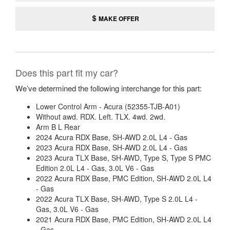
MAKE OFFER
Does this part fit my car?
We’ve determined the following interchange for this part:
Lower Control Arm - Acura (52355-TJB-A01)
Without awd. RDX. Left. TLX. 4wd. 2wd.
Arm B L Rear
2024 Acura RDX Base, SH-AWD 2.0L L4 - Gas
2023 Acura RDX Base, SH-AWD 2.0L L4 - Gas
2023 Acura TLX Base, SH-AWD, Type S, Type S PMC
Edition 2.0L L4 - Gas, 3.0L V6 - Gas
2022 Acura RDX Base, PMC Edition, SH-AWD 2.0L L4
- Gas
2022 Acura TLX Base, SH-AWD, Type S 2.0L L4 -
Gas, 3.0L V6 - Gas
2021 Acura RDX Base, PMC Edition, SH-AWD 2.0L L4
- Gas