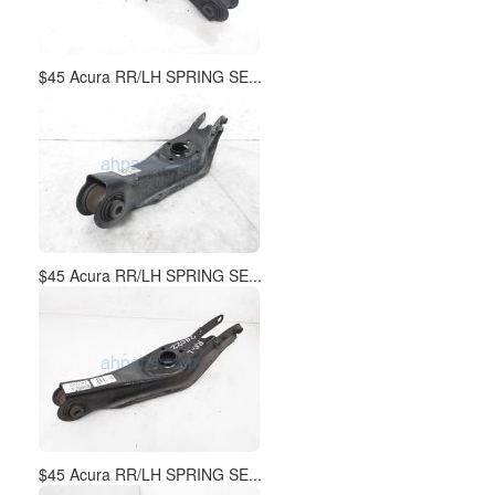
$45 Acura RR/LH SPRING SE...
$45 Acura RR/LH SPRING SE...
$45 Acura RR/LH SPRING SE...