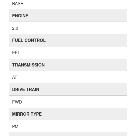
BASE
ENGINE
2.0
FUEL CONTROL
EFI
TRANSMISSION
AT
DRIVE TRAIN
FWD
MIRROR TYPE
PM