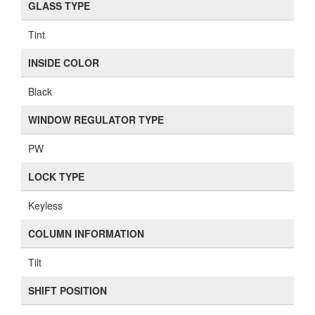
GLASS TYPE
Tint
INSIDE COLOR
Black
WINDOW REGULATOR TYPE
PW
LOCK TYPE
Keyless
COLUMN INFORMATION
Tilt
SHIFT POSITION