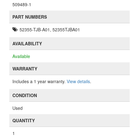
509489-1
PART NUMBERS
52355-TJB-A01, 52355TJBA01
AVAILABILITY
Available
WARRANTY
Includes a 1 year warranty.
View details
.
CONDITION
Used
QUANTITY
1