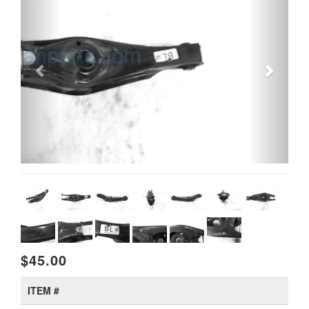
$45.00
ITEM #