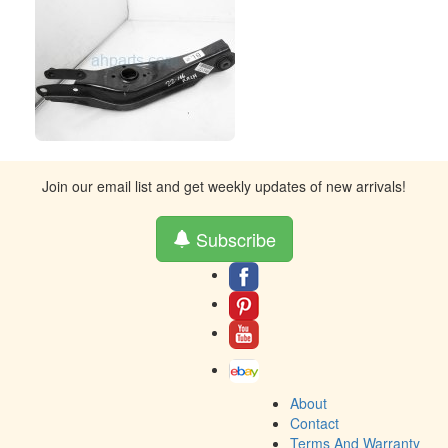
Join our email list and get weekly updates of new arrivals!
Subscribe
About
Contact
Terms And Warranty