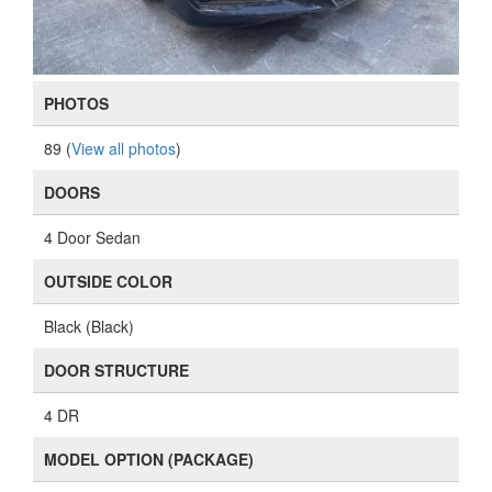
PHOTOS
89 (
View all photos
)
DOORS
4 Door Sedan
OUTSIDE COLOR
Black (Black)
DOOR STRUCTURE
4 DR
MODEL OPTION (PACKAGE)