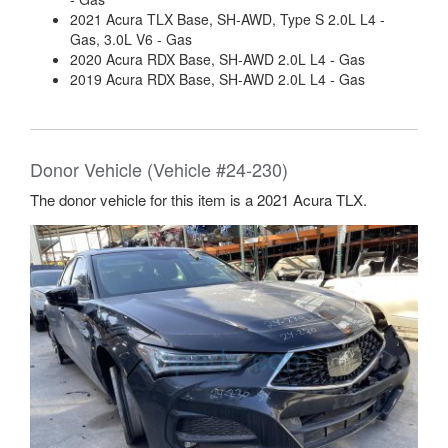
2021 Acura TLX Base, SH-AWD, Type S 2.0L L4 -
Gas, 3.0L V6 - Gas
2020 Acura RDX Base, SH-AWD 2.0L L4 - Gas
2019 Acura RDX Base, SH-AWD 2.0L L4 - Gas
Donor Vehicle (Vehicle #24-230)
The donor vehicle for this item is a 2021 Acura TLX.