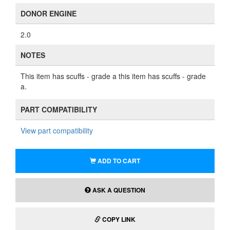
DONOR ENGINE
2.0
NOTES
This item has scuffs - grade a this item has scuffs - grade
a.
PART COMPATIBILITY
View part compatibility
ADD TO CART
ASK A QUESTION
COPY LINK