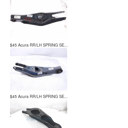
$45 Acura RR/LH SPRING SE...
$45 Acura RR/LH SPRING SE...