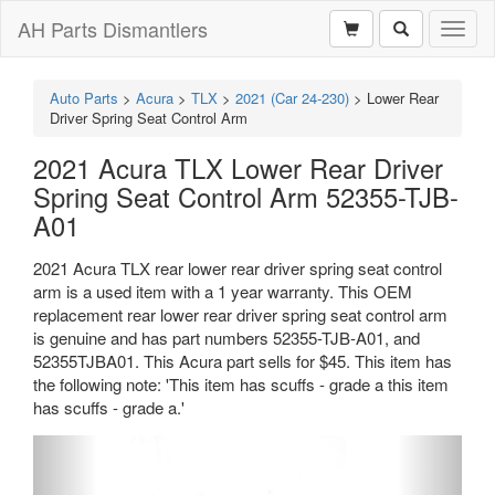
AH Parts Dismantlers
Toggl
naviga
Auto Parts
>
Acura
>
TLX
>
2021 (Car 24-230)
>
Lower Rear
Driver Spring Seat Control Arm
2021 Acura TLX Lower Rear Driver
Spring Seat Control Arm 52355-TJB-
A01
2021 Acura TLX rear lower rear driver spring seat control
arm is a used item with a 1 year warranty. This OEM
replacement rear lower rear driver spring seat control arm
is genuine and has part numbers 52355-TJB-A01, and
52355TJBA01. This Acura part sells for $45. This item has
the following note: 'This item has scuffs - grade a this item
has scuffs - grade a.'
Previous
Next