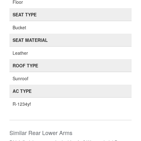
Floor
SEAT TYPE
Bucket
SEAT MATERIAL
Leather
ROOF TYPE
Sunroof
AC TYPE
R-1234yf
Similar Rear Lower Arms