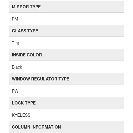
MIRROR TYPE
PM
GLASS TYPE
Tint
INSIDE COLOR
Black
WINDOW REGULATOR TYPE
PW
LOCK TYPE
KYELESS
COLUMN INFORMATION