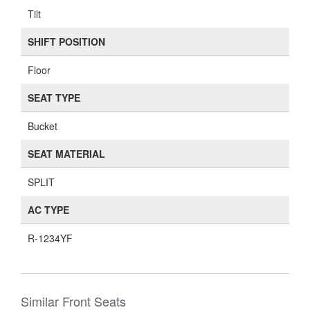
Tilt
SHIFT POSITION
Floor
SEAT TYPE
Bucket
SEAT MATERIAL
SPLIT
AC TYPE
R-1234YF
Similar Front Seats