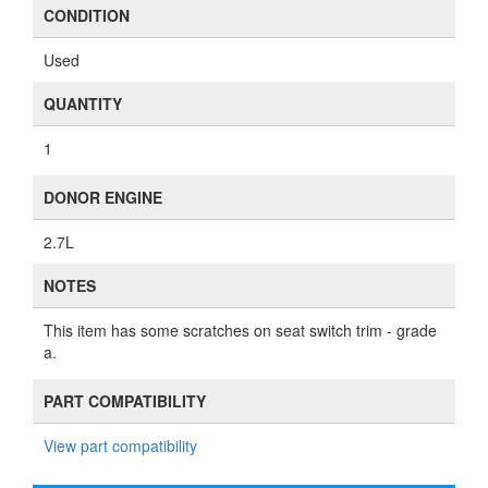
CONDITION
Used
QUANTITY
1
DONOR ENGINE
2.7L
NOTES
This item has some scratches on seat switch trim - grade
a.
PART COMPATIBILITY
View part compatibility