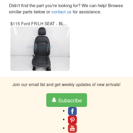
Didn't find the part you're looking for? We can help! Browse
similar parts below or
contact us
for assistance.
$115 Ford FR/LH SEAT - BL...
Join our email list and get weekly updates of new arrivals!
Subscribe