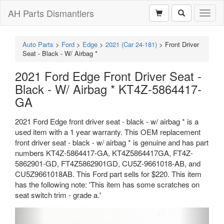
AH Parts Dismantlers
Toggl
naviga
Auto Parts
>
Ford
>
Edge
>
2021 (Car 24-181)
>
Front Driver
Seat - Black - W/ Airbag *
2021 Ford Edge Front Driver Seat -
Black - W/ Airbag * KT4Z-5864417-
GA
2021 Ford Edge front driver seat - black - w/ airbag * is a
used item with a 1 year warranty. This OEM replacement
front driver seat - black - w/ airbag * is genuine and has part
numbers KT4Z-5864417-GA, KT4Z5864417GA, FT4Z-
5862901-GD, FT4Z5862901GD, CU5Z-9661018-AB, and
CU5Z9661018AB. This Ford part sells for $220. This item
has the following note: 'This item has some scratches on
seat switch trim - grade a.'
Previous
Next