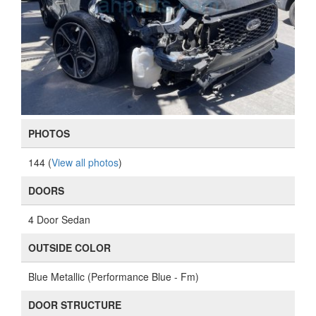
PHOTOS
144 (
View all photos
)
DOORS
4 Door Sedan
OUTSIDE COLOR
Blue Metallic (Performance Blue - Fm)
DOOR STRUCTURE