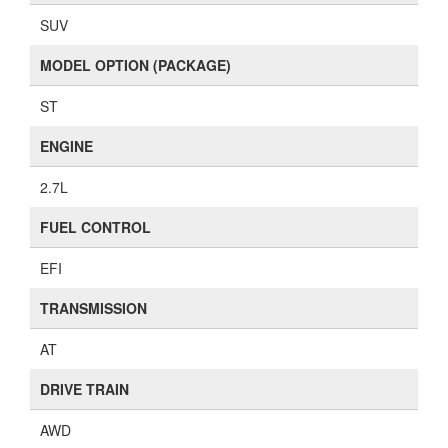
SUV
MODEL OPTION (PACKAGE)
ST
ENGINE
2.7L
FUEL CONTROL
EFI
TRANSMISSION
AT
DRIVE TRAIN
AWD