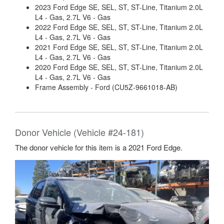
2023 Ford Edge SE, SEL, ST, ST-Line, Titanium 2.0L
L4 - Gas, 2.7L V6 - Gas
2022 Ford Edge SE, SEL, ST, ST-Line, Titanium 2.0L
L4 - Gas, 2.7L V6 - Gas
2021 Ford Edge SE, SEL, ST, ST-Line, Titanium 2.0L
L4 - Gas, 2.7L V6 - Gas
2020 Ford Edge SE, SEL, ST, ST-Line, Titanium 2.0L
L4 - Gas, 2.7L V6 - Gas
Frame Assembly - Ford (CU5Z-9661018-AB)
Donor Vehicle (Vehicle #24-181)
The donor vehicle for this item is a 2021 Ford Edge.