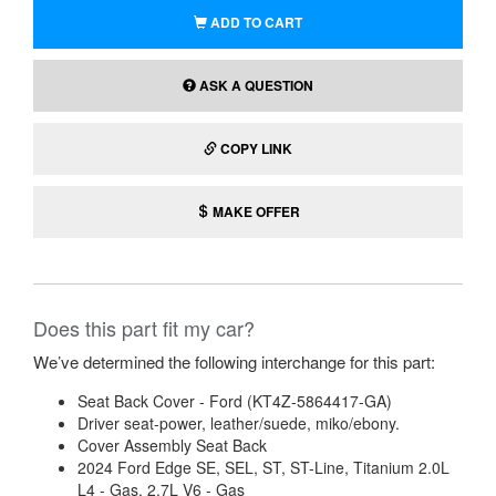
ADD TO CART
ASK A QUESTION
COPY LINK
MAKE OFFER
Does this part fit my car?
We’ve determined the following interchange for this part:
Seat Back Cover - Ford (KT4Z-5864417-GA)
Driver seat-power, leather/suede, miko/ebony.
Cover Assembly Seat Back
2024 Ford Edge SE, SEL, ST, ST-Line, Titanium 2.0L
L4 - Gas, 2.7L V6 - Gas