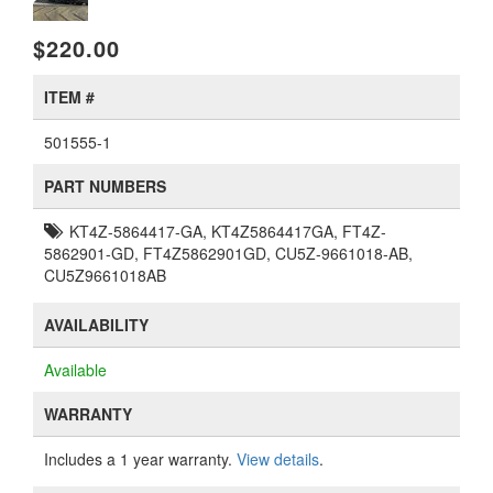
$220.00
ITEM #
501555-1
PART NUMBERS
KT4Z-5864417-GA, KT4Z5864417GA, FT4Z-
5862901-GD, FT4Z5862901GD, CU5Z-9661018-AB,
CU5Z9661018AB
AVAILABILITY
Available
WARRANTY
Includes a 1 year warranty.
View details
.