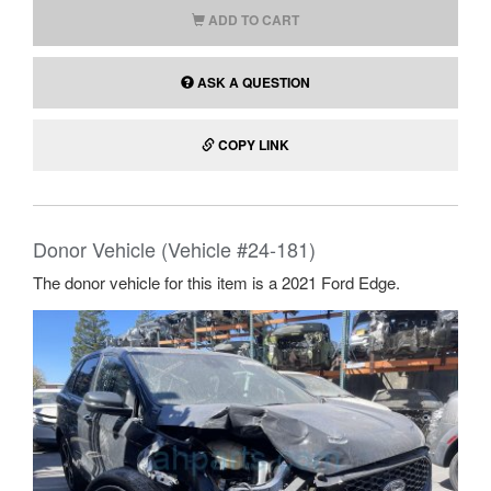
ADD TO CART
ASK A QUESTION
COPY LINK
Donor Vehicle (Vehicle #24-181)
The donor vehicle for this item is a 2021 Ford Edge.