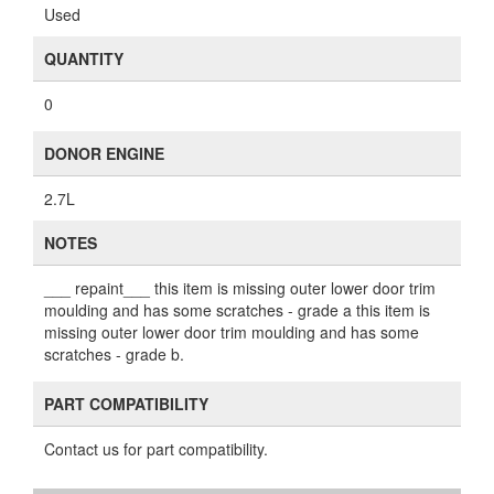
Used
QUANTITY
0
DONOR ENGINE
2.7L
NOTES
___ repaint___ this item is missing outer lower door trim
moulding and has some scratches - grade a this item is
missing outer lower door trim moulding and has some
scratches - grade b.
PART COMPATIBILITY
Contact us for part compatibility.