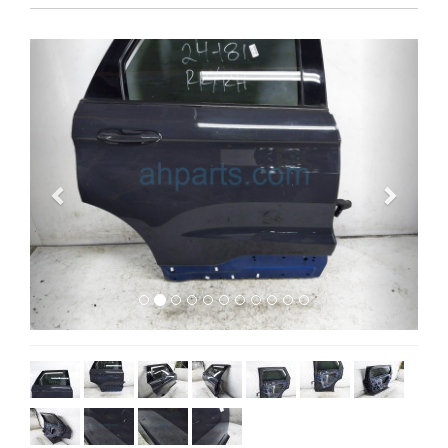
Previous
Next