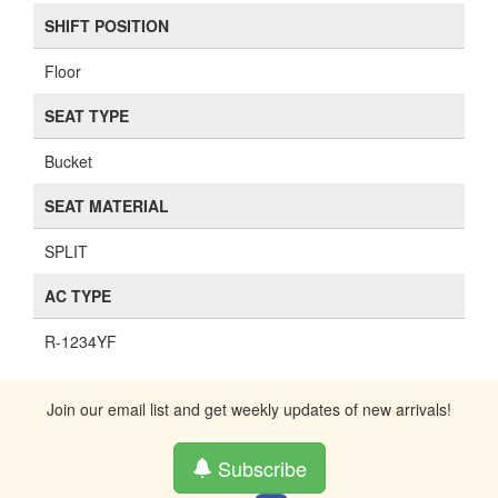
SHIFT POSITION
Floor
SEAT TYPE
Bucket
SEAT MATERIAL
SPLIT
AC TYPE
R-1234YF
Join our email list and get weekly updates of new arrivals!
Subscribe