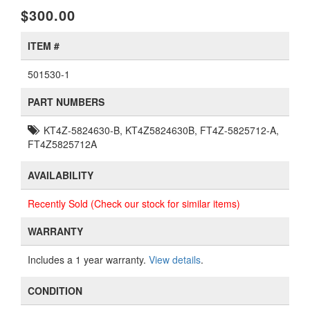
$300.00
ITEM #
501530-1
PART NUMBERS
KT4Z-5824630-B, KT4Z5824630B, FT4Z-5825712-A,
FT4Z5825712A
AVAILABILITY
Recently Sold (Check our stock for similar items)
WARRANTY
Includes a 1 year warranty.
View details
.
CONDITION