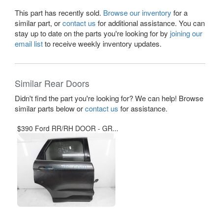
This part has recently sold.
Browse our inventory
for a
similar part, or
contact us
for additional assistance. You can
stay up to date on the parts you're looking for by
joining our
email list
to receive weekly inventory updates.
Similar Rear Doors
Didn't find the part you're looking for? We can help! Browse
similar parts below or
contact us
for assistance.
$390 Ford RR/RH DOOR - GR...