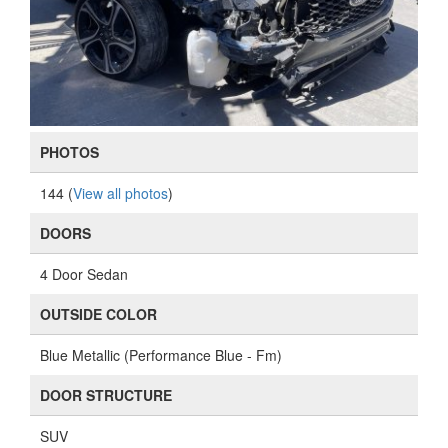
PHOTOS
144 (
View all photos
)
DOORS
4 Door Sedan
OUTSIDE COLOR
Blue Metallic (Performance Blue - Fm)
DOOR STRUCTURE
SUV