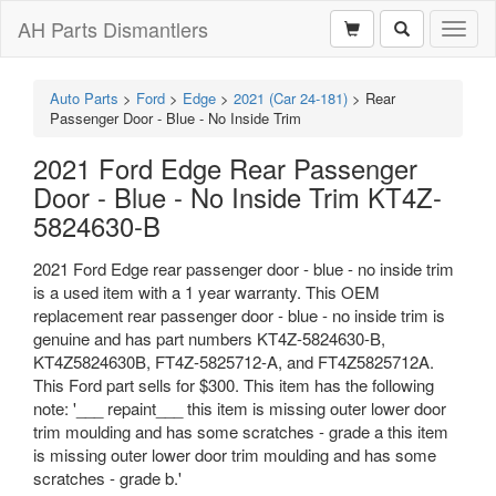
AH Parts Dismantlers
Toggl
naviga
Auto Parts
>
Ford
>
Edge
>
2021 (Car 24-181)
>
Rear
Passenger Door - Blue - No Inside Trim
2021 Ford Edge Rear Passenger
Door - Blue - No Inside Trim KT4Z-
5824630-B
2021 Ford Edge rear passenger door - blue - no inside trim
is a used item with a 1 year warranty. This OEM
replacement rear passenger door - blue - no inside trim is
genuine and has part numbers KT4Z-5824630-B,
KT4Z5824630B, FT4Z-5825712-A, and FT4Z5825712A.
This Ford part sells for $300. This item has the following
note: '___ repaint___ this item is missing outer lower door
trim moulding and has some scratches - grade a this item
is missing outer lower door trim moulding and has some
scratches - grade b.'