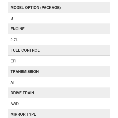
MODEL OPTION (PACKAGE)
ST
ENGINE
2.7L
FUEL CONTROL
EFI
TRANSMISSION
AT
DRIVE TRAIN
AWD
MIRROR TYPE