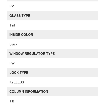
PM
GLASS TYPE
Tint
INSIDE COLOR
Black
WINDOW REGULATOR TYPE
PW
LOCK TYPE
KYELESS
COLUMN INFORMATION
Tilt