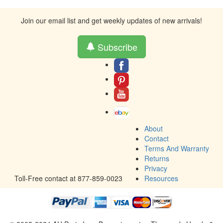
Join our email list and get weekly updates of new arrivals!
Subscribe
About
Contact
Terms And Warranty
Returns
Privacy
Toll-Free contact at 877-859-0023
Resources