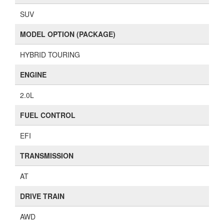
SUV
MODEL OPTION (PACKAGE)
HYBRID TOURING
ENGINE
2.0L
FUEL CONTROL
EFI
TRANSMISSION
AT
DRIVE TRAIN
AWD