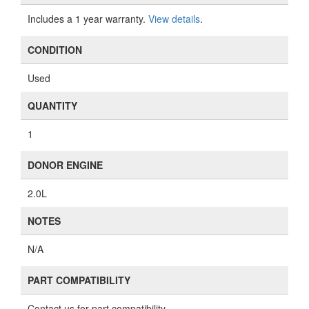
Includes a 1 year warranty.
View details
.
CONDITION
Used
QUANTITY
1
DONOR ENGINE
2.0L
NOTES
N/A
PART COMPATIBILITY
Contact us for part compatibility.