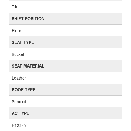
Tilt
SHIFT POSITION
Floor
SEAT TYPE
Bucket
SEAT MATERIAL
Leather
ROOF TYPE
Sunroof
AC TYPE
R1234YF