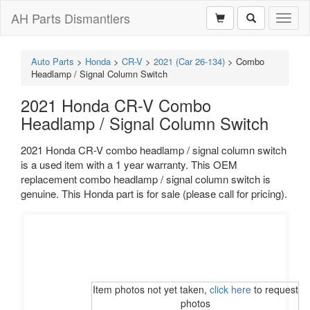
AH Parts Dismantlers
Toggl
naviga
Auto Parts
>
Honda
>
CR-V
>
2021 (Car 26-134)
>
Combo
Headlamp / Signal Column Switch
2021 Honda CR-V Combo
Headlamp / Signal Column Switch
2021 Honda CR-V combo headlamp / signal column switch
is a used item with a 1 year warranty. This OEM
replacement combo headlamp / signal column switch is
genuine. This Honda part is for sale (please call for pricing).
Item photos not yet taken,
click here
to request
photos