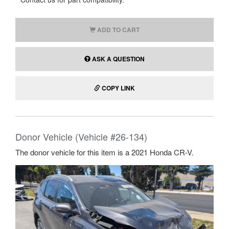
ADD TO CART
ASK A QUESTION
COPY LINK
Donor Vehicle (Vehicle #26-134)
The donor vehicle for this item is a 2021 Honda CR-V.