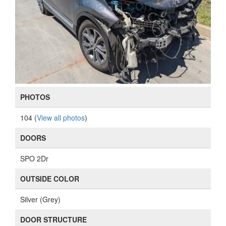
PHOTOS
104 (
View all photos
)
DOORS
SPO 2Dr
OUTSIDE COLOR
Silver (Grey)
DOOR STRUCTURE