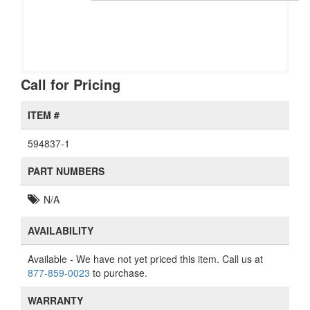
Call for Pricing
ITEM #
594837-1
PART NUMBERS
N/A
AVAILABILITY
Available
- We have not yet priced this item. Call us at
877-859-0023
to purchase.
WARRANTY