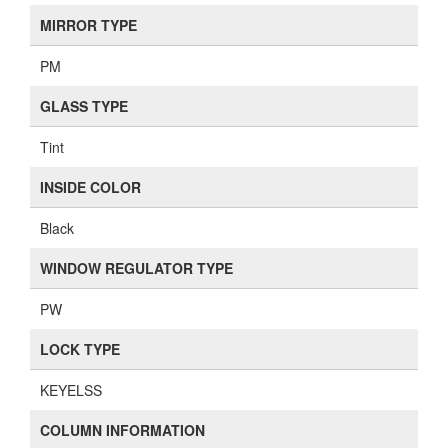
MIRROR TYPE
PM
GLASS TYPE
Tint
INSIDE COLOR
Black
WINDOW REGULATOR TYPE
PW
LOCK TYPE
KEYELSS
COLUMN INFORMATION