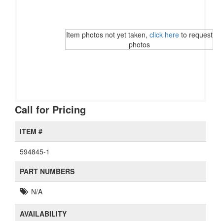
Item photos not yet taken,
click here
to request
photos
Call for Pricing
ITEM #
594845-1
PART NUMBERS
N/A
AVAILABILITY