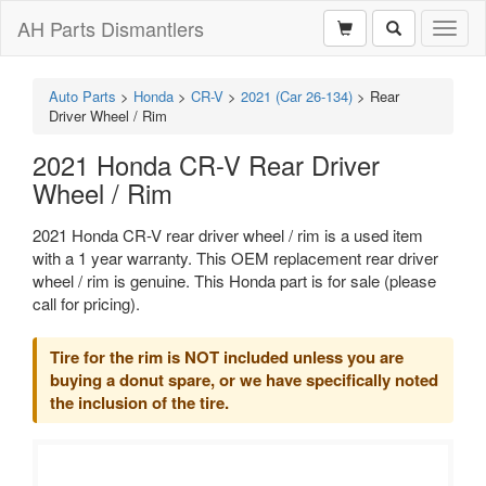
AH Parts Dismantlers
Toggl
naviga
Auto Parts
>
Honda
>
CR-V
>
2021 (Car 26-134)
>
Rear
Driver Wheel / Rim
2021 Honda CR-V Rear Driver
Wheel / Rim
2021 Honda CR-V rear driver wheel / rim is a used item
with a 1 year warranty. This OEM replacement rear driver
wheel / rim is genuine. This Honda part is for sale (please
call for pricing).
Tire for the rim is NOT included unless you are
buying a donut spare, or we have specifically noted
the inclusion of the tire.