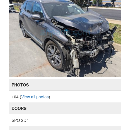
PHOTOS
104 (
View all photos
)
DOORS
SPO 2Dr