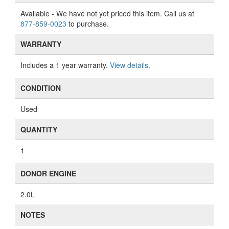
Available
- We have not yet priced this item. Call us at
877-859-0023
to purchase.
WARRANTY
Includes a 1 year warranty.
View details
.
CONDITION
Used
QUANTITY
1
DONOR ENGINE
2.0L
NOTES