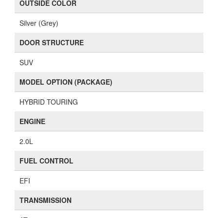
OUTSIDE COLOR
Silver (Grey)
DOOR STRUCTURE
SUV
MODEL OPTION (PACKAGE)
HYBRID TOURING
ENGINE
2.0L
FUEL CONTROL
EFI
TRANSMISSION