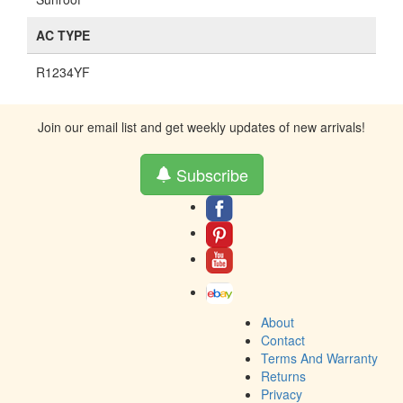
AC TYPE
R1234YF
Join our email list and get weekly updates of new arrivals!
Subscribe
About
Contact
Terms And Warranty
Returns
Privacy