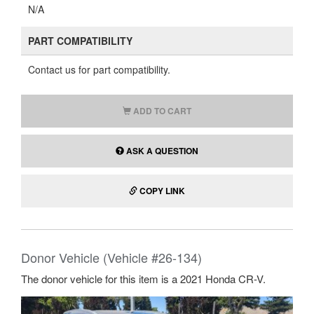
N/A
PART COMPATIBILITY
Contact us for part compatibility.
ADD TO CART
ASK A QUESTION
COPY LINK
Donor Vehicle (Vehicle #26-134)
The donor vehicle for this item is a 2021 Honda CR-V.