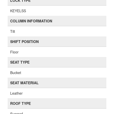
LOCK TYPE
KEYELSS
COLUMN INFORMATION
Tilt
SHIFT POSITION
Floor
SEAT TYPE
Bucket
SEAT MATERIAL
Leather
ROOF TYPE
Sunroof