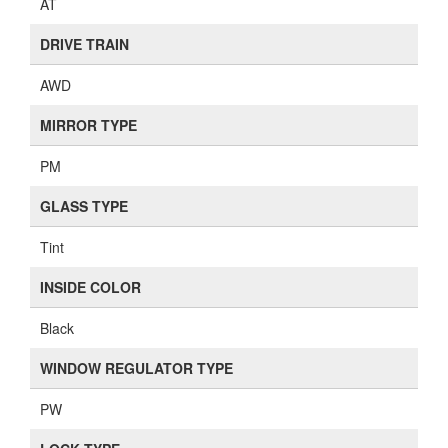
AT
DRIVE TRAIN
AWD
MIRROR TYPE
PM
GLASS TYPE
Tint
INSIDE COLOR
Black
WINDOW REGULATOR TYPE
PW