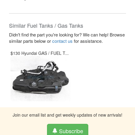
Similar Fuel Tanks / Gas Tanks
Didn't find the part you're looking for? We can help! Browse
similar parts below or
contact us
for assistance.
$130 Hyundai GAS / FUEL T...
Join our email list and get weekly updates of new arrivals!
Subscribe