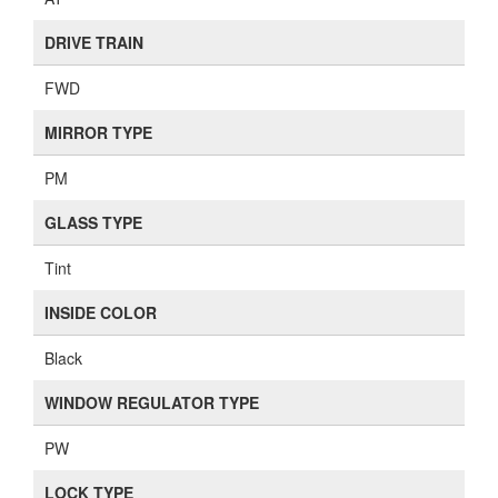
DRIVE TRAIN
FWD
MIRROR TYPE
PM
GLASS TYPE
Tint
INSIDE COLOR
Black
WINDOW REGULATOR TYPE
PW
LOCK TYPE