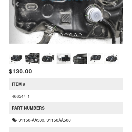
$130.00
ITEM #
466544-1
PART NUMBERS
31150-AA500, 31150AA500