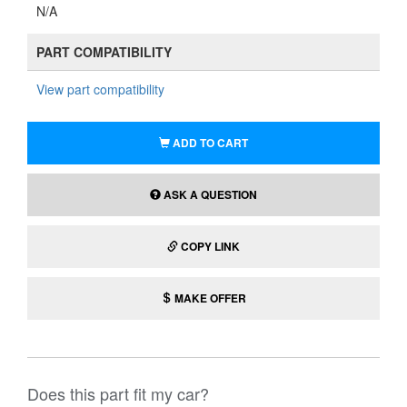
N/A
PART COMPATIBILITY
View part compatibility
ADD TO CART
ASK A QUESTION
COPY LINK
MAKE OFFER
Does this part fit my car?