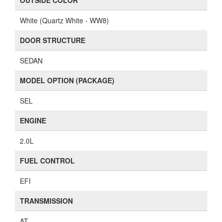
OUTSIDE COLOR
White (Quartz White - WW8)
DOOR STRUCTURE
SEDAN
MODEL OPTION (PACKAGE)
SEL
ENGINE
2.0L
FUEL CONTROL
EFI
TRANSMISSION
AT