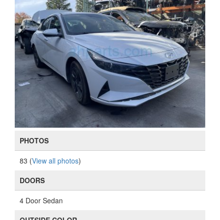
PHOTOS
83 (
View all photos
)
DOORS
4 Door Sedan