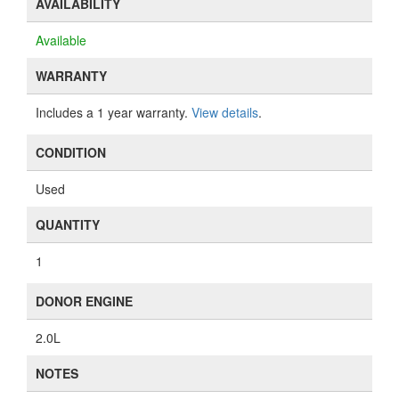
AVAILABILITY
Available
WARRANTY
Includes a 1 year warranty.
View details
.
CONDITION
Used
QUANTITY
1
DONOR ENGINE
2.0L
NOTES