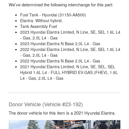
We’ve determined the following interchange for this part:
Fuel Tank - Hyundai (31150-AA500)
Elantra. Without hybrid.
Tank Assembly Fuel
2023 Hyundai Elantra Limited, N Line, SE, SEL 1.6L L4
- Gas, 2.0L L4 - Gas
2023 Hyundai Elantra N Base 2.0L L4 - Gas
2022 Hyundai Elantra Limited, N Line, SE, SEL 1.6L L4
- Gas, 2.0L L4 - Gas
2022 Hyundai Elantra N Base 2.0L L4 - Gas
2021 Hyundai Elantra Limited, N Line, SE, SEL, SEL
Hybrid 1.6L L4 - FULL HYBRID EV-GAS (FHEV), 1.6L
L4 - Gas, 2.0L L4 - Gas
Donor Vehicle (Vehicle #23-192)
The donor vehicle for this item is a 2021 Hyundai Elantra.