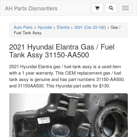
AH Parts Dismantlers
Toggl
naviga
Auto Parts
>
Hyundai
>
Elantra
>
2021 (Car 23-192)
>
Gas /
Fuel Tank Assy
2021 Hyundai Elantra Gas / Fuel
Tank Assy 31150-AA500
2021 Hyundai Elantra gas / fuel tank assy is a used item
with a 1 year warranty. This OEM replacement gas / fuel
tank assy is genuine and has part numbers 31150-AA500,
and 31150AA500. This Hyundai part sells for $130.
Previous
Next