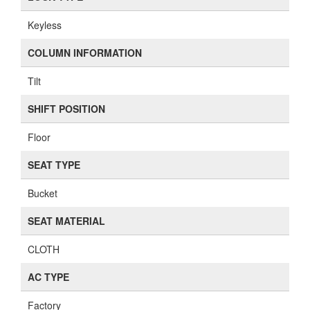
Keyless
COLUMN INFORMATION
Tilt
SHIFT POSITION
Floor
SEAT TYPE
Bucket
SEAT MATERIAL
CLOTH
AC TYPE
Factory