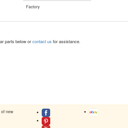
Factory
lar parts below or
contact us
for assistance.
s of new