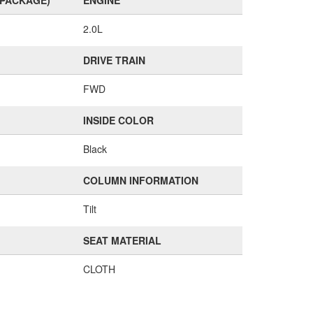
(PACKAGE)
ENGINE
2.0L
DRIVE TRAIN
FWD
INSIDE COLOR
Black
COLUMN INFORMATION
Tilt
SEAT MATERIAL
CLOTH