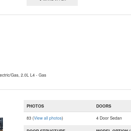
ectric/Gas, 2.0L L4 - Gas
PHOTOS
DOORS
83 (
View all photos
)
4 Door Sedan