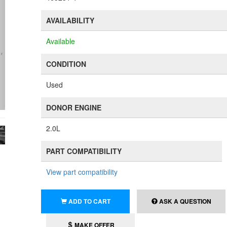
AVAILABILITY
Available
CONDITION
Used
DONOR ENGINE
2.0L
PART COMPATIBILITY
View part compatibility
ADD TO CART
ASK A QUESTION
MAKE OFFER