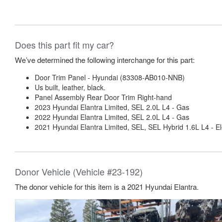
Does this part fit my car?
We’ve determined the following interchange for this part:
Door Trim Panel - Hyundai (83308-AB010-NNB)
Us built, leather, black.
Panel Assembly Rear Door Trim Right-hand
2023 Hyundai Elantra Limited, SEL 2.0L L4 - Gas
2022 Hyundai Elantra Limited, SEL 2.0L L4 - Gas
2021 Hyundai Elantra Limited, SEL, SEL Hybrid 1.6L L4 - El
Donor Vehicle (Vehicle #23-192)
The donor vehicle for this item is a 2021 Hyundai Elantra.