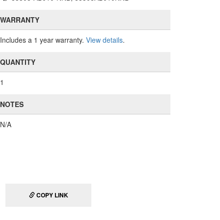
WARRANTY
Includes a 1 year warranty.
View details
.
QUANTITY
1
NOTES
N/A
COPY LINK