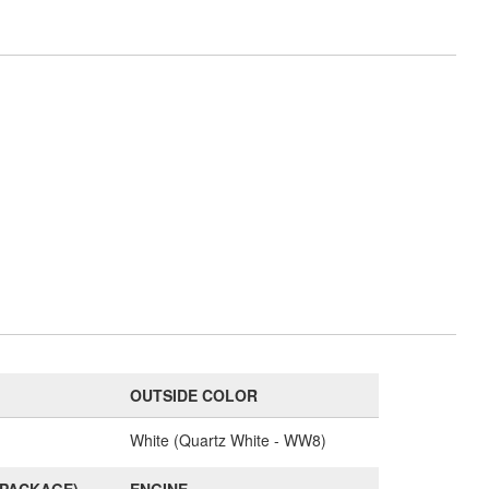
OUTSIDE COLOR
White (Quartz White - WW8)