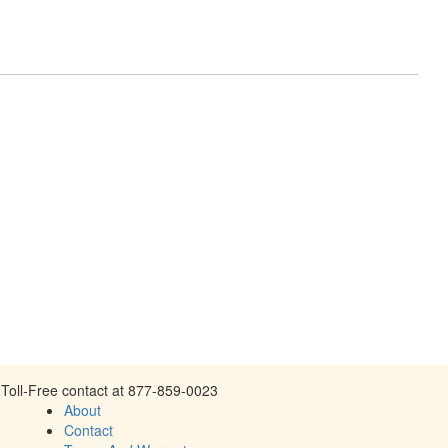
Toll-Free contact at 877-859-0023
About
Contact