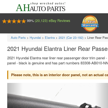
99%
(20,123) eBay Reviews
Auto Parts
>
Hyundai
>
Elantra
>
2021 (Car 23-192)
>
Liner Rear Pas
2021 Hyundai Elantra Liner Rear Pass
2021 Hyundai Elantra rear liner rear passenger door trim panel -
panel - black is genuine and has part numbers 83308-AB010-NN
Please note, this is an interior door panel, not an actual c
Previous
Ne