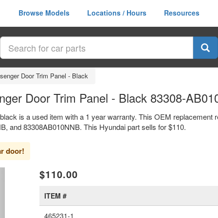
Browse Models
Locations / Hours
Resources
senger Door Trim Panel - Black
enger Door Trim Panel - Black 83308-AB0
 black is a used item with a 1 year warranty. This OEM replacement r
B, and 83308AB010NNB. This Hyundai part sells for $110.
ar door!
xt
$110.00
ITEM #
465231-1