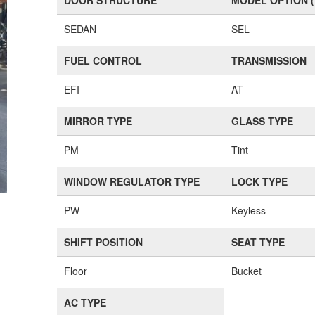
DOOR STRUCTURE
MODEL OPTION 
SEDAN
SEL
FUEL CONTROL
TRANSMISSION
EFI
AT
MIRROR TYPE
GLASS TYPE
PM
Tint
WINDOW REGULATOR TYPE
LOCK TYPE
PW
Keyless
SHIFT POSITION
SEAT TYPE
Floor
Bucket
AC TYPE