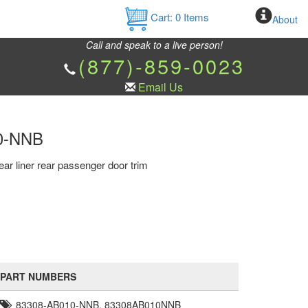
Cart:
0
Items
About
Call and speak to a live person!
(877)-859-0023
Email Us
10-NNB
ear liner rear passenger door trim
PART NUMBERS
83308-AB010-NNB, 83308AB010NNB