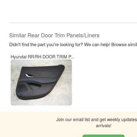
Similar Rear Door Trim Panels/Liners
Didn't find the part you're looking for? We can help! Browse simi
Hyundai RR/RH DOOR TRIM P...
Join our email list and get weekly update
arrivals!