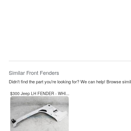
Similar Front Fenders
Didn't find the part you're looking for? We can help! Browse simi
$300 Jeep LH FENDER - WHI...