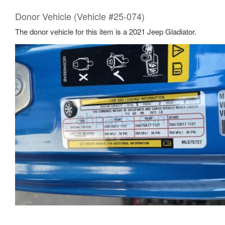
Donor Vehicle (Vehicle #25-074)
The donor vehicle for this item is a 2021 Jeep Gladiator.