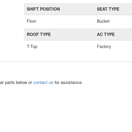
SHIFT POSITION
SEAT TYPE
Floor
Bucket
ROOF TYPE
AC TYPE
T-Top
Factory
lar parts below or
contact us
for assistance.