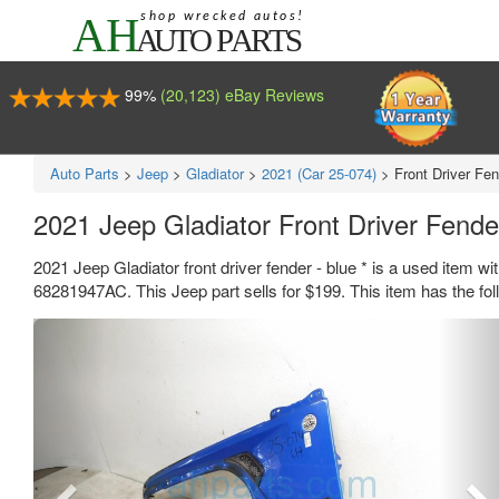
99%
(20,123) eBay Reviews
Auto Parts
>
Jeep
>
Gladiator
>
2021 (Car 25-074)
>
Front Driver Fen
2021 Jeep Gladiator Front Driver Fend
2021 Jeep Gladiator front driver fender - blue * is a used item 
68281947AC. This Jeep part sells for $199. This item has the fo
Previous
Ne