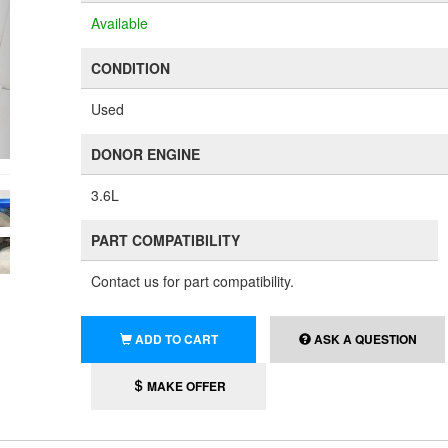
Available
CONDITION
Used
DONOR ENGINE
3.6L
PART COMPATIBILITY
Contact us for part compatibility.
ADD TO CART
ASK A QUESTION
MAKE OFFER