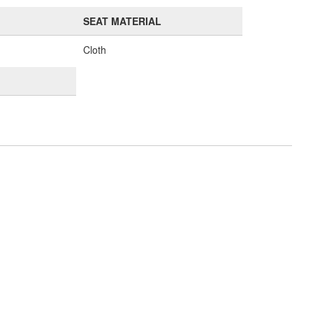
SEAT MATERIAL
Cloth