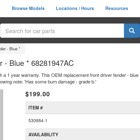
Browse Models
Locations / Hours
Resources
der - Blue *
er - Blue * 68281947AC
with a 1 year warranty. This OEM replacement front driver fender - blu
llowing note: 'Has some burn damage - grade b.'
xt
$199.00
ITEM #
530884-1
AVAILABILITY