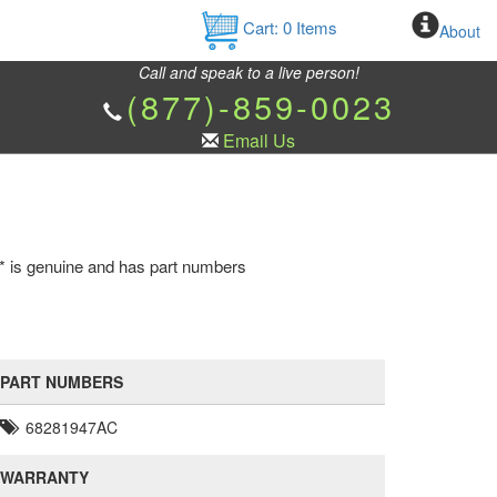
Cart:
0
Items
About
Call and speak to a live person!
(877)-859-0023
Email Us
e * is genuine and has part numbers
PART NUMBERS
68281947AC
WARRANTY