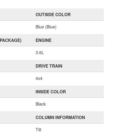
OUTSIDE COLOR
Blue (Blue)
(PACKAGE)
ENGINE
3.6L
DRIVE TRAIN
4x4
INSIDE COLOR
Black
COLUMN INFORMATION
Tilt