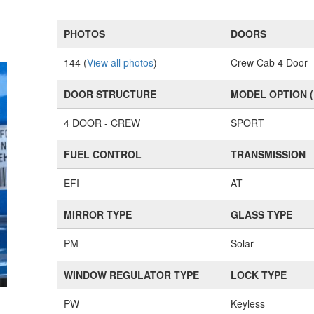
PHOTOS
DOORS
144 (
View all photos
)
Crew Cab 4 Door
DOOR STRUCTURE
MODEL OPTION 
4 DOOR - CREW
SPORT
FUEL CONTROL
TRANSMISSION
EFI
AT
MIRROR TYPE
GLASS TYPE
PM
Solar
WINDOW REGULATOR TYPE
LOCK TYPE
PW
Keyless