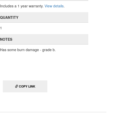
Includes a 1 year warranty.
View details
.
QUANTITY
1
NOTES
Has some burn damage - grade b.
COPY LINK