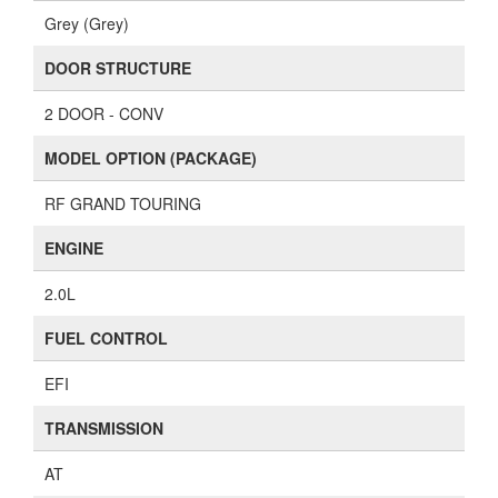
Grey (Grey)
DOOR STRUCTURE
2 DOOR - CONV
MODEL OPTION (PACKAGE)
RF GRAND TOURING
ENGINE
2.0L
FUEL CONTROL
EFI
TRANSMISSION
AT