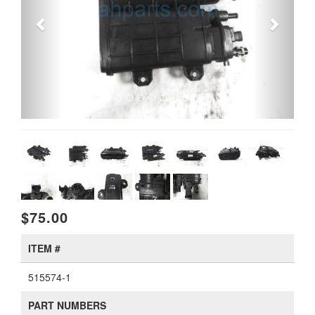
$75.00
ITEM #
515574-1
PART NUMBERS