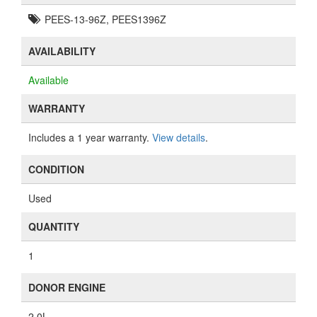
PEES-13-96Z, PEES1396Z
AVAILABILITY
Available
WARRANTY
Includes a 1 year warranty.
View details
.
CONDITION
Used
QUANTITY
1
DONOR ENGINE
2.0L