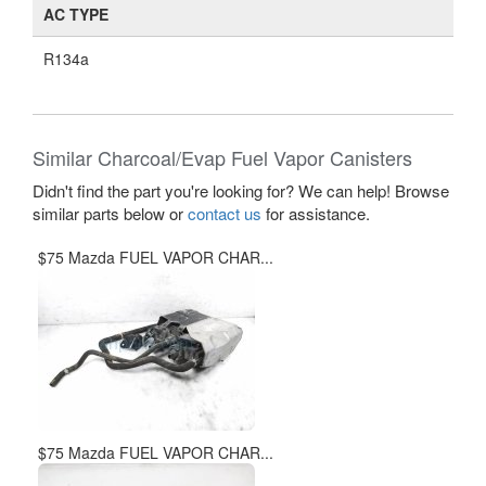
AC TYPE
R134a
Similar Charcoal/Evap Fuel Vapor Canisters
Didn't find the part you're looking for? We can help! Browse
similar parts below or
contact us
for assistance.
$75 Mazda FUEL VAPOR CHAR...
$75 Mazda FUEL VAPOR CHAR...