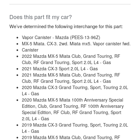
Does this part fit my car?
We’ve determined the following interchange for this part:
Vapor Canister - Mazda (PEES-13-96Z)
MX-5 Miata. CX-3. 2wd. Miata mx5. Vapor canister fwd.
Canister
2022 Mazda MX-5 Miata Club, Grand Touring, RF
Club, RF Grand Touring, Sport 2.0L L4 - Gas
2021 Mazda CX-3 Sport 2.0L L4 - Gas
2021 Mazda MX-5 Miata Club, Grand Touring, RF
Club, RF Grand Touring, Sport 2.0L L4 - Gas
2020 Mazda CX-3 Grand Touring, Sport, Touring 2.0L
L4 - Gas
2020 Mazda MX-5 Miata 100th Anniversary Special
Edition, Club, Grand Touring, RF 100th Anniversary
Special Edition, RF Club, RF Grand Touring, Sport
2.0L L4 - Gas
2019 Mazda CX-3 Grand Touring, Sport, Touring 2.0L
L4 - Gas
2019 Mazda MX-5 Miata Club, Grand Touring, RF