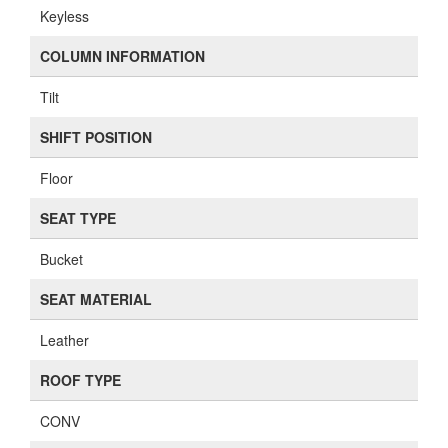
Keyless
COLUMN INFORMATION
Tilt
SHIFT POSITION
Floor
SEAT TYPE
Bucket
SEAT MATERIAL
Leather
ROOF TYPE
CONV