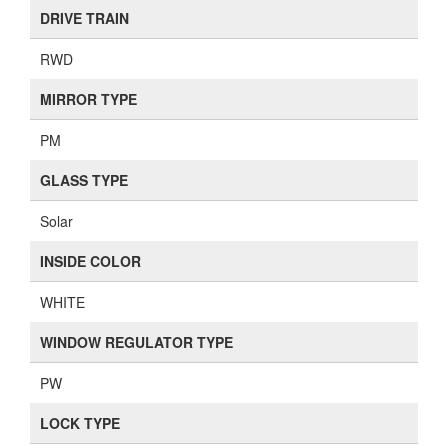
DRIVE TRAIN
RWD
MIRROR TYPE
PM
GLASS TYPE
Solar
INSIDE COLOR
WHITE
WINDOW REGULATOR TYPE
PW
LOCK TYPE