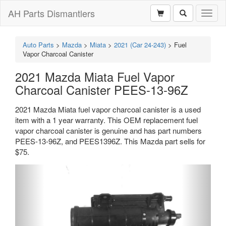
AH Parts Dismantlers
Toggl
naviga
Auto Parts
>
Mazda
>
Miata
>
2021 (Car 24-243)
>
Fuel
Vapor Charcoal Canister
2021 Mazda Miata Fuel Vapor
Charcoal Canister PEES-13-96Z
2021 Mazda Miata fuel vapor charcoal canister is a used
item with a 1 year warranty. This OEM replacement fuel
vapor charcoal canister is genuine and has part numbers
PEES-13-96Z, and PEES1396Z. This Mazda part sells for
$75.
Previous
Next