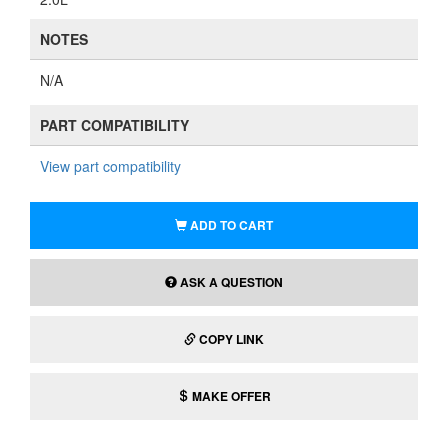
NOTES
N/A
PART COMPATIBILITY
View part compatibility
ADD TO CART
ASK A QUESTION
COPY LINK
MAKE OFFER