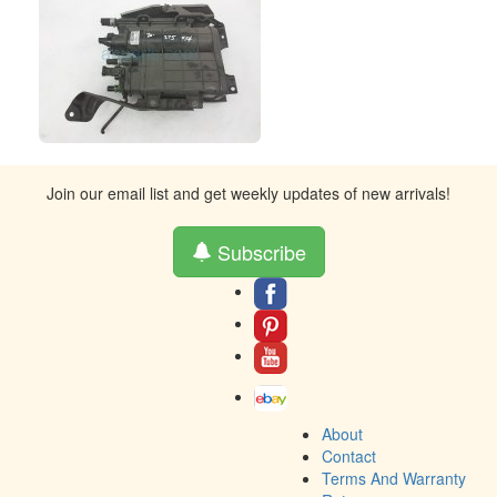
Join our email list and get weekly updates of new arrivals!
Subscribe
About
Contact
Terms And Warranty