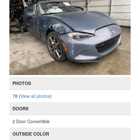
PHOTOS
78 (
View all photos
)
DOORS
2 Door Convertible
OUTSIDE COLOR