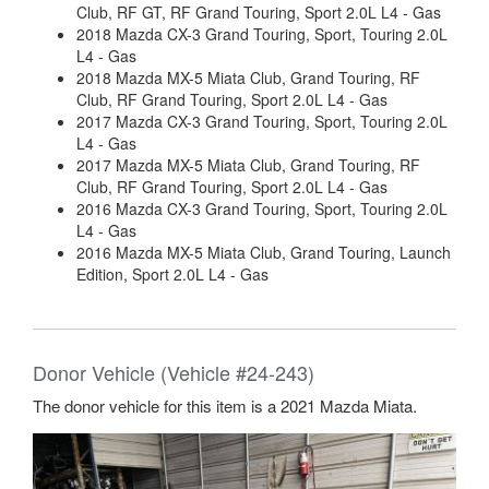
Club, RF GT, RF Grand Touring, Sport 2.0L L4 - Gas
2018 Mazda CX-3 Grand Touring, Sport, Touring 2.0L
L4 - Gas
2018 Mazda MX-5 Miata Club, Grand Touring, RF
Club, RF Grand Touring, Sport 2.0L L4 - Gas
2017 Mazda CX-3 Grand Touring, Sport, Touring 2.0L
L4 - Gas
2017 Mazda MX-5 Miata Club, Grand Touring, RF
Club, RF Grand Touring, Sport 2.0L L4 - Gas
2016 Mazda CX-3 Grand Touring, Sport, Touring 2.0L
L4 - Gas
2016 Mazda MX-5 Miata Club, Grand Touring, Launch
Edition, Sport 2.0L L4 - Gas
Donor Vehicle (Vehicle #24-243)
The donor vehicle for this item is a 2021 Mazda Miata.