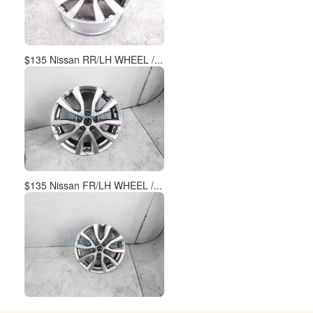
$135 Nissan RR/LH WHEEL /...
$135 Nissan FR/LH WHEEL /...