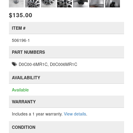
$135.00
ITEM #
506196-1
PART NUMBERS
D0C00-6MR1C, D0C006MR1C
AVAILABILITY
Available
WARRANTY
Includes a 1 year warranty.
View details
.
CONDITION