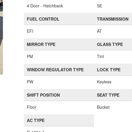
4 Door - Hatchback
SE
FUEL CONTROL
TRANSMISSION
EFI
AT
MIRROR TYPE
GLASS TYPE
PM
Tint
WINDOW REGULATOR TYPE
LOCK TYPE
PW
Keyless
SHIFT POSITION
SEAT TYPE
Floor
Bucket
AC TYPE