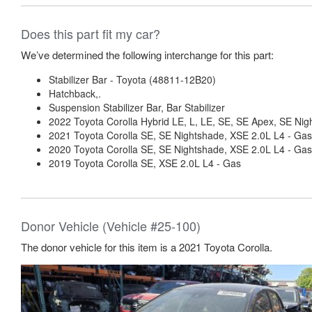
Does this part fit my car?
We’ve determined the following interchange for this part:
Stabilizer Bar - Toyota (48811-12B20)
Hatchback,.
Suspension Stabilizer Bar, Bar Stabilizer
2022 Toyota Corolla Hybrid LE, L, LE, SE, SE Apex, SE Nig
2021 Toyota Corolla SE, SE Nightshade, XSE 2.0L L4 - Gas
2020 Toyota Corolla SE, SE Nightshade, XSE 2.0L L4 - Gas
2019 Toyota Corolla SE, XSE 2.0L L4 - Gas
Donor Vehicle (Vehicle #25-100)
The donor vehicle for this item is a 2021 Toyota Corolla.