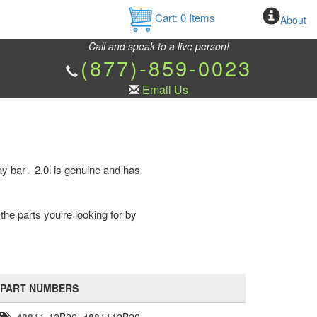
Cart:
0
Items
About
Call and speak to a live person!
(877)-859-0023
Email Us
ay bar - 2.0l is genuine and has
the parts you're looking for by
PART NUMBERS