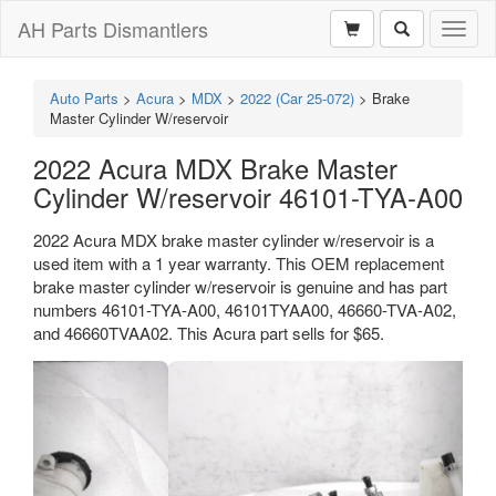
AH Parts Dismantlers
Toggl
naviga
Auto Parts
>
Acura
>
MDX
>
2022 (Car 25-072)
>
Brake
Master Cylinder W/reservoir
2022 Acura MDX Brake Master
Cylinder W/reservoir 46101-TYA-A00
2022 Acura MDX brake master cylinder w/reservoir is a
used item with a 1 year warranty. This OEM replacement
brake master cylinder w/reservoir is genuine and has part
numbers 46101-TYA-A00, 46101TYAA00, 46660-TVA-A02,
and 46660TVAA02. This Acura part sells for $65.
Previous
Next