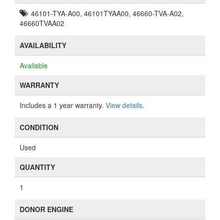
46101-TYA-A00, 46101TYAA00, 46660-TVA-A02,
46660TVAA02
AVAILABILITY
Available
WARRANTY
Includes a 1 year warranty.
View details
.
CONDITION
Used
QUANTITY
1
DONOR ENGINE