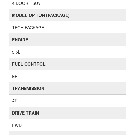
4 DOOR - SUV
MODEL OPTION (PACKAGE)
TECH PACKAGE
ENGINE
3.5L
FUEL CONTROL
EFI
TRANSMISSION
AT
DRIVE TRAIN
FWD