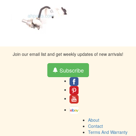
Join our email list and get weekly updates of new arrivals!
Subscribe
About
Contact
Terms And Warranty