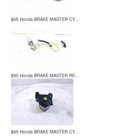
$65 Honda BRAKE MASTER CY...
$50 Honda BRAKE MASTER RE...
$65 Honda BRAKE MASTER CY...