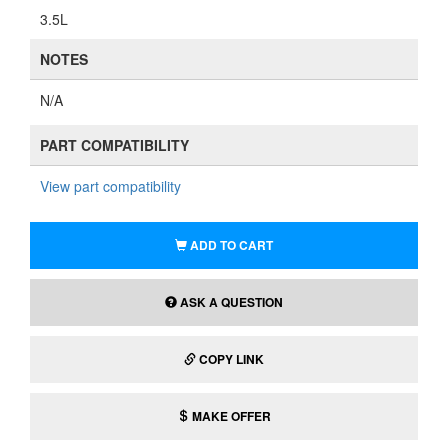
3.5L
NOTES
N/A
PART COMPATIBILITY
View part compatibility
ADD TO CART
ASK A QUESTION
COPY LINK
MAKE OFFER