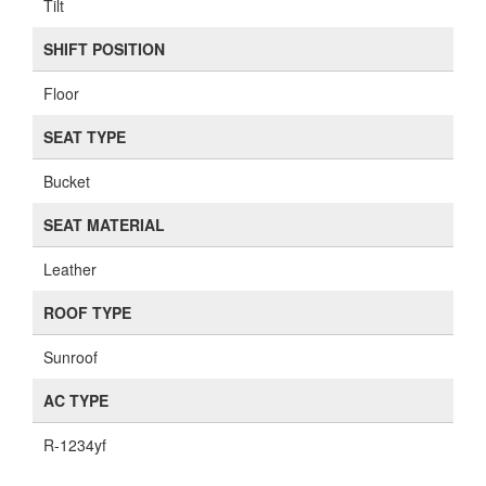
Tilt
SHIFT POSITION
Floor
SEAT TYPE
Bucket
SEAT MATERIAL
Leather
ROOF TYPE
Sunroof
AC TYPE
R-1234yf