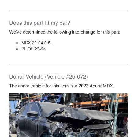
Does this part fit my car?
We’ve determined the following interchange for this part:
MDX 22-24 3.5L
PILOT 23-24
Donor Vehicle (Vehicle #25-072)
The donor vehicle for this item is a 2022 Acura MDX.