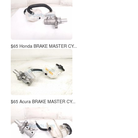
$65 Honda BRAKE MASTER CY...
$65 Acura BRAKE MASTER CY...