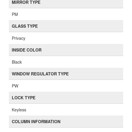
MIRROR TYPE
PM
GLASS TYPE
Privacy
INSIDE COLOR
Black
WINDOW REGULATOR TYPE
PW
LOCK TYPE
Keyless
COLUMN INFORMATION