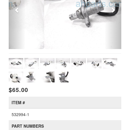
$65.00
ITEM #
532994-1
PART NUMBERS