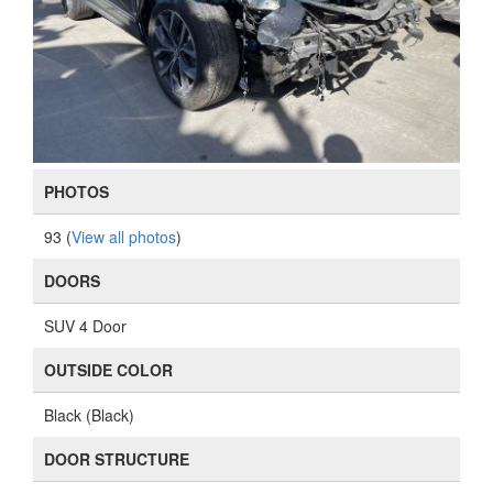
PHOTOS
93 (
View all photos
)
DOORS
SUV 4 Door
OUTSIDE COLOR
Black (Black)
DOOR STRUCTURE