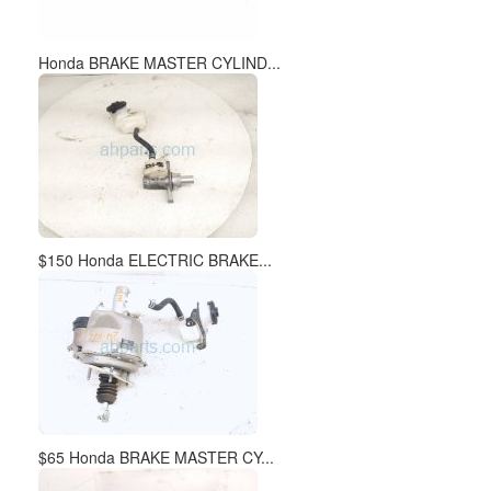
Honda BRAKE MASTER CYLIND...
$150 Honda ELECTRIC BRAKE...
$65 Honda BRAKE MASTER CY...