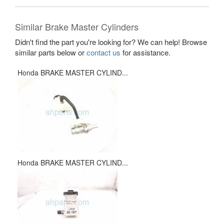
Similar Brake Master Cylinders
Didn't find the part you're looking for? We can help! Browse
similar parts below or
contact us
for assistance.
Honda BRAKE MASTER CYLIND...
Honda BRAKE MASTER CYLIND...