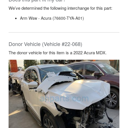
We’ve determined the following interchange for this part:
Arm Wsw - Acura (76600-TYA-A01)
Donor Vehicle (Vehicle #22-068)
The donor vehicle for this item is a 2022 Acura MDX.