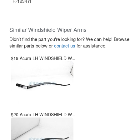
R-1234YF
Similar Windshield Wiper Arms
Didn't find the part you're looking for? We can help! Browse
similar parts below or
contact us
for assistance.
$19 Acura LH WINDSHIELD W...
$20 Acura LH WINDSHIELD W...