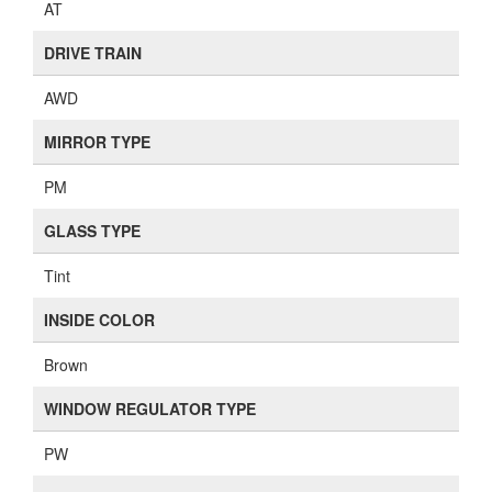
AT
DRIVE TRAIN
AWD
MIRROR TYPE
PM
GLASS TYPE
Tint
INSIDE COLOR
Brown
WINDOW REGULATOR TYPE
PW