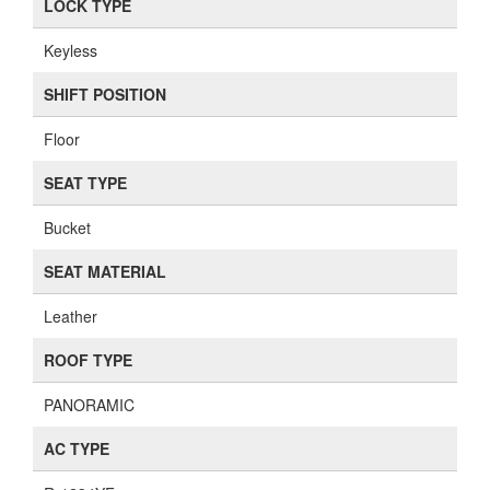
LOCK TYPE
Keyless
SHIFT POSITION
Floor
SEAT TYPE
Bucket
SEAT MATERIAL
Leather
ROOF TYPE
PANORAMIC
AC TYPE