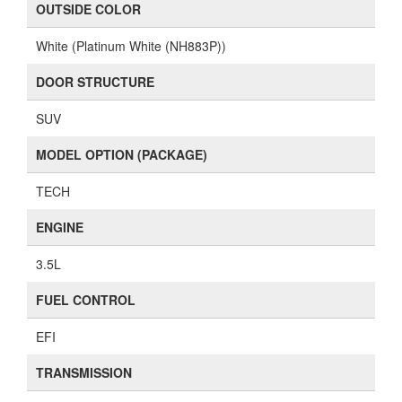
OUTSIDE COLOR
White (Platinum White (NH883P))
DOOR STRUCTURE
SUV
MODEL OPTION (PACKAGE)
TECH
ENGINE
3.5L
FUEL CONTROL
EFI
TRANSMISSION