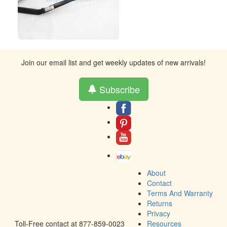
Join our email list and get weekly updates of new arrivals!
Subscribe
About
Contact
Terms And Warranty
Returns
Privacy
Toll-Free contact at 877-859-0023
Resources