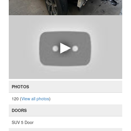
PHOTOS
120 (
View all photos
)
DOORS
SUV 5 Door