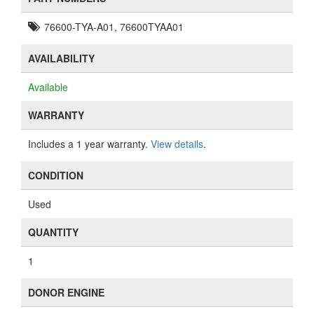
76600-TYA-A01, 76600TYAA01
AVAILABILITY
Available
WARRANTY
Includes a 1 year warranty.
View details
.
CONDITION
Used
QUANTITY
1
DONOR ENGINE