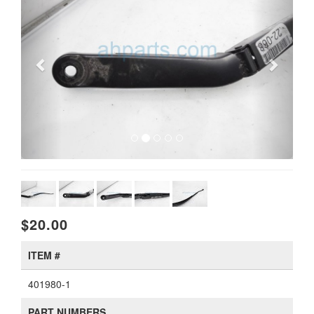
$20.00
ITEM #
401980-1
PART NUMBERS