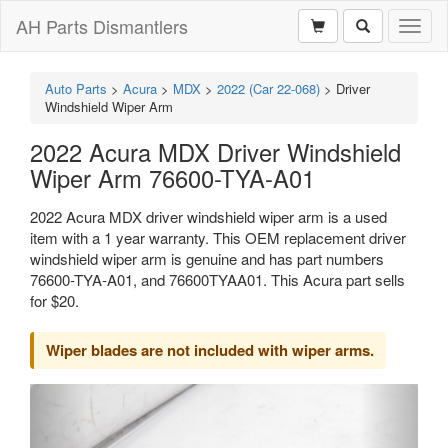
AH Parts Dismantlers
Toggl
naviga
Auto Parts
>
Acura
>
MDX
>
2022 (Car 22-068)
>
Driver
Windshield Wiper Arm
2022 Acura MDX Driver Windshield
Wiper Arm 76600-TYA-A01
2022 Acura MDX driver windshield wiper arm is a used
item with a 1 year warranty. This OEM replacement driver
windshield wiper arm is genuine and has part numbers
76600-TYA-A01, and 76600TYAA01. This Acura part sells
for $20.
Wiper blades are not included with wiper arms.
Previous
Next