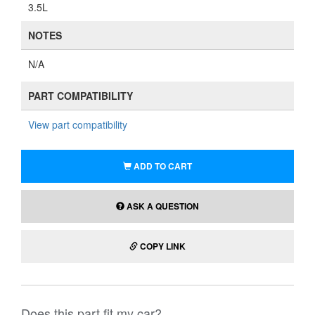
3.5L
NOTES
N/A
PART COMPATIBILITY
View part compatibility
ADD TO CART
ASK A QUESTION
COPY LINK
Does this part fit my car?