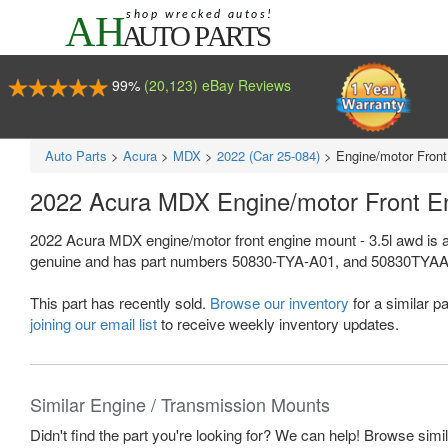
99%
(20,123) eBay Reviews
Auto Parts
>
Acura
>
MDX
>
2022 (Car 25-084)
>
Engine/motor Front
2022 Acura MDX Engine/motor Front E
2022 Acura MDX engine/motor front engine mount - 3.5l awd is a
genuine and has part numbers 50830-TYA-A01, and 50830TYAA01. Th
This part has recently sold.
Browse our inventory
for a similar pa
joining our email list
to receive weekly inventory updates.
Similar Engine / Transmission Mounts
Didn't find the part you're looking for? We can help! Browse simi