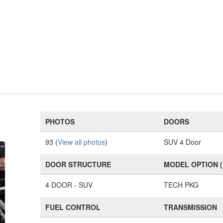
PHOTOS
DOORS
93 (
View all photos
)
SUV 4 Door
DOOR STRUCTURE
MODEL OPTION 
4 DOOR - SUV
TECH PKG
FUEL CONTROL
TRANSMISSION