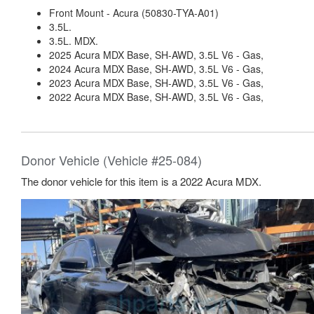
Front Mount - Acura (50830-TYA-A01)
3.5L.
3.5L. MDX.
2025 Acura MDX Base, SH-AWD, 3.5L V6 - Gas,
2024 Acura MDX Base, SH-AWD, 3.5L V6 - Gas,
2023 Acura MDX Base, SH-AWD, 3.5L V6 - Gas,
2022 Acura MDX Base, SH-AWD, 3.5L V6 - Gas,
Donor Vehicle (Vehicle #25-084)
The donor vehicle for this item is a 2022 Acura MDX.