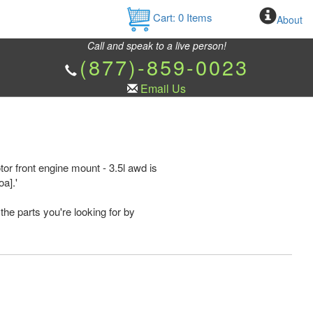
Cart:
0
Items
About
Call and speak to a live person!
(877)-859-0023
Email Us
r front engine mount - 3.5l awd is
a].'
the parts you're looking for by