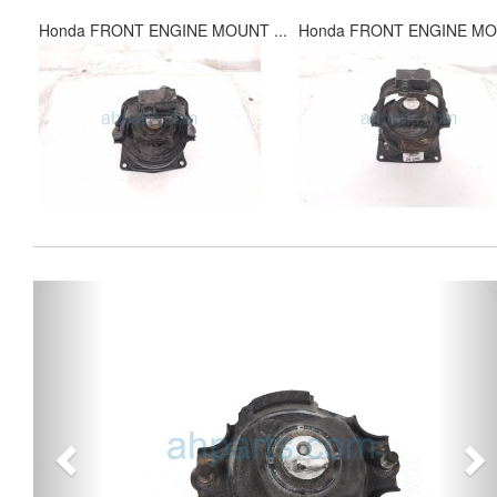
Honda FRONT ENGINE MOUNT ...
Honda FRONT ENGINE MOU
Previous
Ne