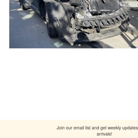
Join our email list and get weekly update
arrivals!