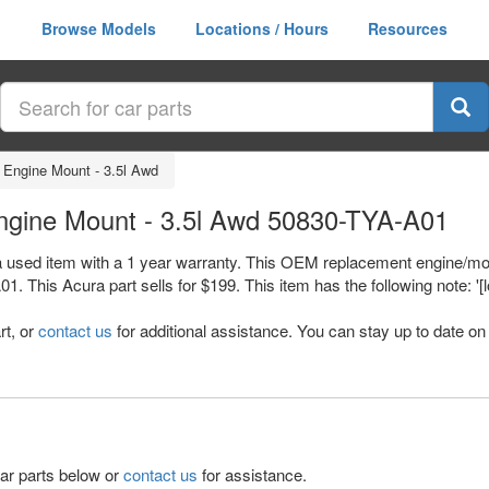
Browse Models
Locations / Hours
Resources
 Engine Mount - 3.5l Awd
ngine Mount - 3.5l Awd 50830-TYA-A01
 used item with a 1 year warranty. This OEM replacement engine/moto
is Acura part sells for $199. This item has the following note: '[lo
rt, or
contact us
for additional assistance. You can stay up to date on 
lar parts below or
contact us
for assistance.