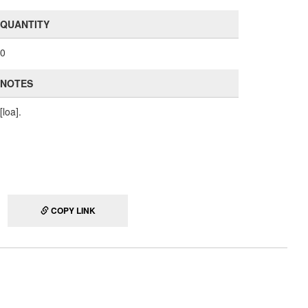
QUANTITY
0
NOTES
[loa].
COPY LINK