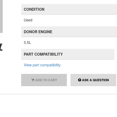
CONDITION
Used
DONOR ENGINE
3.5L
PART COMPATIBILITY
View part compatibility
ADD TO CART
ASK A QUESTION