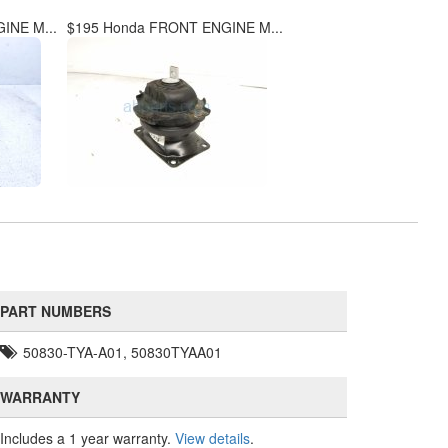
INE M...
$195 Honda FRONT ENGINE M...
PART NUMBERS
50830-TYA-A01, 50830TYAA01
WARRANTY
Includes a 1 year warranty.
View details
.