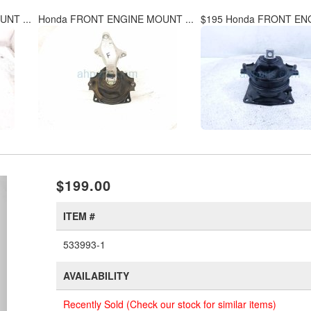
NT ...
Honda FRONT ENGINE MOUNT ...
$195 Honda FRONT ENG
xt
$199.00
ITEM #
533993-1
AVAILABILITY
Recently Sold (Check our stock for similar items)