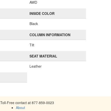
AWD
INSIDE COLOR
Black
COLUMN INFORMATION
Tilt
SEAT MATERIAL
Leather
Toll-Free contact at 877-859-0023
About