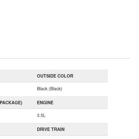
OUTSIDE COLOR
Black (Black)
(PACKAGE)
ENGINE
3.5L
DRIVE TRAIN