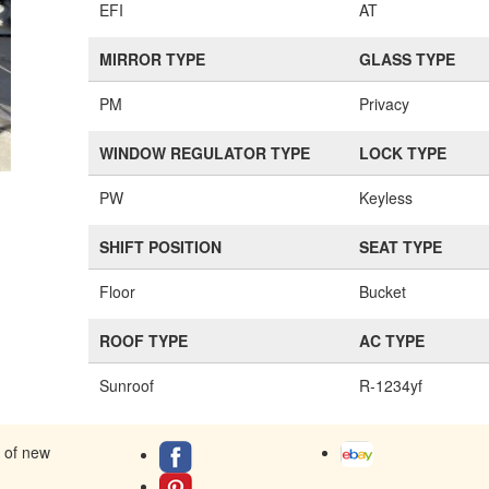
EFI
AT
MIRROR TYPE
GLASS TYPE
PM
Privacy
WINDOW REGULATOR TYPE
LOCK TYPE
PW
Keyless
SHIFT POSITION
SEAT TYPE
Floor
Bucket
ROOF TYPE
AC TYPE
Sunroof
R-1234yf
s of new