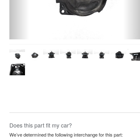
Does this part fit my car?
We’ve determined the following interchange for this part: