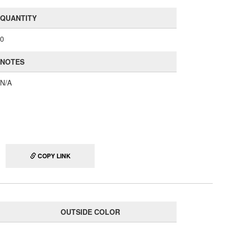
QUANTITY
0
NOTES
N/A
COPY LINK
OUTSIDE COLOR