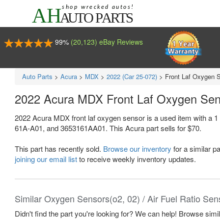
99%
(20,123) eBay Reviews
Auto Parts
>
Acura
>
MDX
>
2022 (Car 25-072)
>
Front Laf Oxygen 
2022 Acura MDX Front Laf Oxygen Se
2022 Acura MDX front laf oxygen sensor is a used item with a 
61A-A01, and 3653161AA01. This Acura part sells for $70.
This part has recently sold.
Browse our inventory
for a similar pa
joining our email list
to receive weekly inventory updates.
Similar Oxygen Sensors(o2, 02) / Air Fuel Ratio Sen
Didn't find the part you're looking for? We can help! Browse simi