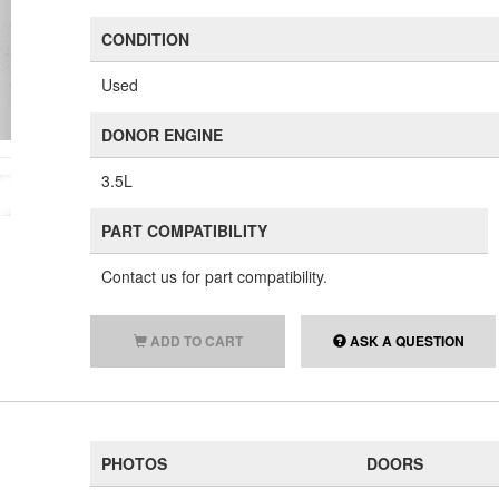
CONDITION
Used
DONOR ENGINE
3.5L
PART COMPATIBILITY
Contact us for part compatibility.
ADD TO CART
ASK A QUESTION
PHOTOS
DOORS