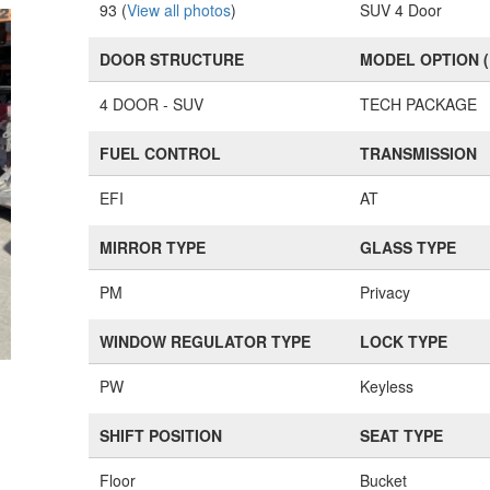
93 (
View all photos
)
SUV 4 Door
DOOR STRUCTURE
MODEL OPTION 
4 DOOR - SUV
TECH PACKAGE
FUEL CONTROL
TRANSMISSION
EFI
AT
MIRROR TYPE
GLASS TYPE
PM
Privacy
WINDOW REGULATOR TYPE
LOCK TYPE
PW
Keyless
SHIFT POSITION
SEAT TYPE
Floor
Bucket