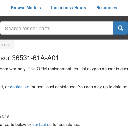
Browse Models
Locations / Hours
Resources
Sensor
nsor 36531-61A-A01
1 year warranty. This OEM replacement front laf oxygen sensor is ge
rt, or
contact us
for additional assistance. You can stay up to date on 
sors
lar parts below or
contact us
for assistance.