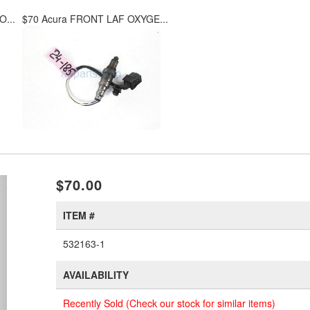
...
$70 Acura FRONT LAF OXYGE...
xt
$70.00
ITEM #
532163-1
AVAILABILITY
Recently Sold (Check our stock for similar items)