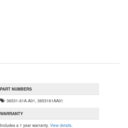
PART NUMBERS
36531-61A-A01, 3653161AA01
WARRANTY
Includes a 1 year warranty.
View details
.