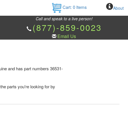
Cart:
0
Items
About
Call and speak to a live person!
(877)-859-0023
Email Us
nuine and has part numbers 36531-
the parts you're looking for by