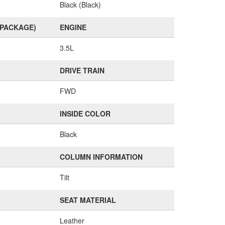
Black (Black)
(PACKAGE)
ENGINE
3.5L
DRIVE TRAIN
FWD
INSIDE COLOR
Black
COLUMN INFORMATION
Tilt
SEAT MATERIAL
Leather