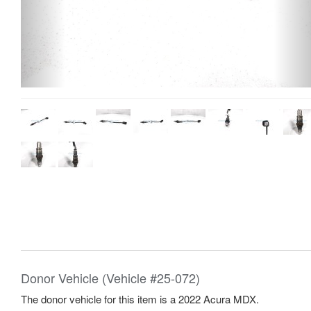
Donor Vehicle (Vehicle #25-072)
The donor vehicle for this item is a 2022 Acura MDX.