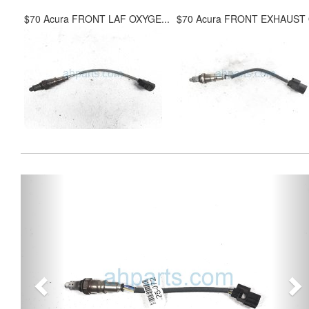
$70 Acura FRONT LAF OXYGE...
$70 Acura FRONT EXHAUST O
Previous
Ne