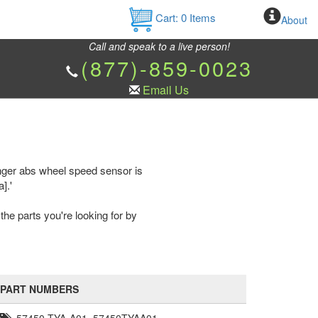
Cart:
0
Items
About
Call and speak to a live person!
(877)-859-0023
Email Us
nger abs wheel speed sensor is
].'
the parts you're looking for by
PART NUMBERS