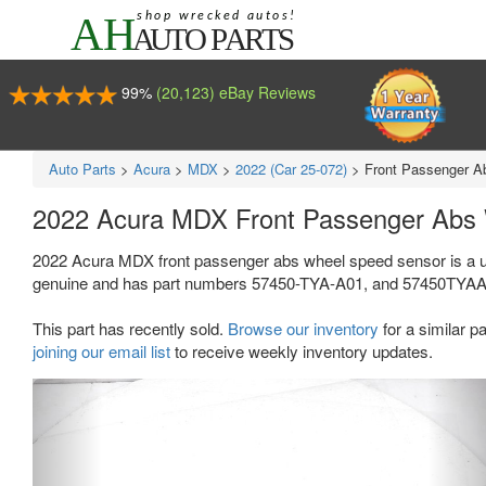
99%
(20,123) eBay Reviews
Auto Parts
>
Acura
>
MDX
>
2022 (Car 25-072)
>
Front Passenger A
2022 Acura MDX Front Passenger Abs
2022 Acura MDX front passenger abs wheel speed sensor is a u
genuine and has part numbers 57450-TYA-A01, and 57450TYAA01. Th
This part has recently sold.
Browse our inventory
for a similar pa
joining our email list
to receive weekly inventory updates.
Previous
Ne