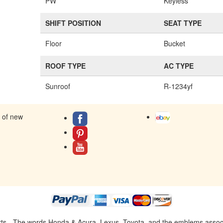
PW
Keyless
SHIFT POSITION
SEAT TYPE
Floor
Bucket
ROOF TYPE
AC TYPE
Sunroof
R-1234yf
s of new
ts - The words Honda & Acura, Lexus, Toyota, and the emblems associat