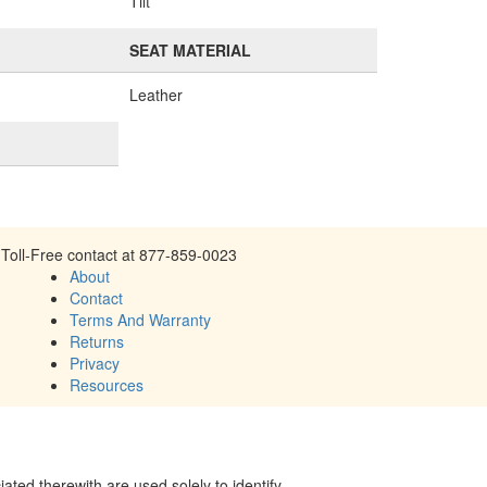
Tilt
SEAT MATERIAL
Leather
Toll-Free contact at 877-859-0023
About
Contact
Terms And Warranty
Returns
Privacy
Resources
ed therewith are used solely to identify