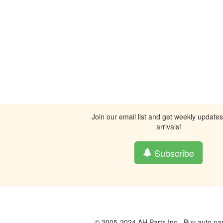
Join our email list and get weekly update
arrivals!
Subscribe
© 2005-2024 AH Parts Inc - Buy auto par