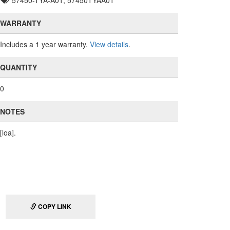
57450-TYA-A01, 57450TYAA01
WARRANTY
Includes a 1 year warranty.
View details
.
QUANTITY
0
NOTES
[loa].
COPY LINK