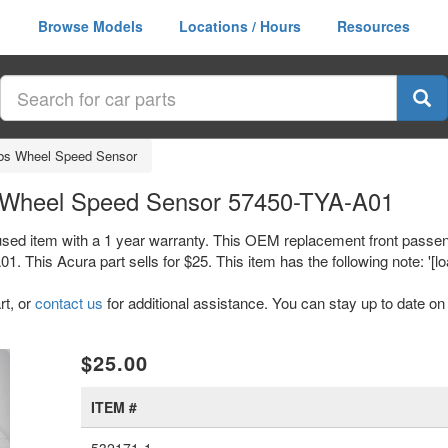
Browse Models
Locations / Hours
Resources
bs Wheel Speed Sensor
 Wheel Speed Sensor 57450-TYA-A01
sed item with a 1 year warranty. This OEM replacement front passe
is Acura part sells for $25. This item has the following note: '[loa
rt, or
contact us
for additional assistance. You can stay up to date on 
xt
$25.00
ITEM #