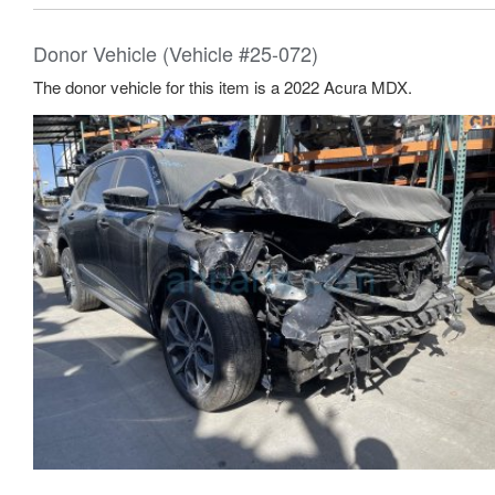
Donor Vehicle (Vehicle #25-072)
The donor vehicle for this item is a 2022 Acura MDX.