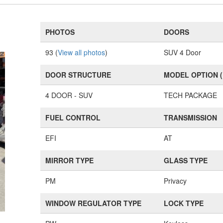
PHOTOS
DOORS
93 (
View all photos
)
SUV 4 Door
DOOR STRUCTURE
MODEL OPTION 
4 DOOR - SUV
TECH PACKAGE
FUEL CONTROL
TRANSMISSION
EFI
AT
MIRROR TYPE
GLASS TYPE
PM
Privacy
WINDOW REGULATOR TYPE
LOCK TYPE