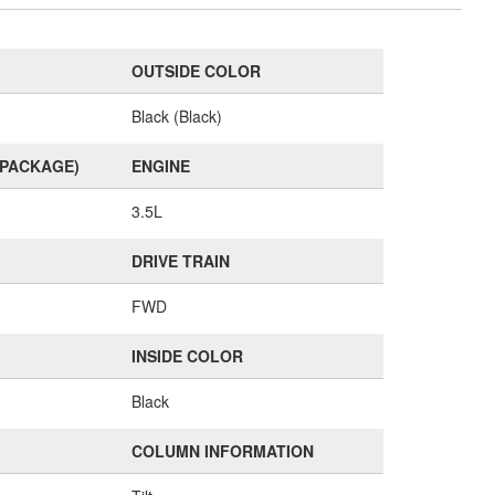
OUTSIDE COLOR
Black (Black)
(PACKAGE)
ENGINE
3.5L
DRIVE TRAIN
FWD
INSIDE COLOR
Black
COLUMN INFORMATION