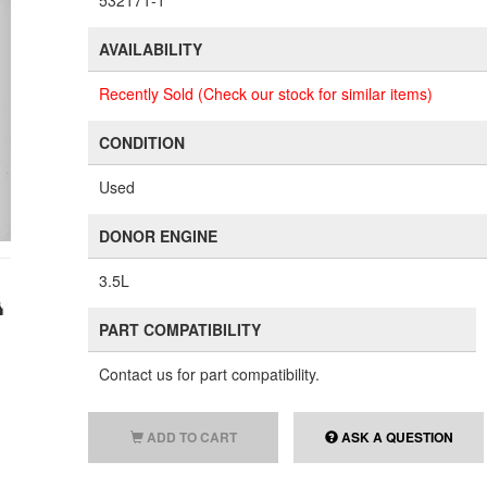
532171-1
AVAILABILITY
Recently Sold (Check our stock for similar items)
CONDITION
Used
DONOR ENGINE
3.5L
PART COMPATIBILITY
Contact us for part compatibility.
ADD TO CART
ASK A QUESTION