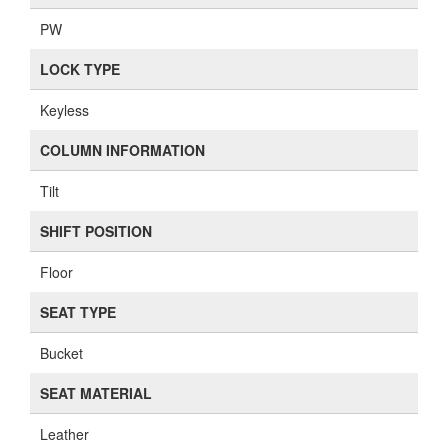
PW
LOCK TYPE
Keyless
COLUMN INFORMATION
Tilt
SHIFT POSITION
Floor
SEAT TYPE
Bucket
SEAT MATERIAL
Leather