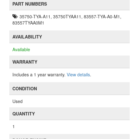
PART NUMBERS
35750-TYA-A11, 35750TYAA11, 83557-TYA-A0-M1,
83557TYAA0M1
AVAILABILITY
Available
WARRANTY
Includes a 1 year warranty.
View details
.
CONDITION
Used
QUANTITY
1