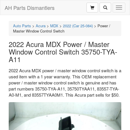
AH Parts Dismantlers
Toggl
naviga
Auto Parts
>
Acura
>
MDX
>
2022 (Car 25-084)
>
Power /
Master Window Control Switch
2022 Acura MDX Power / Master
Window Control Switch 35750-TYA-
A11
2022 Acura MDX power / master window control switch is a
used item with a 1 year warranty. This OEM replacement
power / master window control switch is genuine and has
part numbers 35750-TYA-A11, 35750TYAA11, 83557-TYA-
A0-M1, and 83557TYAA0M1. This Acura part sells for $50.
Previous
Next