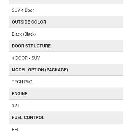
SUV 4 Door
OUTSIDE COLOR
Black (Black)
DOOR STRUCTURE
4 DOOR - SUV
MODEL OPTION (PACKAGE)
TECH PKG
ENGINE
3.5L
FUEL CONTROL
EFI