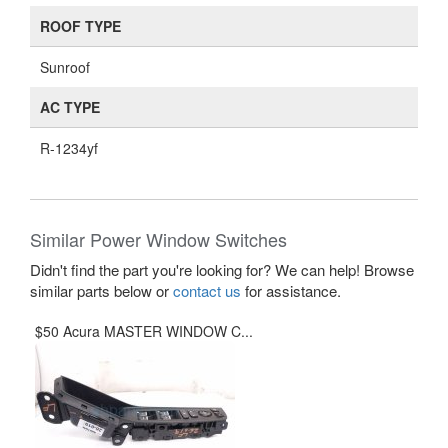
ROOF TYPE
Sunroof
AC TYPE
R-1234yf
Similar Power Window Switches
Didn't find the part you're looking for? We can help! Browse
similar parts below or
contact us
for assistance.
$50 Acura MASTER WINDOW C...