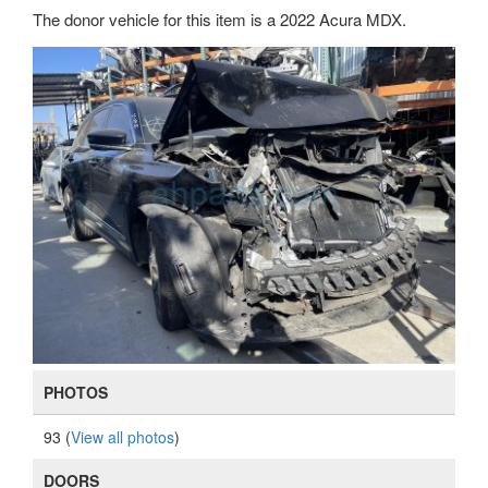
The donor vehicle for this item is a 2022 Acura MDX.
PHOTOS
93 (
View all photos
)
DOORS