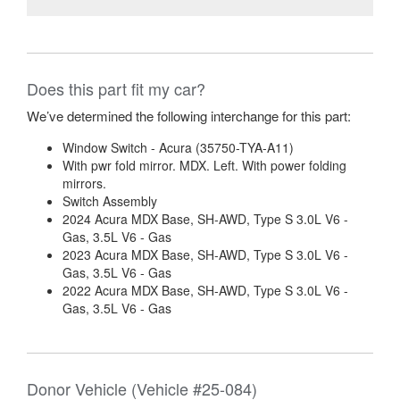
Does this part fit my car?
We’ve determined the following interchange for this part:
Window Switch - Acura (35750-TYA-A11)
With pwr fold mirror. MDX. Left. With power folding
mirrors.
Switch Assembly
2024 Acura MDX Base, SH-AWD, Type S 3.0L V6 -
Gas, 3.5L V6 - Gas
2023 Acura MDX Base, SH-AWD, Type S 3.0L V6 -
Gas, 3.5L V6 - Gas
2022 Acura MDX Base, SH-AWD, Type S 3.0L V6 -
Gas, 3.5L V6 - Gas
Donor Vehicle (Vehicle #25-084)