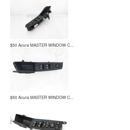
$50 Acura MASTER WINDOW C...
$50 Acura MASTER WINDOW C...