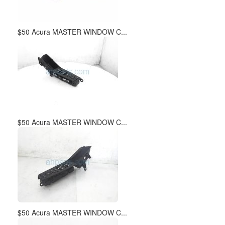
$50 Acura MASTER WINDOW C...
$50 Acura MASTER WINDOW C...
$50 Acura MASTER WINDOW C...