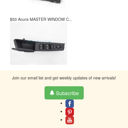
$50 Acura MASTER WINDOW C...
Join our email list and get weekly updates of new arrivals!
Subscribe