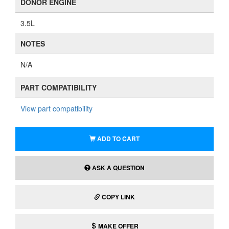
DONOR ENGINE
3.5L
NOTES
N/A
PART COMPATIBILITY
View part compatibility
ADD TO CART
ASK A QUESTION
COPY LINK
MAKE OFFER