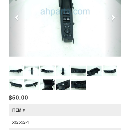
$50.00
ITEM #
532552-1