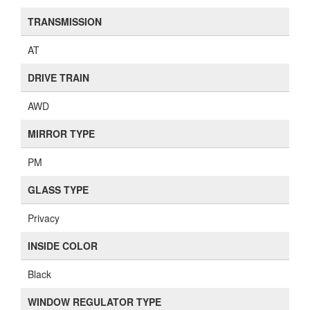
TRANSMISSION
AT
DRIVE TRAIN
AWD
MIRROR TYPE
PM
GLASS TYPE
Privacy
INSIDE COLOR
Black
WINDOW REGULATOR TYPE