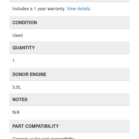
Includes a 1 year warranty.
View details
.
CONDITION
Used
QUANTITY
1
DONOR ENGINE
3.5L
NOTES
N/A
PART COMPATIBILITY
Contact us for part compatibility.