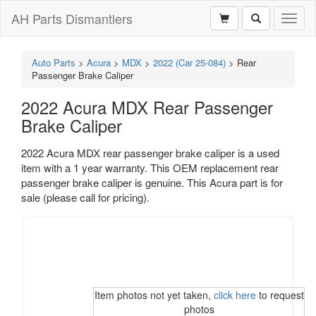
AH Parts Dismantlers
Toggl
naviga
Auto Parts
>
Acura
>
MDX
>
2022 (Car 25-084)
>
Rear
Passenger Brake Caliper
2022 Acura MDX Rear Passenger
Brake Caliper
2022 Acura MDX rear passenger brake caliper is a used
item with a 1 year warranty. This OEM replacement rear
passenger brake caliper is genuine. This Acura part is for
sale (please call for pricing).
Item photos not yet taken,
click here
to request
photos