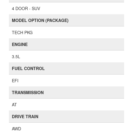
4 DOOR - SUV
MODEL OPTION (PACKAGE)
TECH PKG
ENGINE
3.5L
FUEL CONTROL
EFI
TRANSMISSION
AT
DRIVE TRAIN
AWD