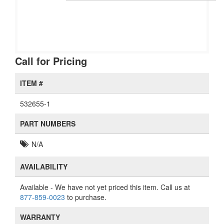
Call for Pricing
ITEM #
532655-1
PART NUMBERS
N/A
AVAILABILITY
Available
- We have not yet priced this item. Call us at
877-859-0023
to purchase.
WARRANTY