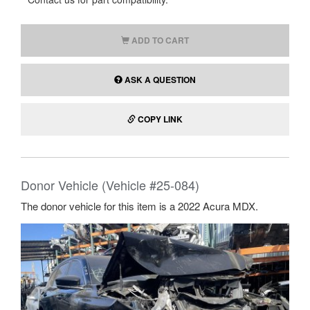
ADD TO CART
ASK A QUESTION
COPY LINK
Donor Vehicle (Vehicle #25-084)
The donor vehicle for this item is a 2022 Acura MDX.