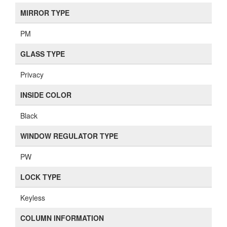
MIRROR TYPE
PM
GLASS TYPE
Privacy
INSIDE COLOR
Black
WINDOW REGULATOR TYPE
PW
LOCK TYPE
Keyless
COLUMN INFORMATION