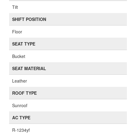
Tilt
SHIFT POSITION
Floor
SEAT TYPE
Bucket
SEAT MATERIAL
Leather
ROOF TYPE
Sunroof
AC TYPE
R-1234yf