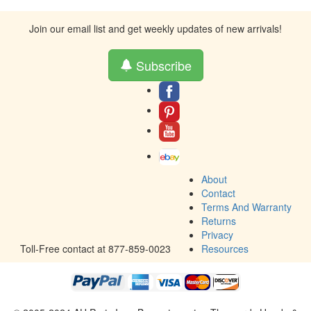
Join our email list and get weekly updates of new arrivals!
Subscribe
About
Contact
Terms And Warranty
Returns
Privacy
Toll-Free contact at 877-859-0023
Resources