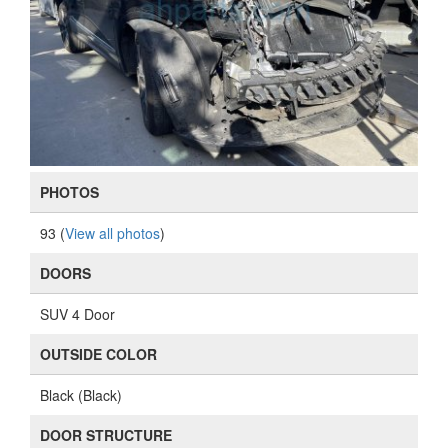
PHOTOS
93 (
View all photos
)
DOORS
SUV 4 Door
OUTSIDE COLOR
Black (Black)
DOOR STRUCTURE