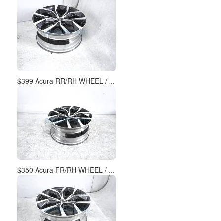
$399 Acura RR/RH WHEEL / ...
$350 Acura FR/RH WHEEL / ...