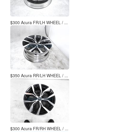
$300 Acura FR/LH WHEEL / ...
$350 Acura RR/LH WHEEL / ...
$300 Acura FR/RH WHEEL / ...