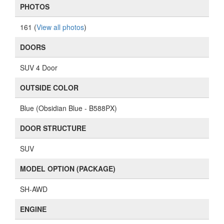
PHOTOS
161 (
View all photos
)
DOORS
SUV 4 Door
OUTSIDE COLOR
Blue (Obsidian Blue - B588PX)
DOOR STRUCTURE
SUV
MODEL OPTION (PACKAGE)
SH-AWD
ENGINE