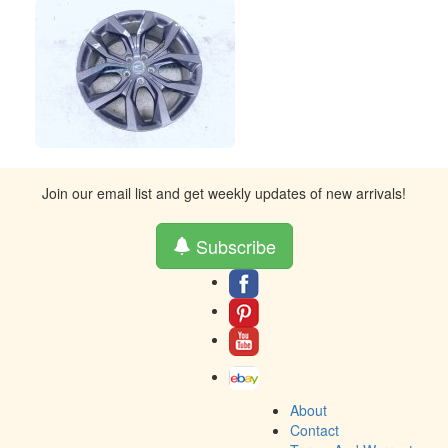
Join our email list and get weekly updates of new arrivals!
Subscribe
About
Contact