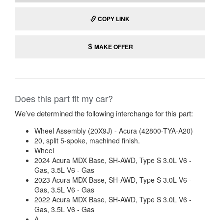
COPY LINK
MAKE OFFER
Does this part fit my car?
We’ve determined the following interchange for this part:
Wheel Assembly (20X9J) - Acura (42800-TYA-A20)
20, split 5-spoke, machined finish.
Wheel
2024 Acura MDX Base, SH-AWD, Type S 3.0L V6 -
Gas, 3.5L V6 - Gas
2023 Acura MDX Base, SH-AWD, Type S 3.0L V6 -
Gas, 3.5L V6 - Gas
2022 Acura MDX Base, SH-AWD, Type S 3.0L V6 -
Gas, 3.5L V6 - Gas
A