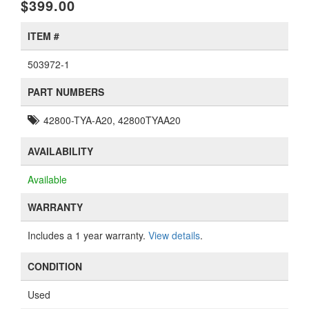
$399.00
ITEM #
503972-1
PART NUMBERS
42800-TYA-A20, 42800TYAA20
AVAILABILITY
Available
WARRANTY
Includes a 1 year warranty.
View details
.
CONDITION
Used