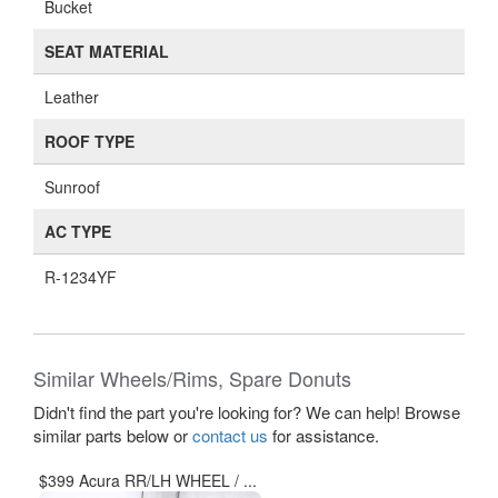
Bucket
SEAT MATERIAL
Leather
ROOF TYPE
Sunroof
AC TYPE
R-1234YF
Similar Wheels/Rims, Spare Donuts
Didn't find the part you're looking for? We can help! Browse
similar parts below or
contact us
for assistance.
$399 Acura RR/LH WHEEL / ...