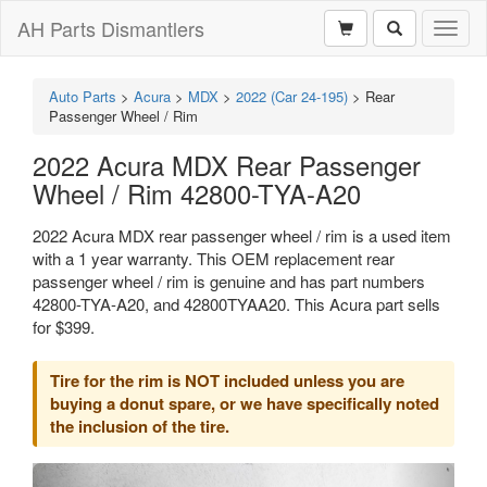
AH Parts Dismantlers
Toggl
naviga
Auto Parts
>
Acura
>
MDX
>
2022 (Car 24-195)
>
Rear
Passenger Wheel / Rim
2022 Acura MDX Rear Passenger
Wheel / Rim 42800-TYA-A20
2022 Acura MDX rear passenger wheel / rim is a used item
with a 1 year warranty. This OEM replacement rear
passenger wheel / rim is genuine and has part numbers
42800-TYA-A20, and 42800TYAA20. This Acura part sells
for $399.
Tire for the rim is NOT included unless you are
buying a donut spare, or we have specifically noted
the inclusion of the tire.
Previous
Next