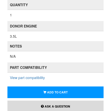
QUANTITY
1
DONOR ENGINE
3.5L
NOTES
N/A
PART COMPATIBILITY
View part compatibility
ADD TO CART
ASK A QUESTION