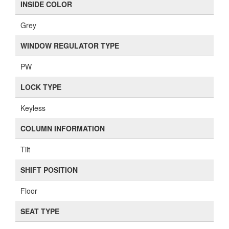
INSIDE COLOR
Grey
WINDOW REGULATOR TYPE
PW
LOCK TYPE
Keyless
COLUMN INFORMATION
Tilt
SHIFT POSITION
Floor
SEAT TYPE