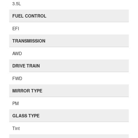
3.5L
FUEL CONTROL
EFI
TRANSMISSION
AWD
DRIVE TRAIN
FWD
MIRROR TYPE
PM
GLASS TYPE
Tint