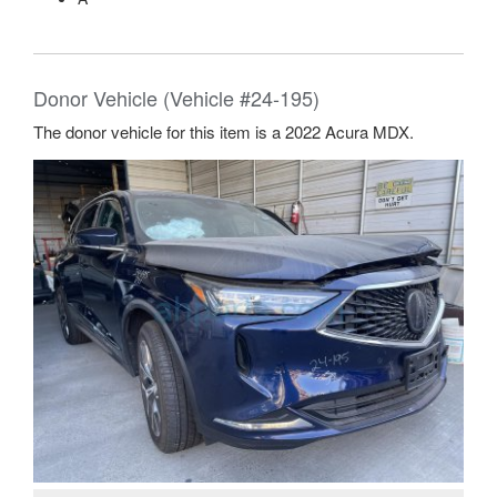
Donor Vehicle (Vehicle #24-195)
The donor vehicle for this item is a 2022 Acura MDX.