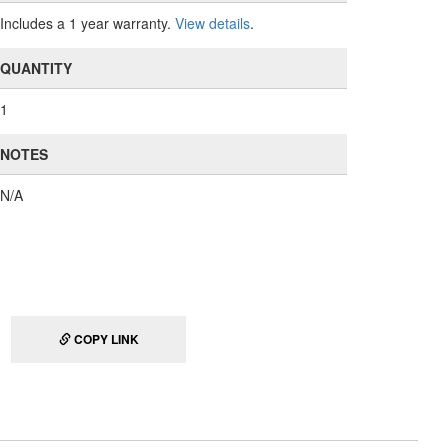
Includes a 1 year warranty.
View details
.
QUANTITY
1
NOTES
N/A
COPY LINK