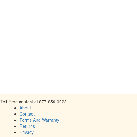
Toll-Free contact at 877-859-0023
About
Contact
Terms And Warranty
Returns
Privacy