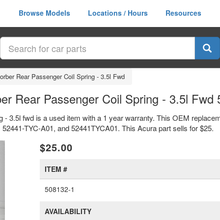
Browse Models
Locations / Hours
Resources
sorber Rear Passenger Coil Spring - 3.5l Fwd
er Rear Passenger Coil Spring - 3.5l Fw
 - 3.5l fwd is a used item with a 1 year warranty. This OEM replacem
rs 52441-TYC-A01, and 52441TYCA01. This Acura part sells for $25.
xt
$25.00
ITEM #
508132-1
AVAILABILITY