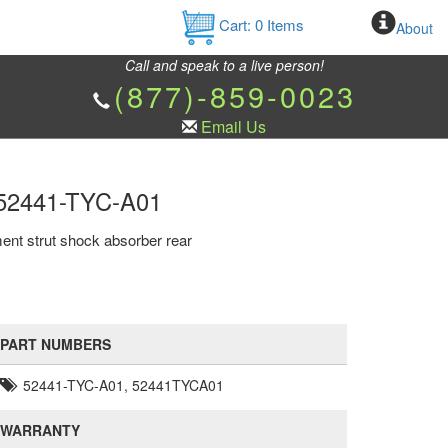
Cart:
0
Items
About
Call and speak to a live person!
(877)-859-0023
Email Us
d 52441-TYC-A01
ent strut shock absorber rear
PART NUMBERS
52441-TYC-A01, 52441TYCA01
WARRANTY