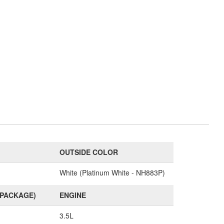
OUTSIDE COLOR
White (Platinum White - NH883P)
(PACKAGE)
ENGINE
3.5L