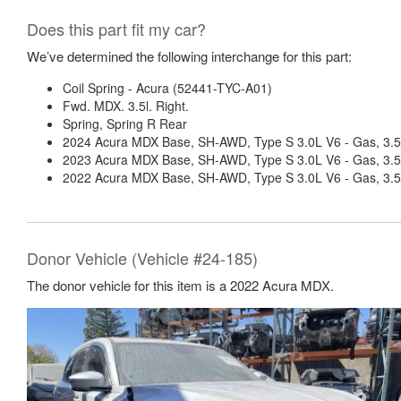
Does this part fit my car?
We’ve determined the following interchange for this part:
Coil Spring - Acura (52441-TYC-A01)
Fwd. MDX. 3.5l. Right.
Spring, Spring R Rear
2024 Acura MDX Base, SH-AWD, Type S 3.0L V6 - Gas, 3.5
2023 Acura MDX Base, SH-AWD, Type S 3.0L V6 - Gas, 3.5
2022 Acura MDX Base, SH-AWD, Type S 3.0L V6 - Gas, 3.5
Donor Vehicle (Vehicle #24-185)
The donor vehicle for this item is a 2022 Acura MDX.