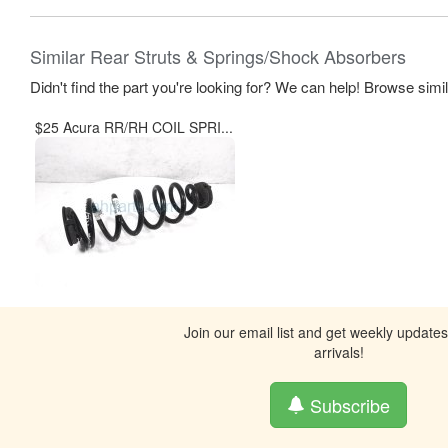
Similar Rear Struts & Springs/Shock Absorbers
Didn't find the part you're looking for? We can help! Browse simi
$25 Acura RR/RH COIL SPRI...
Join our email list and get weekly update
arrivals!
Subscribe