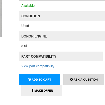
Available
CONDITION
Used
DONOR ENGINE
3.5L
PART COMPATIBILITY
View part compatibility
ADD TO CART
ASK A QUESTION
MAKE OFFER