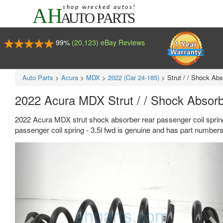
99%
(20,123) eBay Reviews
Auto Parts
>
Acura
>
MDX
>
2022 (Car 24-185)
>
Strut / / Shock Ab
2022 Acura MDX Strut / / Shock Absorb
2022 Acura MDX strut shock absorber rear passenger coil spring
passenger coil spring - 3.5l fwd is genuine and has part numbe
Previous
Ne