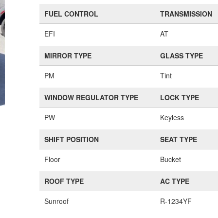
FUEL CONTROL
TRANSMISSION
EFI
AT
MIRROR TYPE
GLASS TYPE
PM
Tint
WINDOW REGULATOR TYPE
LOCK TYPE
PW
Keyless
SHIFT POSITION
SEAT TYPE
Floor
Bucket
ROOF TYPE
AC TYPE
Sunroof
R-1234YF