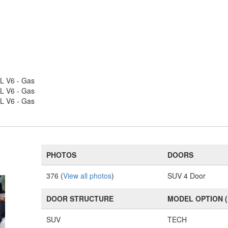
L V6 - Gas
L V6 - Gas
L V6 - Gas
PHOTOS
DOORS
376 (
View all photos
)
SUV 4 Door
DOOR STRUCTURE
MODEL OPTION 
SUV
TECH