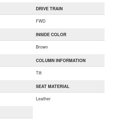
DRIVE TRAIN
FWD
INSIDE COLOR
Brown
COLUMN INFORMATION
Tilt
SEAT MATERIAL
Leather