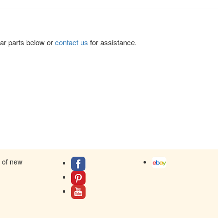
lar parts below or
contact us
for assistance.
s of new